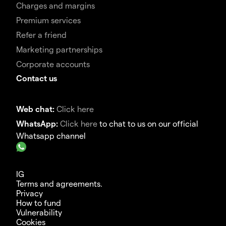
Charges and margins
Premium services
Refer a friend
Marketing partnerships
Corporate accounts
Contact us
Web chat:
Click here
WhatsApp:
Click here
to chat to us on our official
Whatsapp channel
IG
Terms and agreements.
Privacy
How to fund
Vulnerability
Cookies