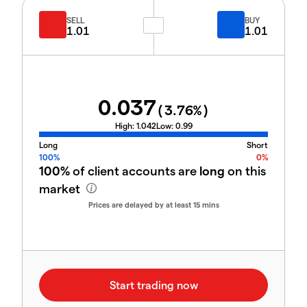
SELL
BUY
1.01
1.01
0.037
(
3.76
%)
High:
1.042
Low:
0.99
Long
Short
100%
0%
100%
of client accounts are
long
on this
market
Prices are delayed by at least 15 mins