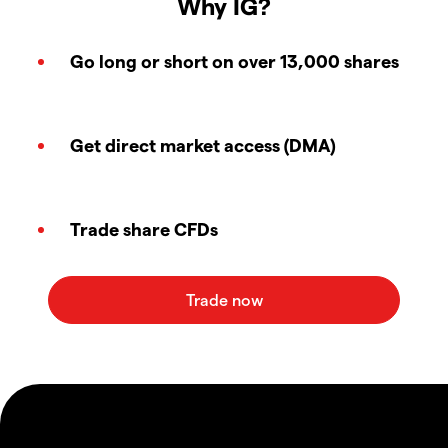
Why IG?
Go long or short on over 13,000 shares
Get direct market access (DMA)
Trade share CFDs