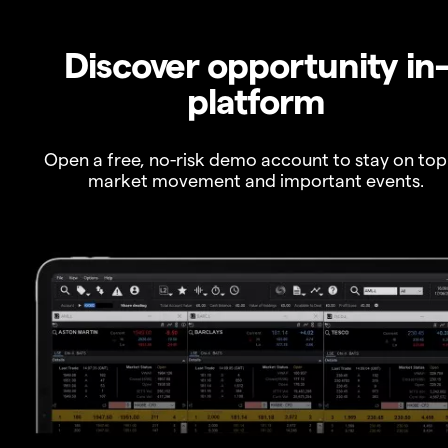
Discover opportunity in
platform
Open a free, no-risk demo account to stay on top
market movement and important events.