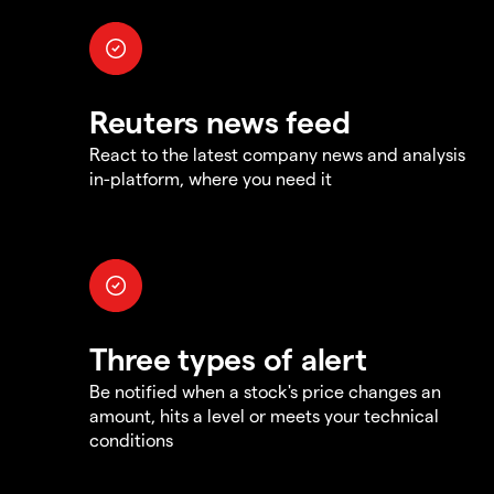
Reuters news feed
React to the latest company news and analysis
in-platform, where you need it
Three types of alert
Be notified when a stock's price changes an
amount, hits a level or meets your technical
conditions