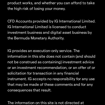
product works, and whether you can afford to take
the high risk of losing your money.
CFD Accounts provided by IG International Limited.
IG International Limited is licensed to conduct
investment business and digital asset business by
the Bermuda Monetary Authority.
IG provides an execution-only service. The
information in this site does not contain (and should
not be construed as containing) investment advice
or an investment recommendation, or an offer of or
solicitation for transaction in any financial
instrument. IG accepts no responsibility for any use
that may be made of these comments and for any
consequences that result.
The information on this site is not directed at