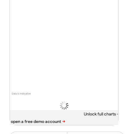
Data is indicative
Unlock full charts -