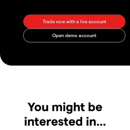
You might be
interested in…