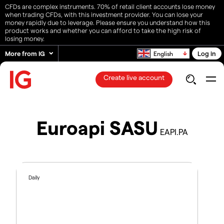
CFDs are complex instruments. 70% of retail client accounts lose money
when trading CFDs, with this investment provider. You can lose your
money rapidly due to leverage. Please ensure you understand how this
product works and whether you can afford to take the high risk of
losing money.
More from IG
Log in
English
Create live account
Euroapi SASU
EAPI.PA
Daily