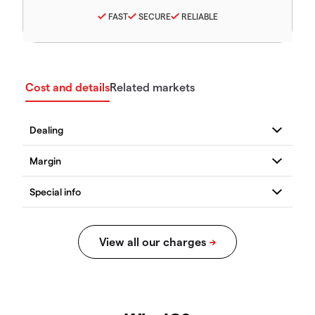
FAST
SECURE
RELIABLE
Cost and details
Related markets