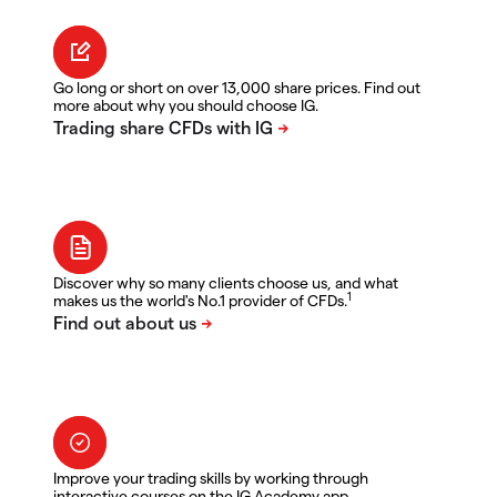
Go long or short on over 13,000 share prices. Find out
more about why you should choose IG.
Discover why so many clients choose us, and what
1
makes us the world's No.1 provider of CFDs.
Improve your trading skills by working through
interactive courses on the IG Academy app.