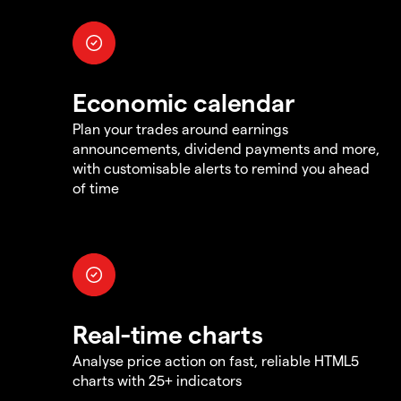
Economic calendar
Plan your trades around earnings
announcements, dividend payments and more,
with customisable alerts to remind you ahead
of time
Real-time charts
Analyse price action on fast, reliable HTML5
charts with 25+ indicators