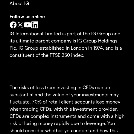
About IG
Follow us online
IG International Limited is part of the IG Group and
its ultimate parent company is IG Group Holdings
Plc. IG Group established in London in 1974, and is a
constituent of the FTSE 250 index.
The risks of loss from investing in CFDs can be
substantial and the value of your investments may
fluctuate. 70% of retail client accounts lose money
when trading CFDs, with this investment provider.
CFDs are complex instruments and come with a high
risk of losing money rapidly due to leverage. You
should consider whether you understand how this