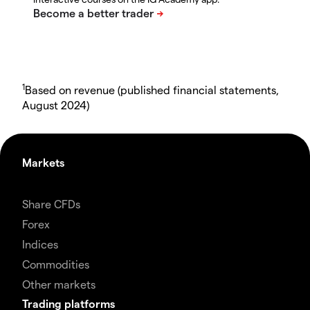
1
Based on revenue (published financial statements,
August 2024)
Markets
Share CFDs
Forex
Indices
Commodities
Other markets
Trading platforms