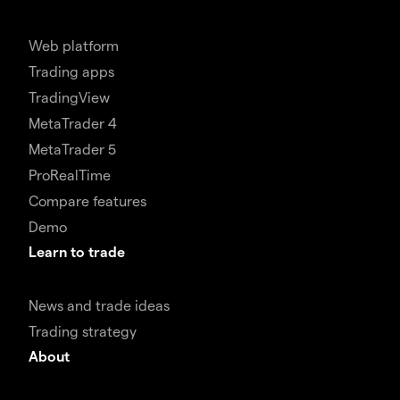
Web platform
Trading apps
TradingView
MetaTrader 4
MetaTrader 5
ProRealTime
Compare features
Demo
Learn to trade
News and trade ideas
Trading strategy
About