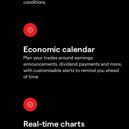
conditions
Economic calendar
Plan your trades around earnings
announcements, dividend payments and more,
with customisable alerts to remind you ahead
of time
Real-time charts