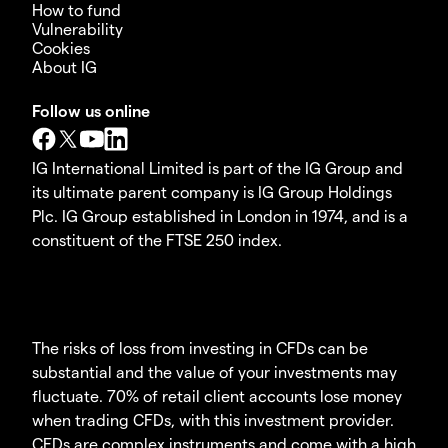
How to fund
Vulnerability
Cookies
About IG
Follow us online
IG International Limited is part of the IG Group and
its ultimate parent company is IG Group Holdings
Plc. IG Group established in London in 1974, and is a
constituent of the FTSE 250 index.
The risks of loss from investing in CFDs can be
substantial and the value of your investments may
fluctuate. 70% of retail client accounts lose money
when trading CFDs, with this investment provider.
CFDs are complex instruments and come with a high