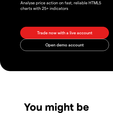
Analyse price action on fast, reliable HTML5
charts with 25+ indicators
You might be