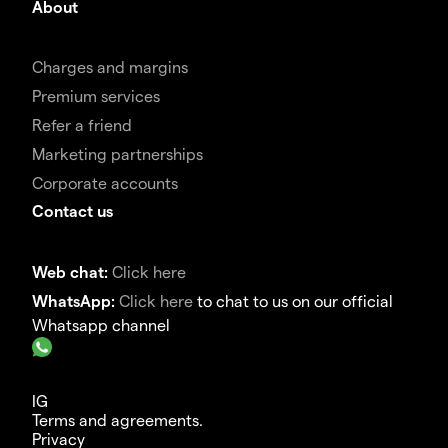
About
Charges and margins
Premium services
Refer a friend
Marketing partnerships
Corporate accounts
Contact us
Web chat:
Click here
WhatsApp:
Click here
to chat to us on our official
Whatsapp channel
IG
Terms and agreements.
Privacy