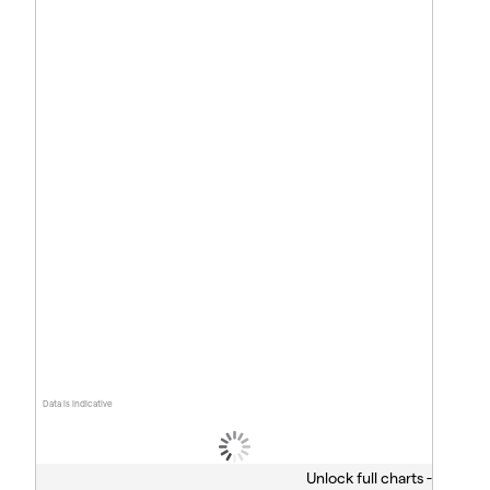
Data is indicative
Unlock full charts -