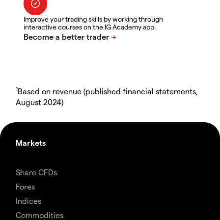
Improve your trading skills by working through
interactive courses on the IG Academy app.
1
Based on revenue (published financial statements,
August 2024)
Markets
Share CFDs
Forex
Indices
Commodities