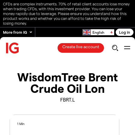
CFDs are complex instruments. 70% of retail client accounts lose money
when trading CFDs, with this investment provider. You can lose your
money rapidly due to leverage. Please ensure you understand how this
product works and whether you can afford to take the high risk of
losing money.
More from IG
Log in
English
Create live account
WisdomTree Brent
Crude Oil Lon
FBRT.L
1 Min