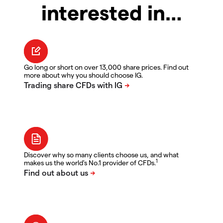
interested in…
Go long or short on over 13,000 share prices. Find out
more about why you should choose IG.
Discover why so many clients choose us, and what
1
makes us the world's No.1 provider of CFDs.