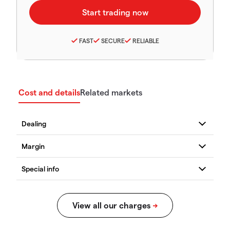
FAST
SECURE
RELIABLE
Cost and details
Related markets