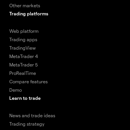
Other markets
Trading platforms
Web platform
Trading apps
TradingView
MetaTrader 4
MetaTrader 5
ProRealTime
Compare features
Demo
Learn to trade
News and trade ideas
Trading strategy