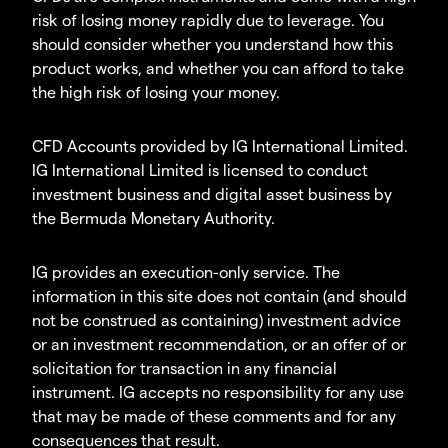
risk of losing money rapidly due to leverage. You
should consider whether you understand how this
product works, and whether you can afford to take
the high risk of losing your money.
CFD Accounts provided by IG International Limited.
IG International Limited is licensed to conduct
investment business and digital asset business by
the Bermuda Monetary Authority.
IG provides an execution-only service. The
information in this site does not contain (and should
not be construed as containing) investment advice
or an investment recommendation, or an offer of or
solicitation for transaction in any financial
instrument. IG accepts no responsibility for any use
that may be made of these comments and for any
consequences that result.