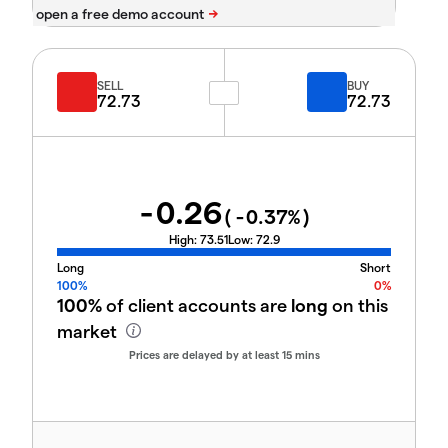
SELL
BUY
72.73
72.73
-0.26
(
-0.37
%)
High:
73.51
Low:
72.9
Long
Short
100%
0%
100%
of client accounts are
long
on this
market
Prices are delayed by at least 15 mins