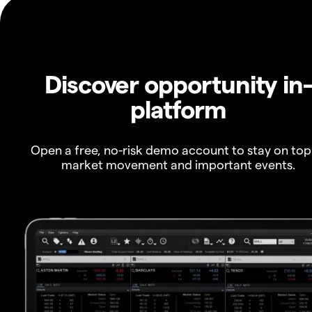
Discover opportunity in
platform
Open a free, no-risk demo account to stay on top
market movement and important events.