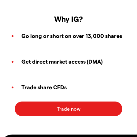
Why IG?
Go long or short on over 13,000 shares
Get direct market access (DMA)
Trade share CFDs