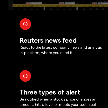
Reuters news feed
React to the latest company news and analysis
in-platform, where you need it
Three types of alert
Be notified when a stock's price changes an
amount, hits a level or meets your technical