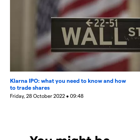
Klarna IPO: what you need to know and how
to trade shares
Friday, 28 October 2022 • 09:48