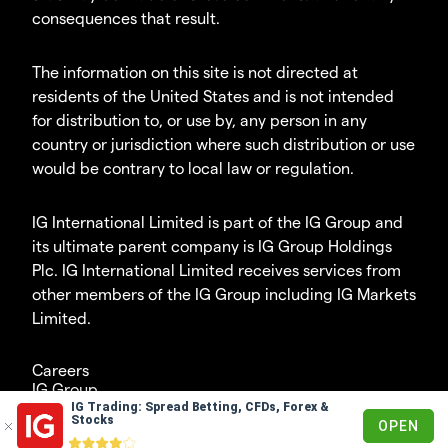
consequences that result.
The information on this site is not directed at
residents of the United States and is not intended
for distribution to, or use by, any person in any
country or jurisdiction where such distribution or use
would be contrary to local law or regulation.
IG International Limited is part of the IG Group and
its ultimate parent company is IG Group Holdings
Plc. IG International Limited receives services from
other members of the IG Group including IG Markets
Limited.
Careers
IG Group
IG Trading: Spread Betting, CFDs, Forex &
© 2003-2026
Stocks
OPEN