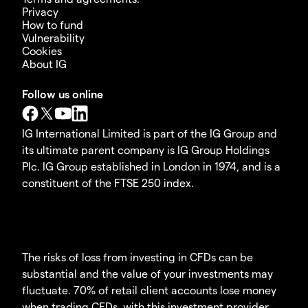
Privacy
How to fund
Vulnerability
Cookies
About IG
Follow us online
IG International Limited is part of the IG Group and
its ultimate parent company is IG Group Holdings
Plc. IG Group established in London in 1974, and is a
constituent of the FTSE 250 index.
The risks of loss from investing in CFDs can be
substantial and the value of your investments may
fluctuate. 70% of retail client accounts lose money
when trading CFDs, with this investment provider.