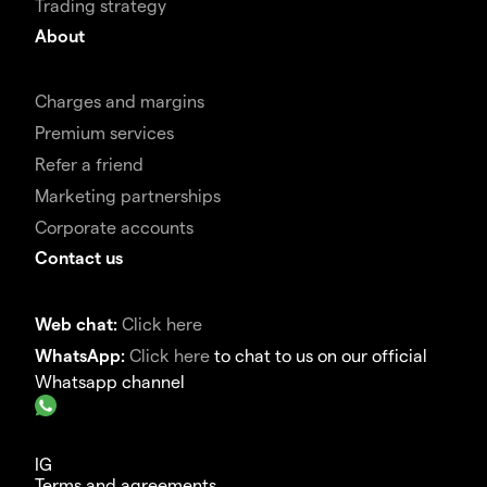
Trading strategy
About
Charges and margins
Premium services
Refer a friend
Marketing partnerships
Corporate accounts
Contact us
Web chat:
Click here
WhatsApp:
Click here
to chat to us on our official
Whatsapp channel
IG
Terms and agreements.