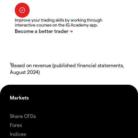
Improve your trading skills by working through
interactive courses on the IG Academy app.
1
Based on revenue (published financial statements,
August 2024)
Markets
Share CFDs
Forex
Indices