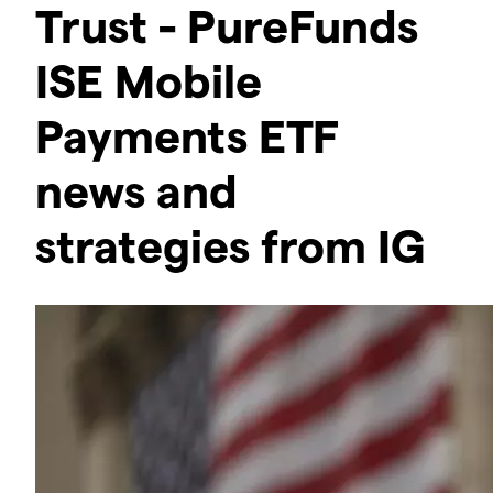
Trust - PureFunds
ISE Mobile
Payments ETF
news and
strategies from IG