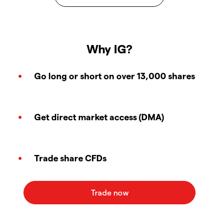
Why IG?
Go long or short on over 13,000 shares
Get direct market access (DMA)
Trade share CFDs