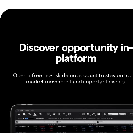
Discover opportunity in
platform
Open a free, no-risk demo account to stay on top
market movement and important events.