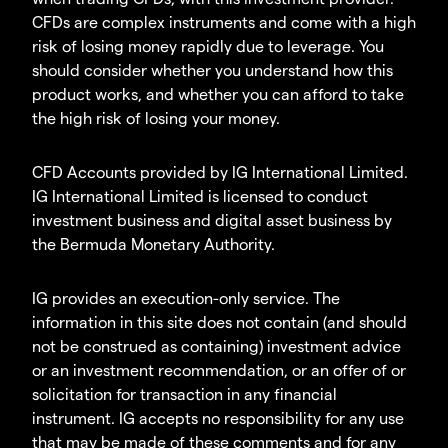
CFDs are complex instruments and come with a high
risk of losing money rapidly due to leverage. You
should consider whether you understand how this
product works, and whether you can afford to take
the high risk of losing your money.
CFD Accounts provided by IG International Limited.
IG International Limited is licensed to conduct
investment business and digital asset business by
the Bermuda Monetary Authority.
IG provides an execution-only service. The
information in this site does not contain (and should
not be construed as containing) investment advice
or an investment recommendation, or an offer of or
solicitation for transaction in any financial
instrument. IG accepts no responsibility for any use
that may be made of these comments and for any