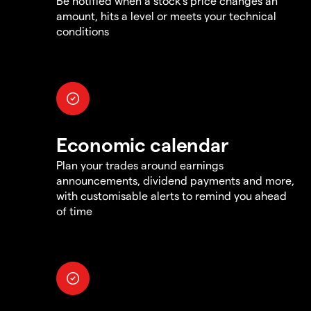
Be notified when a stock's price changes an
amount, hits a level or meets your technical
conditions
Economic calendar
Plan your trades around earnings
announcements, dividend payments and more,
with customisable alerts to remind you ahead
of time