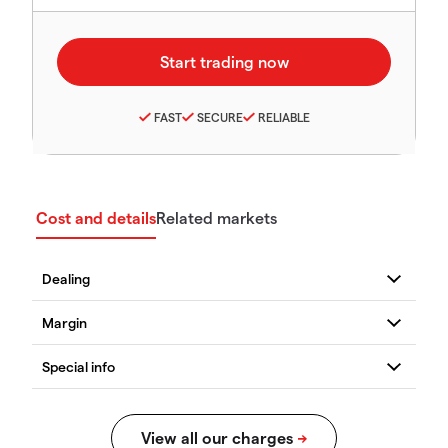
FAST
SECURE
RELIABLE
Cost and details
Related markets