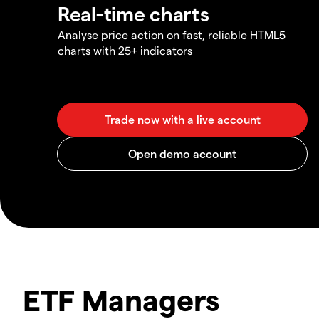
Real-time charts
Analyse price action on fast, reliable HTML5
charts with 25+ indicators
ETF Managers