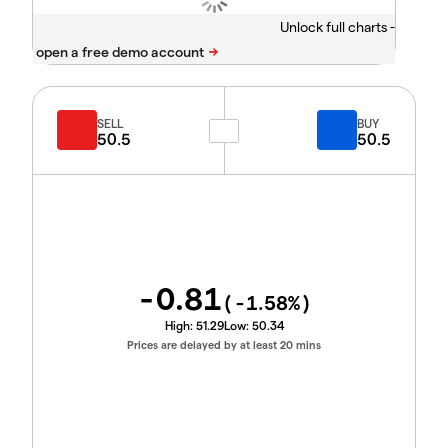
Unlock full charts -
SELL
BUY
50.5
50.5
-0.81
(
-1.58
%)
High:
51.29
Low:
50.34
Prices are delayed by at least 20 mins