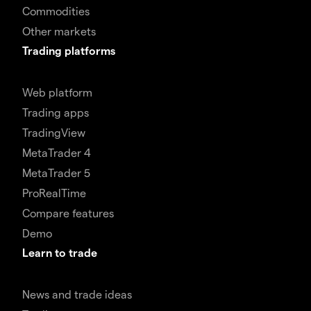
Commodities
Other markets
Trading platforms
Web platform
Trading apps
TradingView
MetaTrader 4
MetaTrader 5
ProRealTime
Compare features
Demo
Learn to trade
News and trade ideas