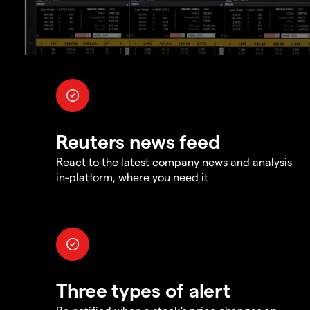
Reuters news feed
React to the latest company news and analysis
in-platform, where you need it
Three types of alert