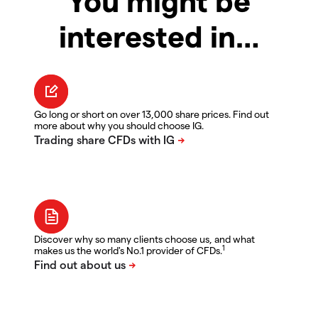
You might be
interested in…
Go long or short on over 13,000 share prices. Find out
more about why you should choose IG.
Discover why so many clients choose us, and what
1
makes us the world's No.1 provider of CFDs.