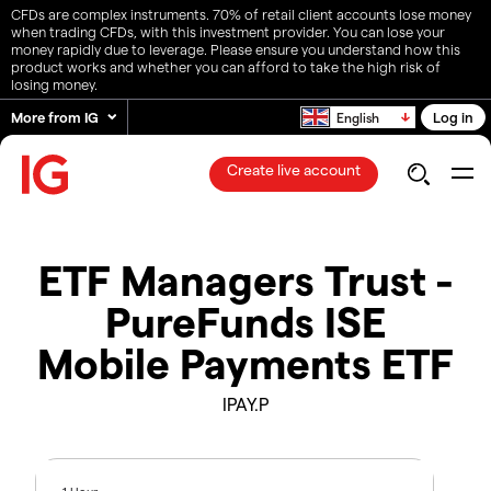
CFDs are complex instruments. 70% of retail client accounts lose money
when trading CFDs, with this investment provider. You can lose your
money rapidly due to leverage. Please ensure you understand how this
product works and whether you can afford to take the high risk of
losing money.
More from IG
Log in
English
Create live account
ETF Managers Trust -
PureFunds ISE
Mobile Payments ETF
IPAY.P