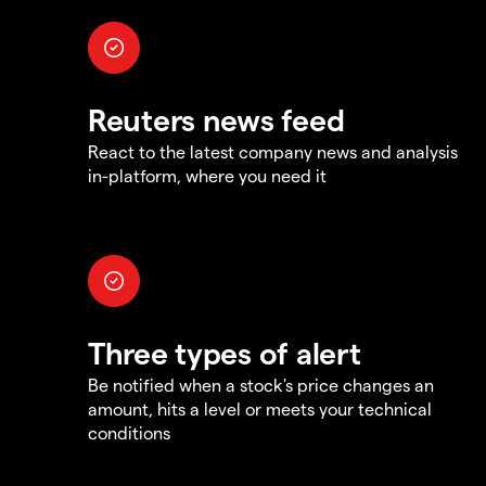
Reuters news feed
React to the latest company news and analysis
in-platform, where you need it
Three types of alert
Be notified when a stock's price changes an
amount, hits a level or meets your technical
conditions