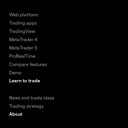
Web platform
Trading apps
TradingView
MetaTrader 4
MetaTrader 5
ProRealTime
Compare features
Demo
Learn to trade
News and trade ideas
Trading strategy
About