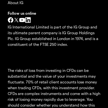
About IG
Follow us online
IG International Limited is part of the IG Group and
its ultimate parent company is IG Group Holdings
Plc. IG Group established in London in 1974, and is a
constituent of the FTSE 250 index.
The risks of loss from investing in CFDs can be
substantial and the value of your investments may
fluctuate. 70% of retail client accounts lose money
when trading CFDs, with this investment provider.
CFDs are complex instruments and come with a high
risk of losing money rapidly due to leverage. You
should consider whether you understand how this