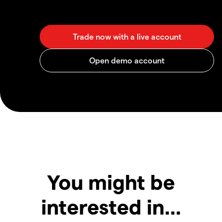
You might be
interested in…