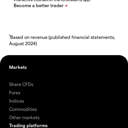
1
Based on revenue (published financial statements,
August 2024)
Markets
Share CFDs
Forex
Indices
Commodities
Other markets
Trading platforms