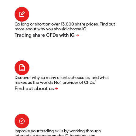
Go long or short on over 13,000 share prices. Find out
more about why you should choose IG.
Discover why so many clients choose us, and what
1
makes us the world's No.1 provider of CFDs.
Improve your trading skills by working through
interactive courses on the IG Academy app.