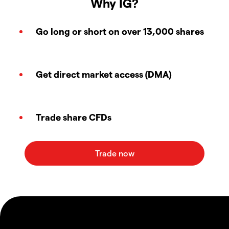
Why IG?
Go long or short on over 13,000 shares
Get direct market access (DMA)
Trade share CFDs