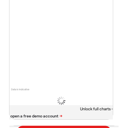
Data is indicative
Unlock full charts -