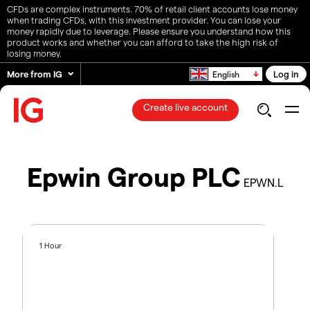
CFDs are complex instruments. 70% of retail client accounts lose money
when trading CFDs, with this investment provider. You can lose your
money rapidly due to leverage. Please ensure you understand how this
product works and whether you can afford to take the high risk of
losing money.
More from IG
Log in
English
Create live account
Epwin Group PLC
EPWN.L
1 Hour