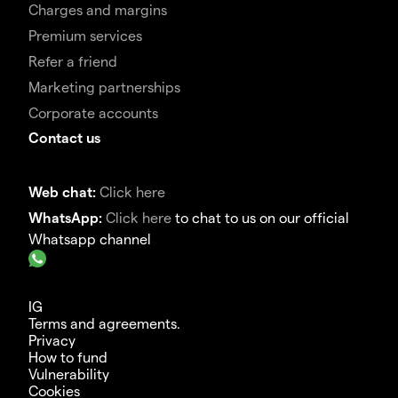
Charges and margins
Premium services
Refer a friend
Marketing partnerships
Corporate accounts
Contact us
Web chat:
Click here
WhatsApp:
Click here
to chat to us on our official
Whatsapp channel
IG
Terms and agreements.
Privacy
How to fund
Vulnerability
Cookies