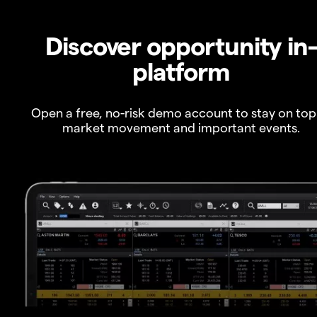
Discover opportunity in
platform
Open a free, no-risk demo account to stay on top
market movement and important events.