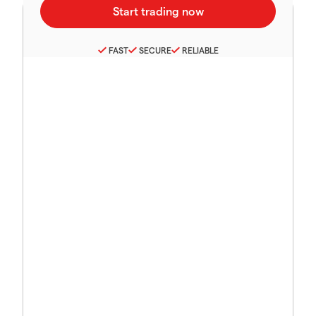
FAST
SECURE
RELIABLE