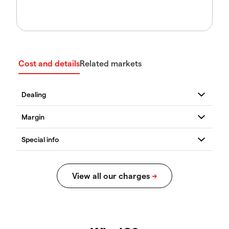
Cost and details
Related markets