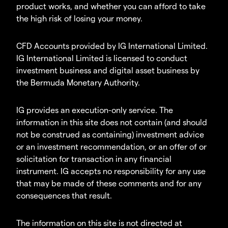
product works, and whether you can afford to take
the high risk of losing your money.
CFD Accounts provided by IG International Limited.
IG International Limited is licensed to conduct
investment business and digital asset business by
the Bermuda Monetary Authority.
IG provides an execution-only service. The
information in this site does not contain (and should
not be construed as containing) investment advice
or an investment recommendation, or an offer of or
solicitation for transaction in any financial
instrument. IG accepts no responsibility for any use
that may be made of these comments and for any
consequences that result.
The information on this site is not directed at