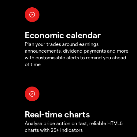
Economic calendar
Plan your trades around earnings
announcements, dividend payments and more,
with customisable alerts to remind you ahead
of time
Real-time charts
Analyse price action on fast, reliable HTML5
charts with 25+ indicators