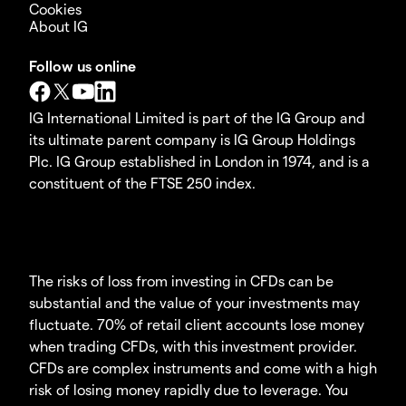
Cookies
About IG
Follow us online
IG International Limited is part of the IG Group and
its ultimate parent company is IG Group Holdings
Plc. IG Group established in London in 1974, and is a
constituent of the FTSE 250 index.
The risks of loss from investing in CFDs can be
substantial and the value of your investments may
fluctuate. 70% of retail client accounts lose money
when trading CFDs, with this investment provider.
CFDs are complex instruments and come with a high
risk of losing money rapidly due to leverage. You