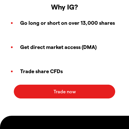
Why IG?
Go long or short on over 13,000 shares
Get direct market access (DMA)
Trade share CFDs