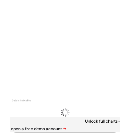
Data is indicative
Unlock full charts -