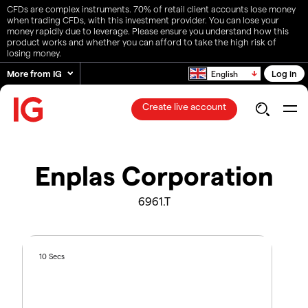
CFDs are complex instruments. 70% of retail client accounts lose money
when trading CFDs, with this investment provider. You can lose your
money rapidly due to leverage. Please ensure you understand how this
product works and whether you can afford to take the high risk of
losing money.
More from IG
Log in
English
Create live account
Enplas Corporation
6961.T
10 Secs