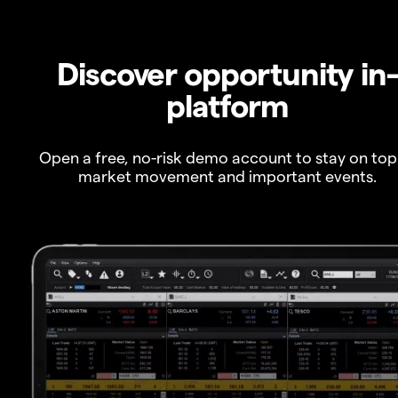
Discover opportunity in
platform
Open a free, no-risk demo account to stay on top
market movement and important events.