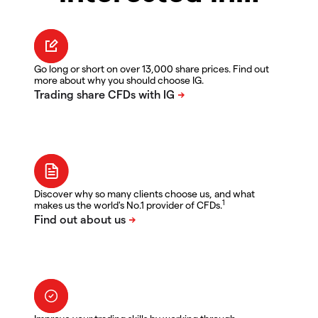
Go long or short on over 13,000 share prices. Find out
more about why you should choose IG.
Discover why so many clients choose us, and what
1
makes us the world's No.1 provider of CFDs.