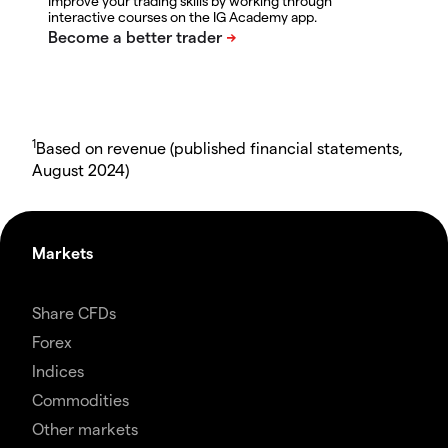
Improve your trading skills by working through
interactive courses on the IG Academy app.
1
Based on revenue (published financial statements,
August 2024)
Markets
Share CFDs
Forex
Indices
Commodities
Other markets