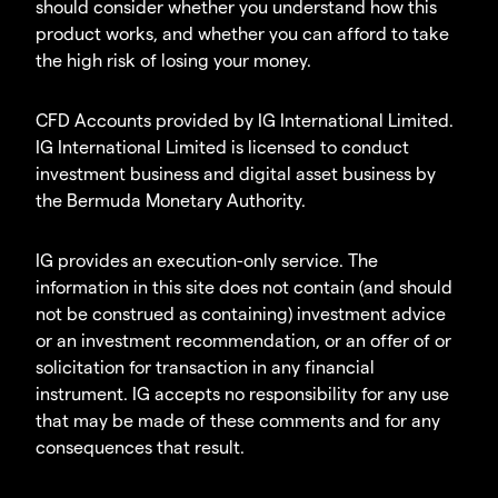
should consider whether you understand how this
product works, and whether you can afford to take
the high risk of losing your money.
CFD Accounts provided by IG International Limited.
IG International Limited is licensed to conduct
investment business and digital asset business by
the Bermuda Monetary Authority.
IG provides an execution-only service. The
information in this site does not contain (and should
not be construed as containing) investment advice
or an investment recommendation, or an offer of or
solicitation for transaction in any financial
instrument. IG accepts no responsibility for any use
that may be made of these comments and for any
consequences that result.