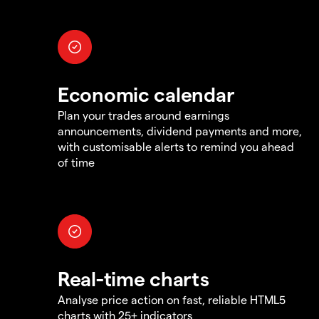
Economic calendar
Plan your trades around earnings
announcements, dividend payments and more,
with customisable alerts to remind you ahead
of time
Real-time charts
Analyse price action on fast, reliable HTML5
charts with 25+ indicators