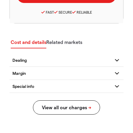
FAST
SECURE
RELIABLE
Cost and details
Related markets