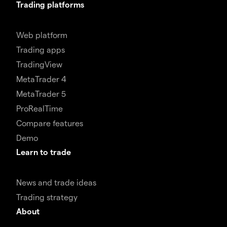
Trading platforms
Web platform
Trading apps
TradingView
MetaTrader 4
MetaTrader 5
ProRealTime
Compare features
Demo
Learn to trade
News and trade ideas
Trading strategy
About