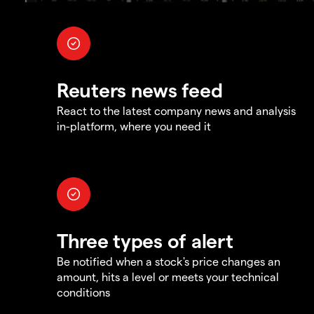
Reuters news feed
React to the latest company news and analysis
in-platform, where you need it
Three types of alert
Be notified when a stock's price changes an
amount, hits a level or meets your technical
conditions