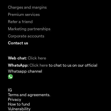
Charges and margins
Premium services
Refer a friend
Marketing partnerships
Corporate accounts
Contact us
Web chat:
Click here
WhatsApp:
Click here
to chat to us on our official
Whatsapp channel
IG
Terms and agreements.
Privacy
How to fund
Vulnerability