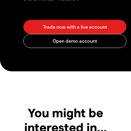
You might be
interested in…