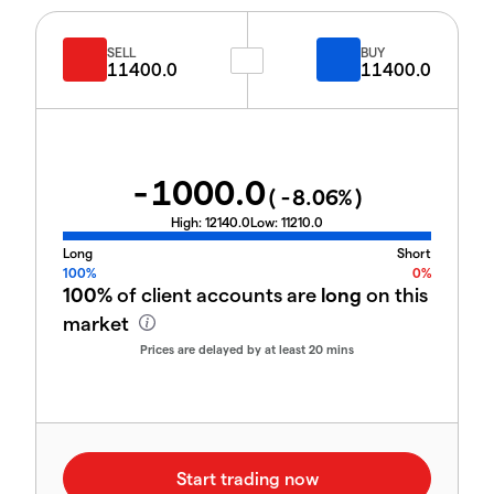
SELL
BUY
11400.0
11400.0
-1000.0
(
-8.06
%)
High:
12140.0
Low:
11210.0
Long
Short
100%
0%
100%
of client accounts are
long
on this
market
Prices are delayed by at least 20 mins