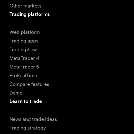
Other markets
Trading platforms
Web platform
Trading apps
TradingView
MetaTrader 4
MetaTrader 5
ProRealTime
Compare features
Demo
Learn to trade
News and trade ideas
Trading strategy