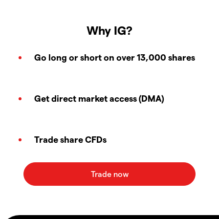
Why IG?
Go long or short on over 13,000 shares
Get direct market access (DMA)
Trade share CFDs