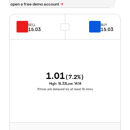
SELL
BUY
15.03
15.03
1.01
(
7.2
%)
High:
15.33
Low:
14.14
Prices are delayed by at least 15 mins