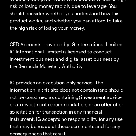
risk of losing money rapidly due to leverage. You
should consider whether you understand how this
product works, and whether you can afford to take
the high risk of losing your money.
CFD Accounts provided by IG International Limited.
IG International Limited is licensed to conduct
investment business and digital asset business by
the Bermuda Monetary Authority.
IG provides an execution-only service. The
information in this site does not contain (and should
not be construed as containing) investment advice
or an investment recommendation, or an offer of or
solicitation for transaction in any financial
instrument. IG accepts no responsibility for any use
that may be made of these comments and for any
consequences that result.