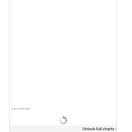
Data is indicative
Unlock full charts -