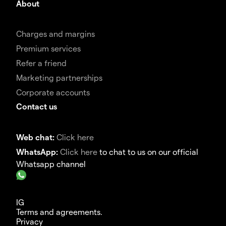
About
Charges and margins
Premium services
Refer a friend
Marketing partnerships
Corporate accounts
Contact us
Web chat:
Click here
WhatsApp:
Click here
to chat to us on our official
Whatsapp channel
IG
Terms and agreements.
Privacy