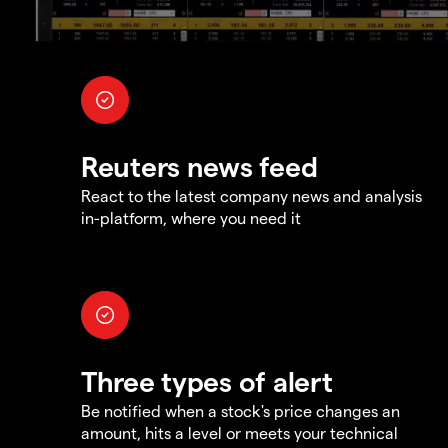
Reuters news feed
React to the latest company news and analysis
in-platform, where you need it
Three types of alert
Be notified when a stock's price changes an
amount, hits a level or meets your technical