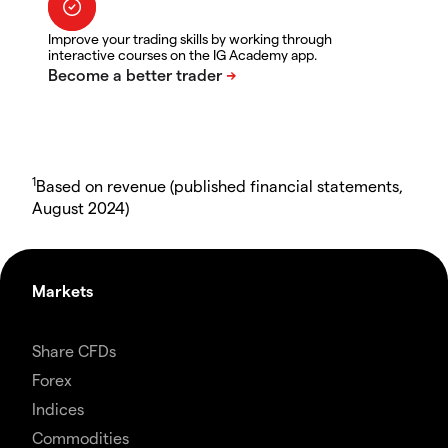
Improve your trading skills by working through
interactive courses on the IG Academy app.
1
Based on revenue (published financial statements,
August 2024)
Markets
Share CFDs
Forex
Indices
Commodities