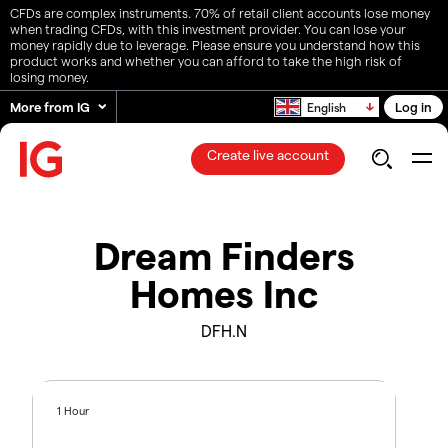
CFDs are complex instruments. 70% of retail client accounts lose money
when trading CFDs, with this investment provider. You can lose your
money rapidly due to leverage. Please ensure you understand how this
product works and whether you can afford to take the high risk of
losing money.
More from IG
Log in
English
Create live account
Dream Finders
Homes Inc
DFH.N
1 Hour