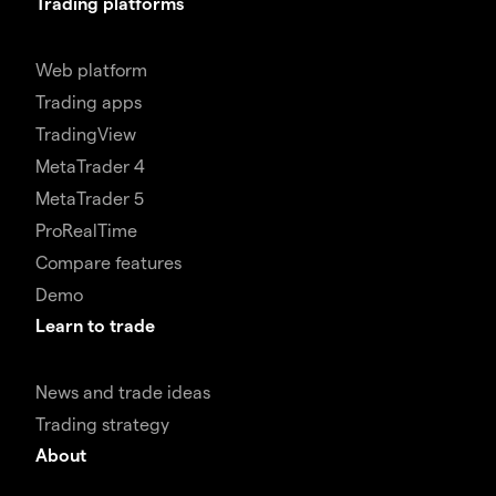
Trading platforms
Web platform
Trading apps
TradingView
MetaTrader 4
MetaTrader 5
ProRealTime
Compare features
Demo
Learn to trade
News and trade ideas
Trading strategy
About