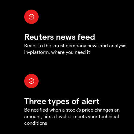
Reuters news feed
React to the latest company news and analysis
in-platform, where you need it
Three types of alert
Be notified when a stock's price changes an
amount, hits a level or meets your technical
conditions