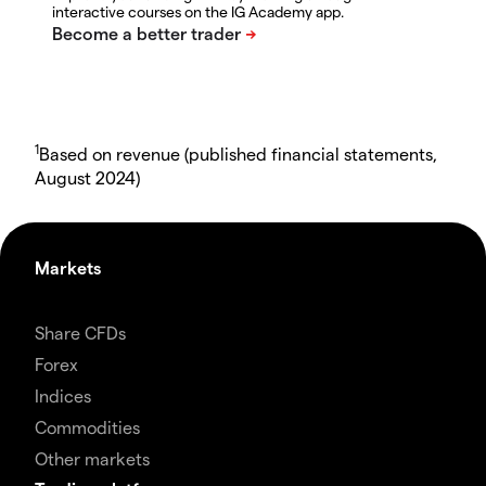
interactive courses on the IG Academy app.
1
Based on revenue (published financial statements,
August 2024)
Markets
Share CFDs
Forex
Indices
Commodities
Other markets