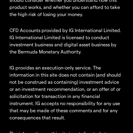
product works, and whether you can afford to take
the high risk of losing your money.
CFD Accounts provided by IG International Limited.
IG International Limited is licensed to conduct
investment business and digital asset business by
the Bermuda Monetary Authority.
IG provides an execution-only service. The
information in this site does not contain (and should
not be construed as containing) investment advice
or an investment recommendation, or an offer of or
solicitation for transaction in any financial
instrument. IG accepts no responsibility for any use
that may be made of these comments and for any
consequences that result.