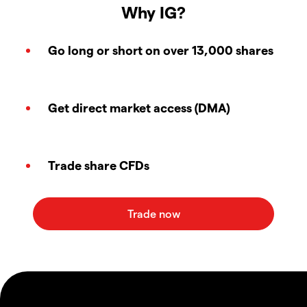
Why IG?
Go long or short on over 13,000 shares
Get direct market access (DMA)
Trade share CFDs