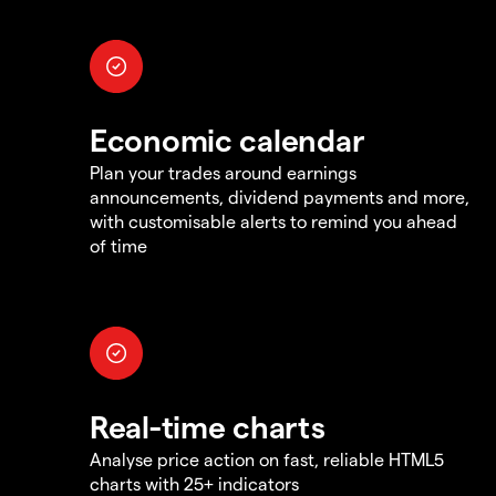
Economic calendar
Plan your trades around earnings
announcements, dividend payments and more,
with customisable alerts to remind you ahead
of time
Real-time charts
Analyse price action on fast, reliable HTML5
charts with 25+ indicators