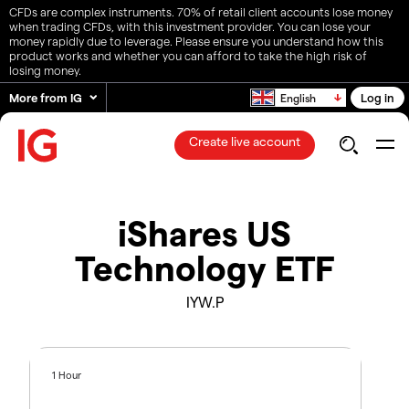
CFDs are complex instruments. 70% of retail client accounts lose money
when trading CFDs, with this investment provider. You can lose your
money rapidly due to leverage. Please ensure you understand how this
product works and whether you can afford to take the high risk of
losing money.
More from IG
Log in
English
Create live account
iShares US
Technology ETF
IYW.P
1 Hour