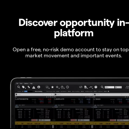
Discover opportunity in
platform
Open a free, no-risk demo account to stay on top
market movement and important events.