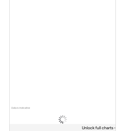
Data is indicative
Unlock full charts -