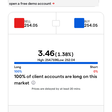
SELL
BUY
254.05
254.05
3.46
(
1.38
%)
High:
254.7596
Low:
252.04
Long
Short
100%
0%
100%
of client accounts are
long
on this
market
Prices are delayed by at least 20 mins