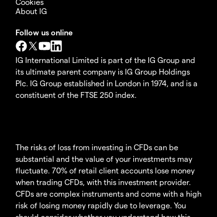
Cookies
About IG
Follow us online
IG International Limited is part of the IG Group and
its ultimate parent company is IG Group Holdings
Plc. IG Group established in London in 1974, and is a
constituent of the FTSE 250 index.
The risks of loss from investing in CFDs can be
substantial and the value of your investments may
fluctuate. 70% of retail client accounts lose money
when trading CFDs, with this investment provider.
CFDs are complex instruments and come with a high
risk of losing money rapidly due to leverage. You
should consider whether you understand how this