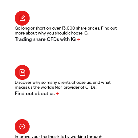
Go long or short on over 13,000 share prices. Find out
more about why you should choose IG.
Discover why so many clients choose us, and what
1
makes us the world's No.1 provider of CFDs.
Improve your trading skills by working through