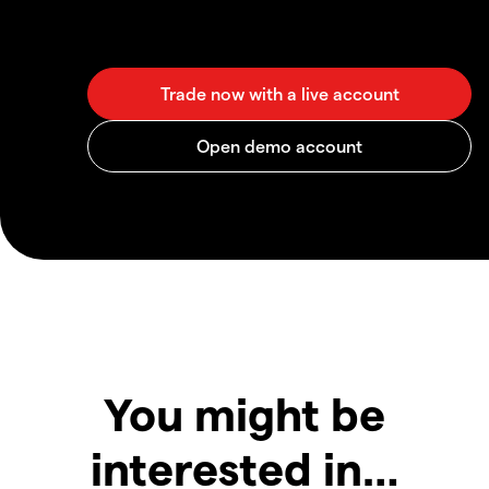
You might be
interested in…