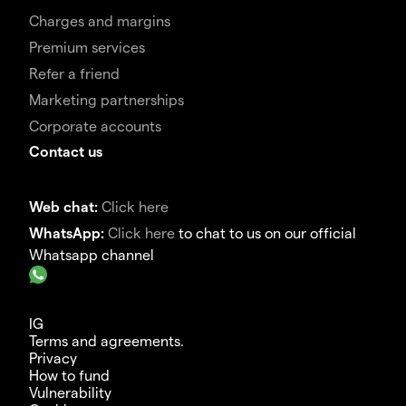
Charges and margins
Premium services
Refer a friend
Marketing partnerships
Corporate accounts
Contact us
Web chat:
Click here
WhatsApp:
Click here
to chat to us on our official
Whatsapp channel
IG
Terms and agreements.
Privacy
How to fund
Vulnerability