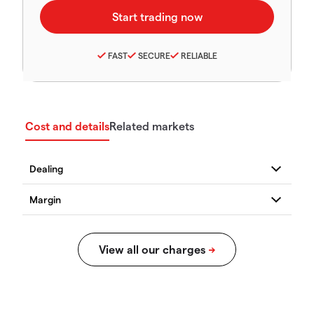
FAST
SECURE
RELIABLE
Cost and details
Related markets