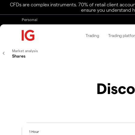
CFDs are complex instruments. 70% of retail client accoun
ensure you understand ho
Personal
Trading
Trading platfo
Market analysis
Shares
Disco
1 Hour