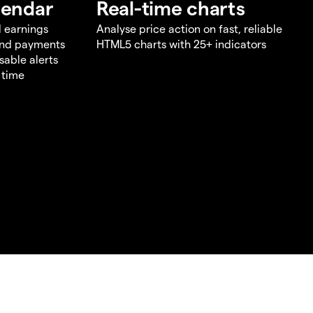
lendar
Real-time charts
d earnings
Analyse price action on fast, reliable
end payments
HTML5 charts with 25+ indicators
sable alerts
 time