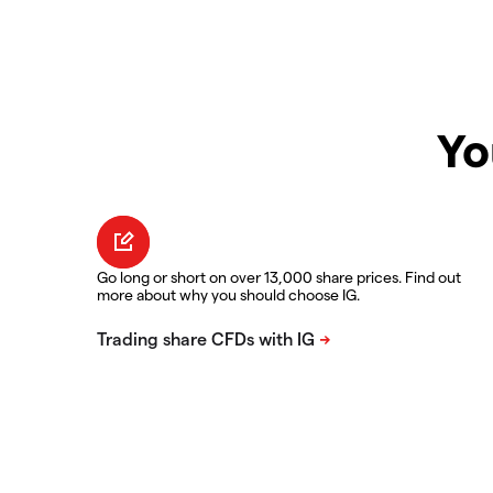
Yo
Go long or short on over 13,000 share prices. Find out
more about why you should choose IG.