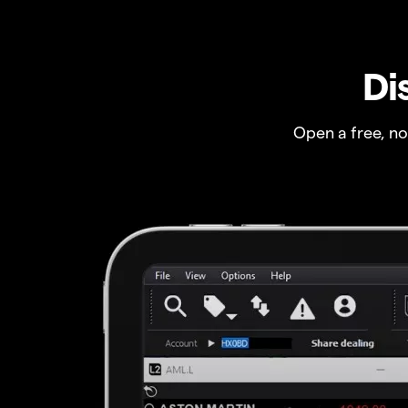
Di
Open a free, n