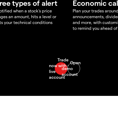
ree types of alert
Economic ca
otified when a stock's price
Plan your trades aroun
ges an amount, hits a level or
announcements, divid
s your technical conditions
and more, with customi
to remind you ahead of