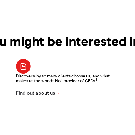
u might be interested 
Discover why so many clients choose us, and what
1
makes us the world's No.1 provider of CFDs.