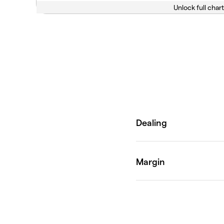
Unlock full chart