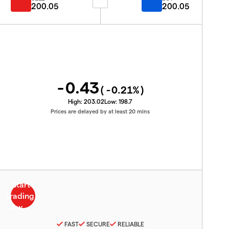
200.05
200.05
-0.43
(
-0.21
%)
High:
203.02
Low:
198.7
Prices are delayed by at least 20 mins
FAST
SECURE
RELIABLE