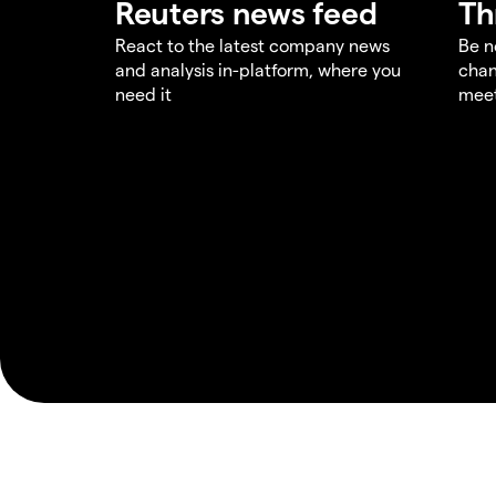
Reuters news feed
Th
React to the latest company news
Be n
and analysis in-platform, where you
chan
need it
meet