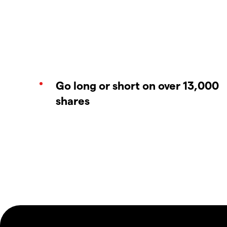
Go long or short on over 13,000
shares