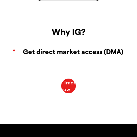
Why IG?
Get direct market access (DMA)