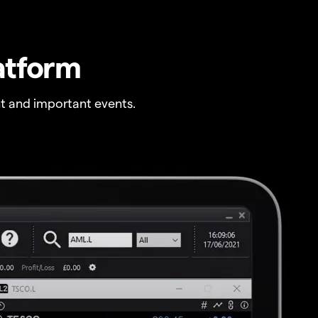
atform
t and important events.