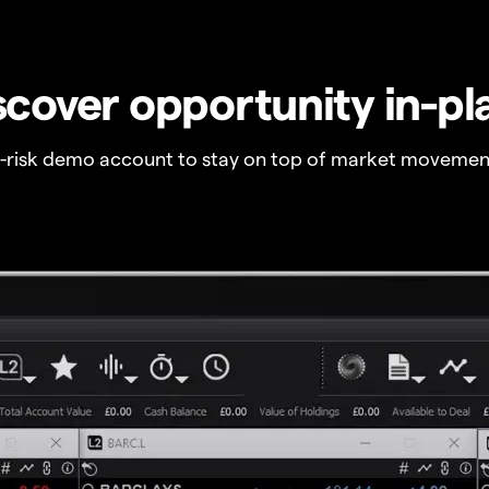
scover opportunity in-pl
o-risk demo account to stay on top of market movemen