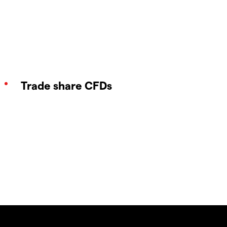
Trade share CFDs