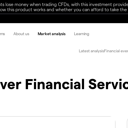
ts lose money when trading CFDs, with this investment provide
w this product works and whether you can afford to take the h
rms
About us
Market analysis
Learning
Latest analysis
Financial eve
ver Financial Servi