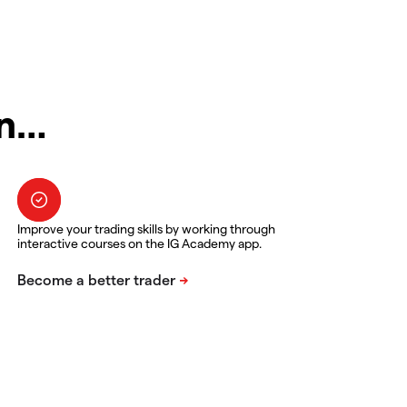
in…
Improve your trading skills by working through
interactive courses on the IG Academy app.