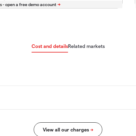
s -
Cost and details
Related markets