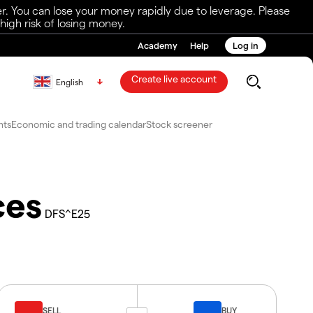
r. You can lose your money rapidly due to leverage. Please
igh risk of losing money.
Academy
Help
Log in
Create live account
English
nts
Economic and trading calendar
Stock screener
ces
DFS^E25
SELL
BUY