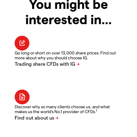
You might be
interested in…
Go long or short on over 13,000 share prices. Find out
more about why you should choose IG.
Discover why so many clients choose us, and what
1
makes us the world's No.1 provider of CFDs.