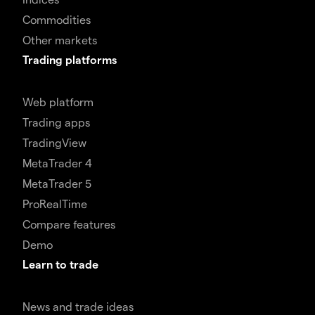
Commodities
Other markets
Trading platforms
Web platform
Trading apps
TradingView
MetaTrader 4
MetaTrader 5
ProRealTime
Compare features
Demo
Learn to trade
News and trade ideas