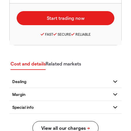
FAST
SECURE
RELIABLE
Cost and details
Related markets