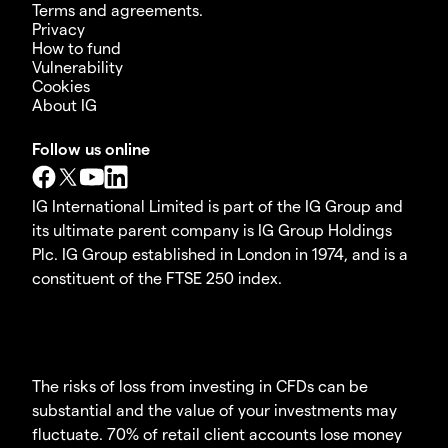
Terms and agreements.
Privacy
How to fund
Vulnerability
Cookies
About IG
Follow us online
IG International Limited is part of the IG Group and
its ultimate parent company is IG Group Holdings
Plc. IG Group established in London in 1974, and is a
constituent of the FTSE 250 index.
The risks of loss from investing in CFDs can be
substantial and the value of your investments may
fluctuate. 70% of retail client accounts lose money