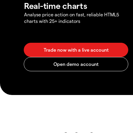
Real-time charts
Analyse price action on fast, reliable HTML5
charts with 25+ indicators