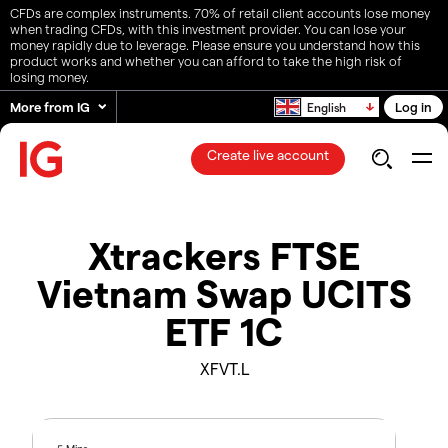
CFDs are complex instruments. 70% of retail client accounts lose money
when trading CFDs, with this investment provider. You can lose your
money rapidly due to leverage. Please ensure you understand how this
product works and whether you can afford to take the high risk of
losing money.
More from IG
Log in
English
Create live account
Xtrackers FTSE
Vietnam Swap UCITS
ETF 1C
XFVT.L