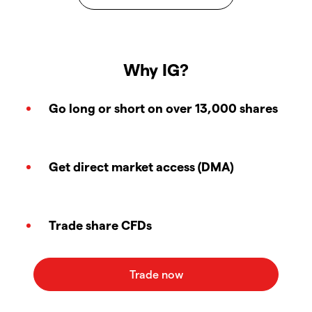
Why IG?
Go long or short on over 13,000 shares
Get direct market access (DMA)
Trade share CFDs