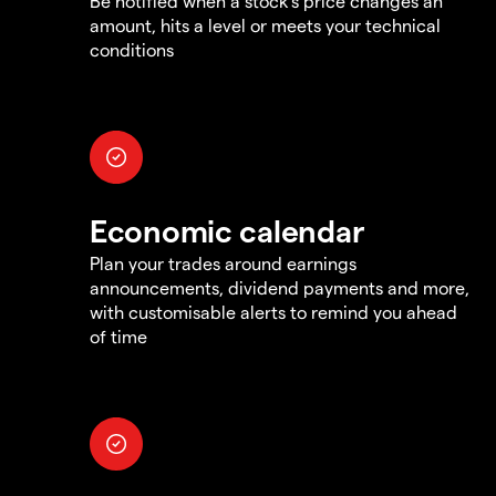
Be notified when a stock's price changes an
amount, hits a level or meets your technical
conditions
Economic calendar
Plan your trades around earnings
announcements, dividend payments and more,
with customisable alerts to remind you ahead
of time