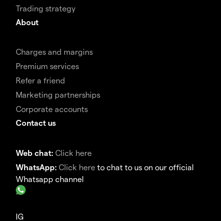
Trading strategy
About
Charges and margins
Premium services
Refer a friend
Marketing partnerships
Corporate accounts
Contact us
Web chat:
Click here
WhatsApp:
Click here
to chat to us on our official
Whatsapp channel
IG