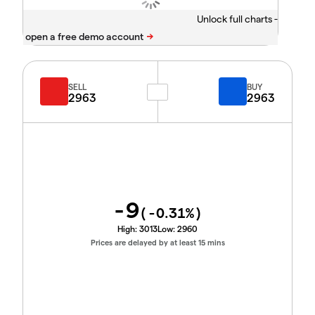
Unlock full charts -
SELL
BUY
2963
2963
-9
(
-0.31
%)
High:
3013
Low:
2960
Prices are delayed by at least 15 mins