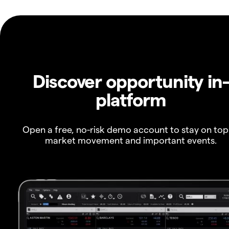
Discover opportunity in
platform
Open a free, no-risk demo account to stay on top
market movement and important events.