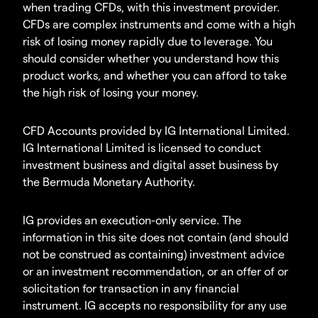
when trading CFDs, with this investment provider.
CFDs are complex instruments and come with a high
risk of losing money rapidly due to leverage. You
should consider whether you understand how this
product works, and whether you can afford to take
the high risk of losing your money.
CFD Accounts provided by IG International Limited.
IG International Limited is licensed to conduct
investment business and digital asset business by
the Bermuda Monetary Authority.
IG provides an execution-only service. The
information in this site does not contain (and should
not be construed as containing) investment advice
or an investment recommendation, or an offer of or
solicitation for transaction in any financial
instrument. IG accepts no responsibility for any use