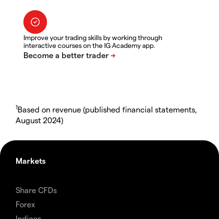
Improve your trading skills by working through
interactive courses on the IG Academy app.
1
Based on revenue (published financial statements,
August 2024)
Markets
Share CFDs
Forex
Indices