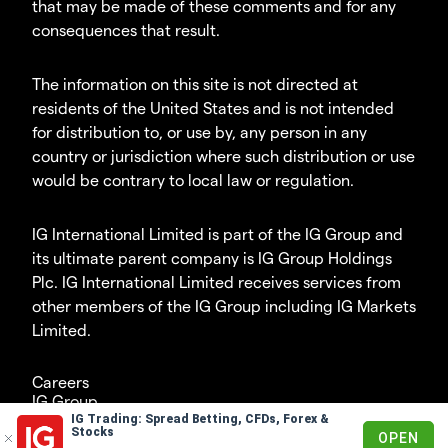
that may be made of these comments and for any
consequences that result.
The information on this site is not directed at
residents of the United States and is not intended
for distribution to, or use by, any person in any
country or jurisdiction where such distribution or use
would be contrary to local law or regulation.
IG International Limited is part of the IG Group and
its ultimate parent company is IG Group Holdings
Plc. IG International Limited receives services from
other members of the IG Group including IG Markets
Limited.
Careers
IG Group
IG Trading: Spread Betting, CFDs, Forex &
© 2003-2026
Stocks
OPEN