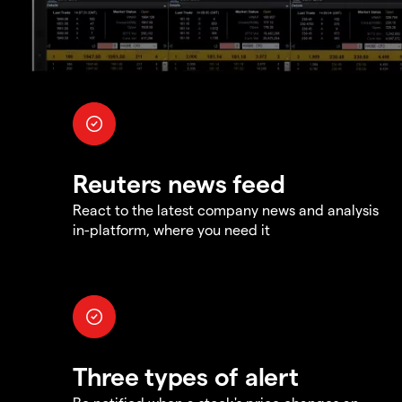
Reuters news feed
React to the latest company news and analysis
in-platform, where you need it
Three types of alert