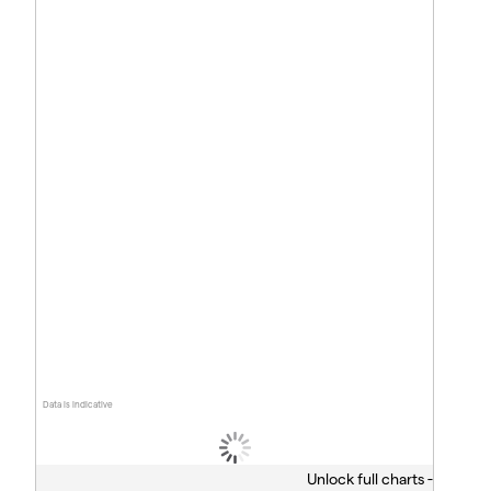
Data is indicative
Unlock full charts -