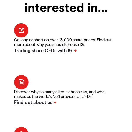
interested in…
Go long or short on over 13,000 share prices. Find out
more about why you should choose IG.
Discover why so many clients choose us, and what
1
makes us the world's No.1 provider of CFDs.