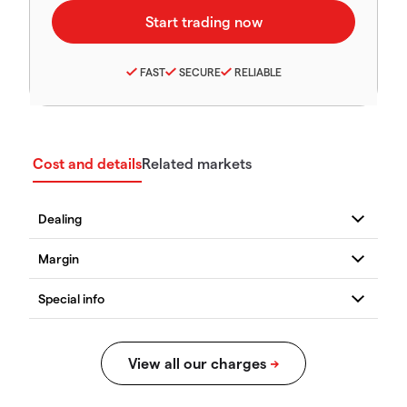
FAST
SECURE
RELIABLE
Cost and details
Related markets