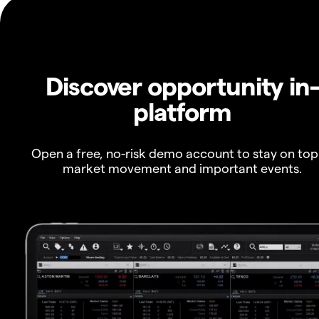
Discover opportunity in
platform
Open a free, no-risk demo account to stay on top
market movement and important events.