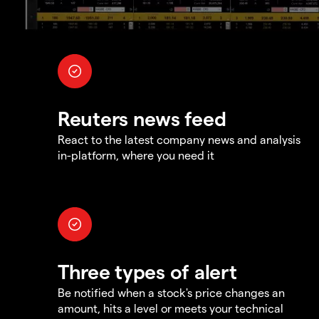
Reuters news feed
React to the latest company news and analysis
in-platform, where you need it
Three types of alert
Be notified when a stock's price changes an
amount, hits a level or meets your technical