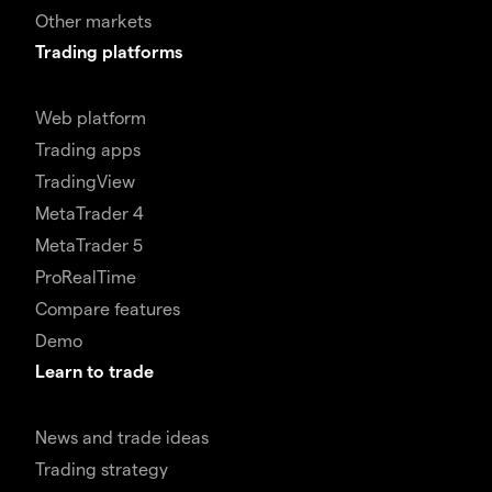
Other markets
Trading platforms
Web platform
Trading apps
TradingView
MetaTrader 4
MetaTrader 5
ProRealTime
Compare features
Demo
Learn to trade
News and trade ideas
Trading strategy