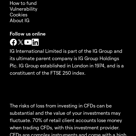
How to fund
Vulnerability
Cookies
About IG
Follow us online
IG International Limited is part of the IG Group and
its ultimate parent company is IG Group Holdings
Plc. IG Group established in London in 1974, and is a
constituent of the FTSE 250 index.
The risks of loss from investing in CFDs can be
substantial and the value of your investments may
fluctuate. 70% of retail client accounts lose money
when trading CFDs, with this investment provider.
CFDs are complex instruments and come with a high