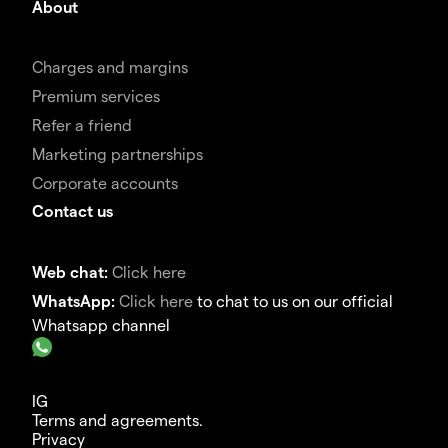
About
Charges and margins
Premium services
Refer a friend
Marketing partnerships
Corporate accounts
Contact us
Web chat:
Click here
WhatsApp:
Click here
to chat to us on our official
Whatsapp channel
IG
Terms and agreements.
Privacy