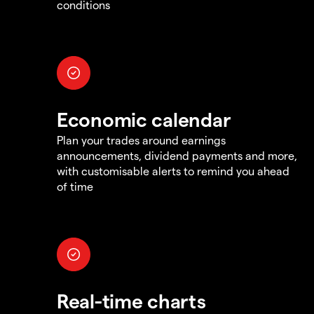
conditions
Economic calendar
Plan your trades around earnings
announcements, dividend payments and more,
with customisable alerts to remind you ahead
of time
Real-time charts