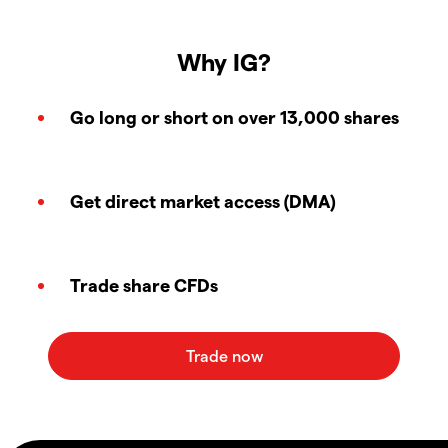
Why IG?
Go long or short on over 13,000 shares
Get direct market access (DMA)
Trade share CFDs