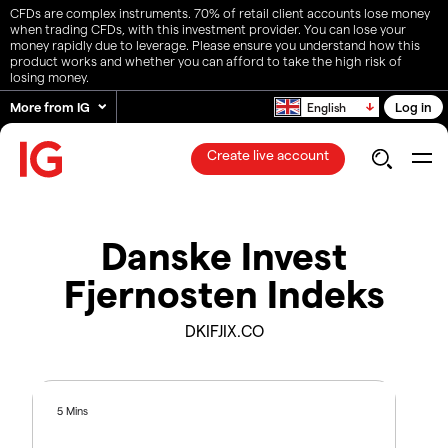
CFDs are complex instruments. 70% of retail client accounts lose money
when trading CFDs, with this investment provider. You can lose your
money rapidly due to leverage. Please ensure you understand how this
product works and whether you can afford to take the high risk of
losing money.
More from IG
Log in
English
Create live account
Danske Invest
Fjernosten Indeks
DKIFJIX.CO
5 Mins