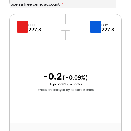
SELL
BUY
227.8
227.8
-0.2
(
-0.09
%)
High:
228.1
Low:
226.7
Prices are delayed by at least 15 mins