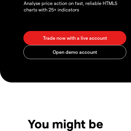
Analyse price action on fast, reliable HTML5
charts with 25+ indicators
You might be