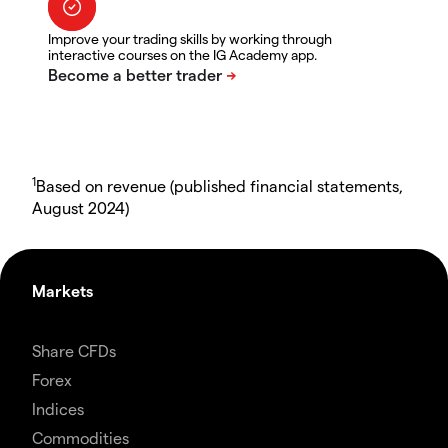
Improve your trading skills by working through
interactive courses on the IG Academy app.
1
Based on revenue (published financial statements,
August 2024)
Markets
Share CFDs
Forex
Indices
Commodities