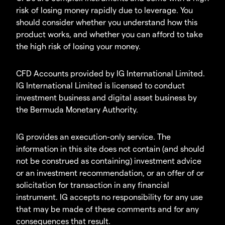
risk of losing money rapidly due to leverage. You
should consider whether you understand how this
product works, and whether you can afford to take
the high risk of losing your money.
CFD Accounts provided by IG International Limited.
IG International Limited is licensed to conduct
investment business and digital asset business by
the Bermuda Monetary Authority.
IG provides an execution-only service. The
information in this site does not contain (and should
not be construed as containing) investment advice
or an investment recommendation, or an offer of or
solicitation for transaction in any financial
instrument. IG accepts no responsibility for any use
that may be made of these comments and for any
consequences that result.