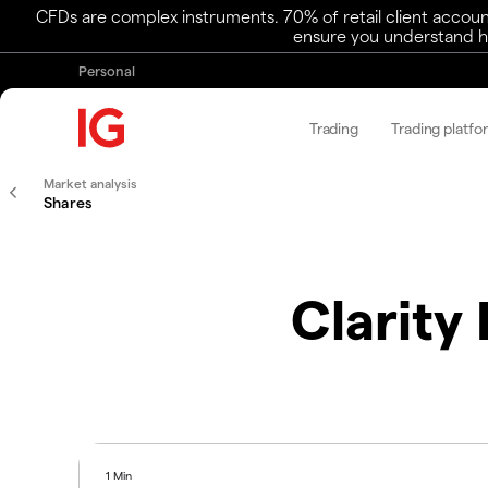
CFDs are complex instruments. 70% of retail client accoun
ensure you understand ho
Personal
Trading
Trading platfo
Market analysis
Shares
Clarity
1 Min