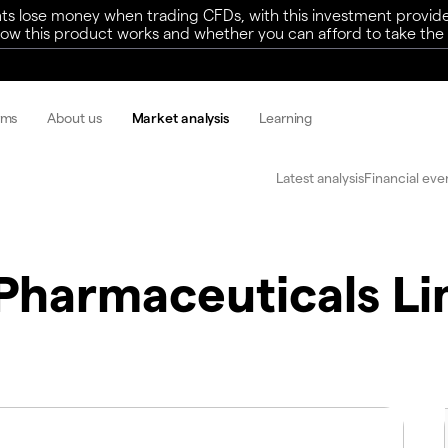
ts lose money when trading CFDs, with this investment provide
w this product works and whether you can afford to take the h
rms
About us
Market analysis
Learning
Latest analysis
Financial eve
 Pharmaceuticals Li