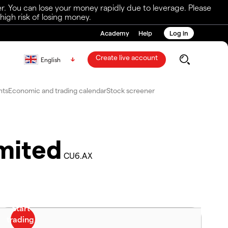
r. You can lose your money rapidly due to leverage. Please
igh risk of losing money.
Academy
Help
Log in
Create live account
English
nts
Economic and trading calendar
Stock screener
mited
CU6.AX