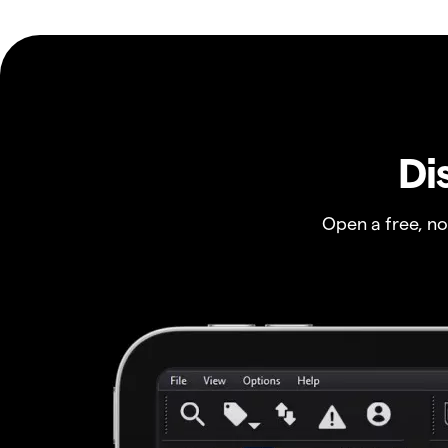
Di
Open a free, n