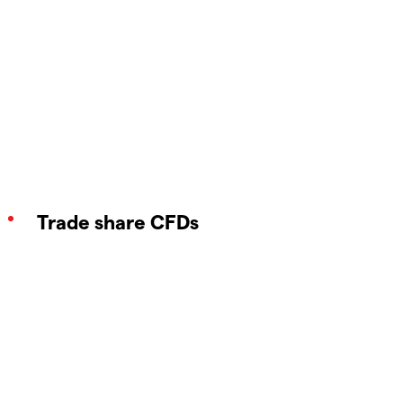
Trade share CFDs