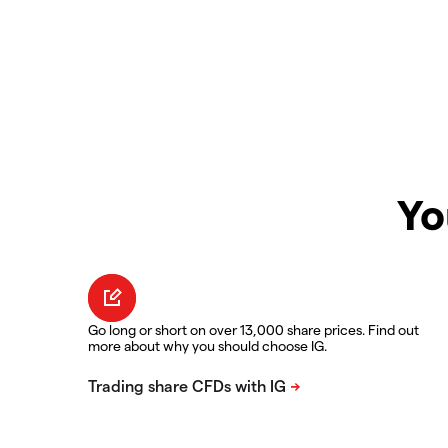
Yo
Go long or short on over 13,000 share prices. Find out
more about why you should choose IG.