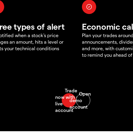
ree types of alert
Economic ca
otified when a stock's price
Plan your trades aroun
ges an amount, hits a level or
announcements, divid
s your technical conditions
and more, with customi
to remind you ahead of