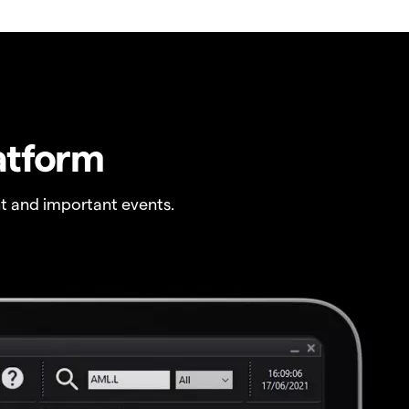
atform
t and important events.