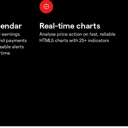
lendar
Real-time charts
d earnings
Analyse price action on fast, reliable
end payments
HTML5 charts with 25+ indicators
sable alerts
 time