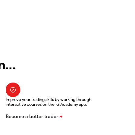
in…
Improve your trading skills by working through
interactive courses on the IG Academy app.