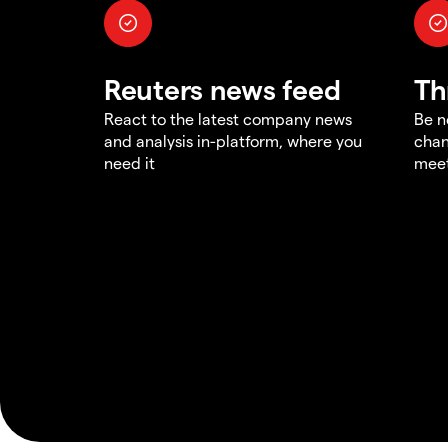
Reuters news feed
Th
React to the latest company news
Be n
and analysis in-platform, where you
chan
need it
meet