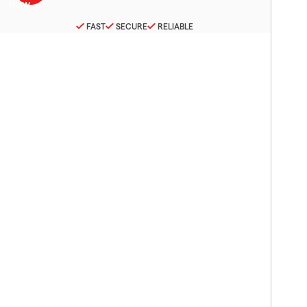
FAST
SECURE
RELIABLE