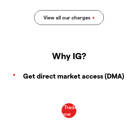
Why IG?
Get direct market access (DMA)