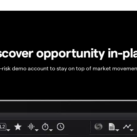
scover opportunity in-pl
o-risk demo account to stay on top of market movemen