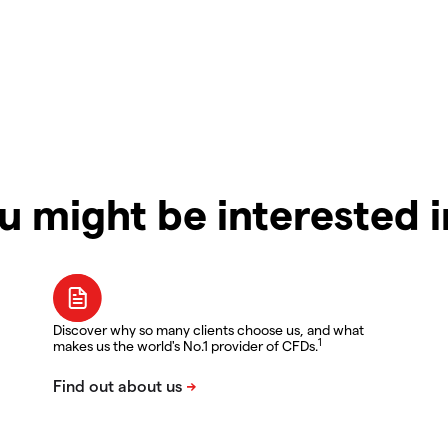
u might be interested 
Discover why so many clients choose us, and what
1
makes us the world's No.1 provider of CFDs.