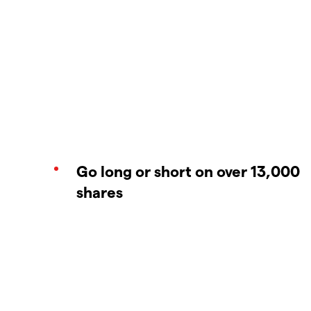
Go long or short on over 13,000
shares