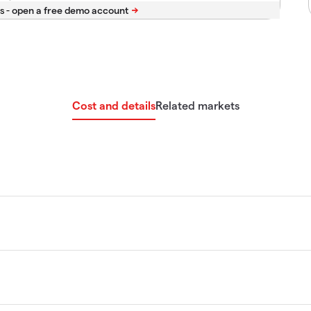
s -
Cost and details
Related markets