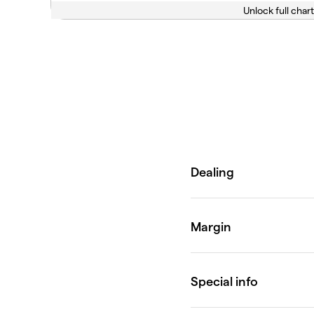
Unlock full chart