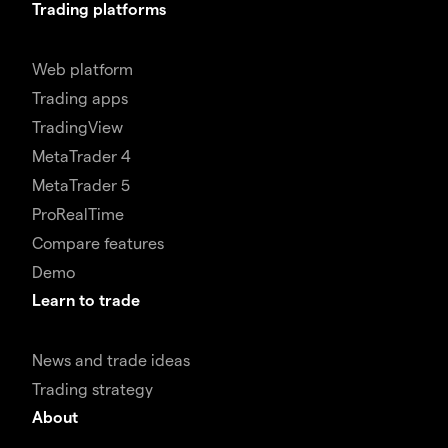
Trading platforms
Web platform
Trading apps
TradingView
MetaTrader 4
MetaTrader 5
ProRealTime
Compare features
Demo
Learn to trade
News and trade ideas
Trading strategy
About