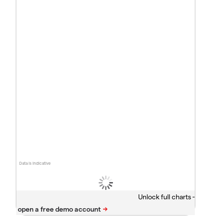
Data is indicative
Unlock full charts -