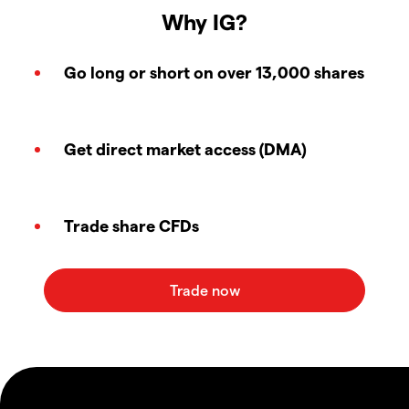
Why IG?
Go long or short on over 13,000 shares
Get direct market access (DMA)
Trade share CFDs