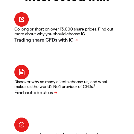
Go long or short on over 13,000 share prices. Find out
more about why you should choose IG.
Discover why so many clients choose us, and what
1
makes us the world's No.1 provider of CFDs.