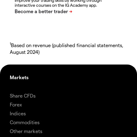
Improve your trading skills by working through
interactive courses on the IG Academy app.
1
Based on revenue (published financial statements,
August 2024)
Markets
Share CFDs
Forex
Indices
Commodities
Other markets