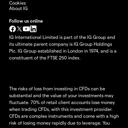
Cookies
About IG
Follow us online
IG International Limited is part of the IG Group and
its ultimate parent company is IG Group Holdings
Plc. IG Group established in London in 1974, and is a
constituent of the FTSE 250 index.
The risks of loss from investing in CFDs can be
substantial and the value of your investments may
fluctuate. 70% of retail client accounts lose money
when trading CFDs, with this investment provider.
CFDs are complex instruments and come with a high
risk of losing money rapidly due to leverage. You