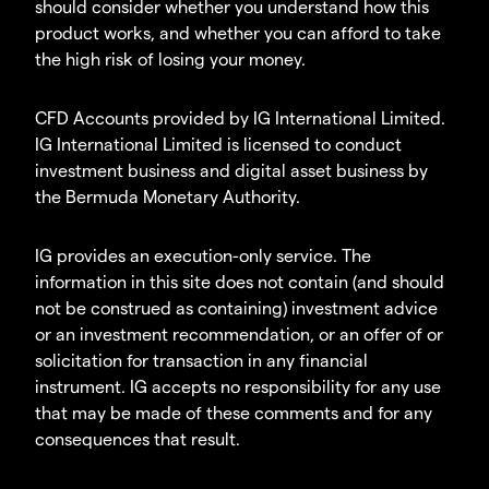
should consider whether you understand how this
product works, and whether you can afford to take
the high risk of losing your money.
CFD Accounts provided by IG International Limited.
IG International Limited is licensed to conduct
investment business and digital asset business by
the Bermuda Monetary Authority.
IG provides an execution-only service. The
information in this site does not contain (and should
not be construed as containing) investment advice
or an investment recommendation, or an offer of or
solicitation for transaction in any financial
instrument. IG accepts no responsibility for any use
that may be made of these comments and for any
consequences that result.