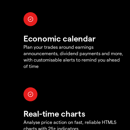
Economic calendar
Plan your trades around earnings
announcements, dividend payments and more,
with customisable alerts to remind you ahead
of time
Real-time charts
Analyse price action on fast, reliable HTML5
charts with 25+ indicators