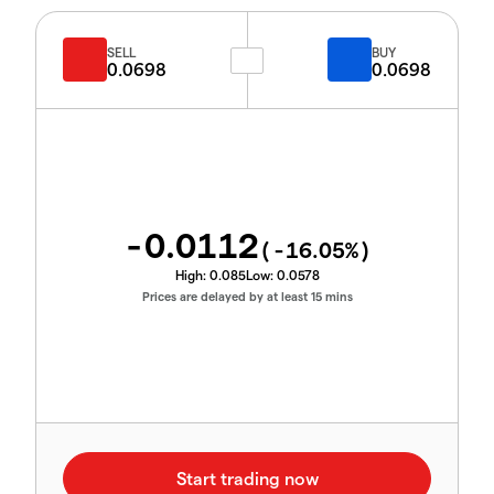
SELL
BUY
0.0698
0.0698
-0.0112
(
-16.05
%)
High:
0.085
Low:
0.0578
Prices are delayed by at least 15 mins