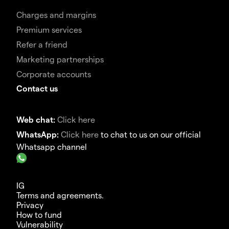
Charges and margins
Premium services
Refer a friend
Marketing partnerships
Corporate accounts
Contact us
Web chat:
Click here
WhatsApp:
Click here
to chat to us on our official
Whatsapp channel
IG
Terms and agreements.
Privacy
How to fund
Vulnerability