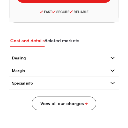
FAST
SECURE
RELIABLE
Cost and details
Related markets