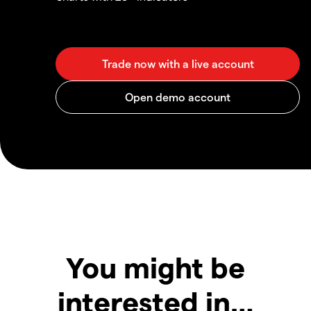
You might be
interested in…