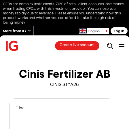
CFDs are complex instruments. 70% of retail client accounts lose money
when trading CFDs, with this investment provider. You can lose your
money rapidly due to leverage. Please ensure you understand how this
product works and whether you can afford to take the high risk of
losing money.
More from IG
Log in
English
Create live account
Cinis Fertilizer AB
CINIS.ST^A26
1 Sec