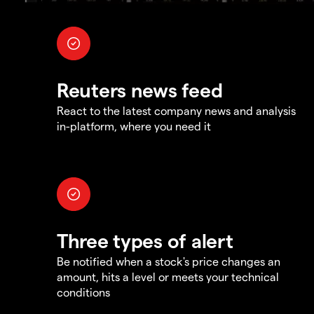
Reuters news feed
React to the latest company news and analysis
in-platform, where you need it
Three types of alert
Be notified when a stock's price changes an
amount, hits a level or meets your technical
conditions