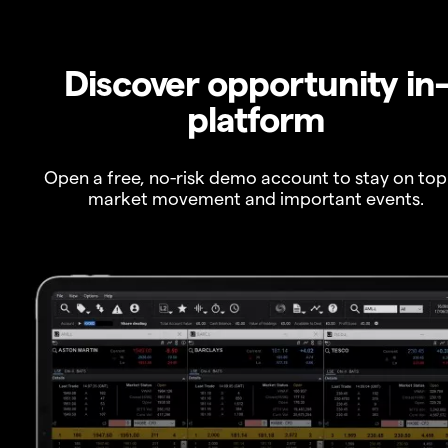
Discover opportunity in
platform
Open a free, no-risk demo account to stay on top
market movement and important events.