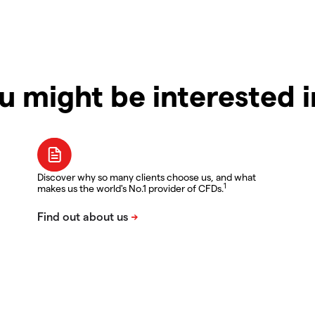
u might be interested 
Discover why so many clients choose us, and what
1
makes us the world's No.1 provider of CFDs.