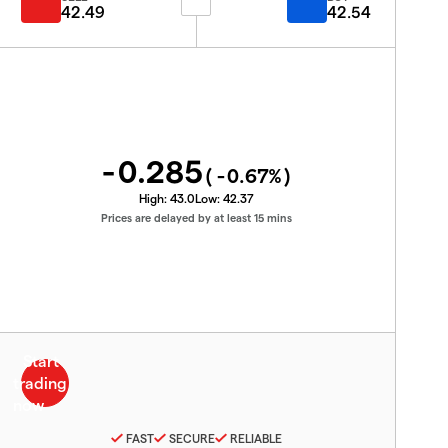
42.49
42.54
-0.285
(
-0.67
%)
High:
43.0
Low:
42.37
Prices are delayed by at least 15 mins
FAST
SECURE
RELIABLE