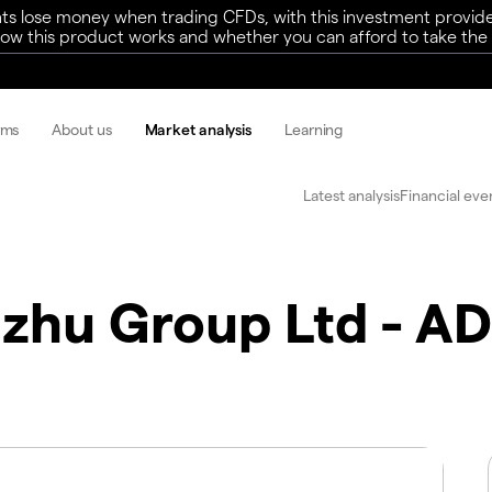
ts lose money when trading CFDs, with this investment provide
w this product works and whether you can afford to take the h
rms
About us
Market analysis
Learning
Latest analysis
Financial eve
zhu Group Ltd - A