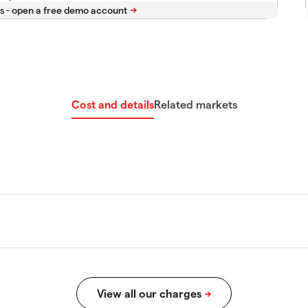
s -
Cost and details
Related markets