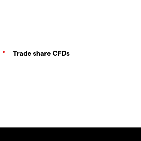
Trade share CFDs