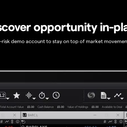
scover opportunity in-pl
o-risk demo account to stay on top of market movemen