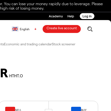
r. You can lose your money rapidly due to leverage. Please
igh risk of losing money.
Academy
Help
Log in
Create live account
English
nts
Economic and trading calendar
Stock screener
DR
HTHT.O
SELL
BUY