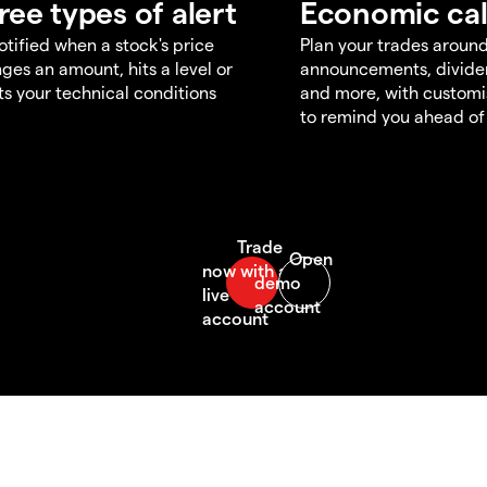
ree types of alert
Economic ca
otified when a stock's price
Plan your trades aroun
ges an amount, hits a level or
announcements, divid
s your technical conditions
and more, with customi
to remind you ahead of