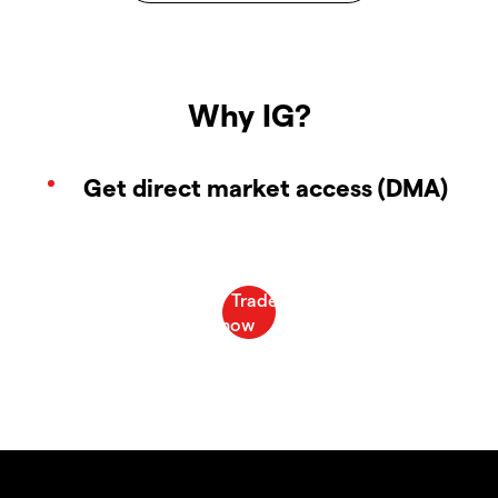
Why IG?
Get direct market access (DMA)