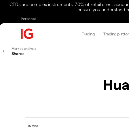
CFDs are complex instruments. 70% of retail client accoun
ensure you understand ho
Personal
Trading
Trading platfo
Market analysis
Shares
Hua
15 Mins