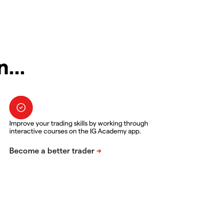
in…
Improve your trading skills by working through
interactive courses on the IG Academy app.