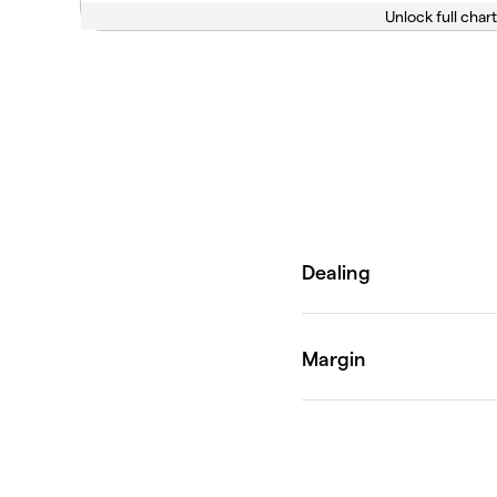
Unlock full chart