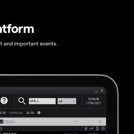
atform
t and important events.