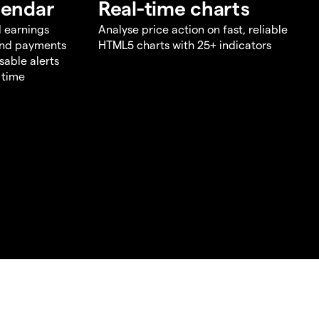
lendar
Real-time charts
d earnings
Analyse price action on fast, reliable
end payments
HTML5 charts with 25+ indicators
sable alerts
 time