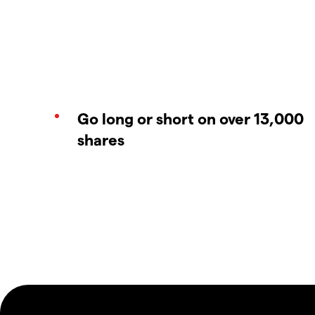
Go long or short on over 13,000
shares