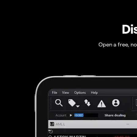
Di
Open a free, n