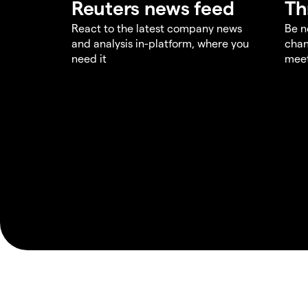
Reuters news feed
Th
React to the latest company news
Be n
and analysis in-platform, where you
chan
need it
meet