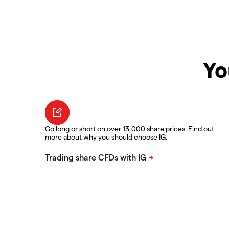
Yo
Go long or short on over 13,000 share prices. Find out
more about why you should choose IG.