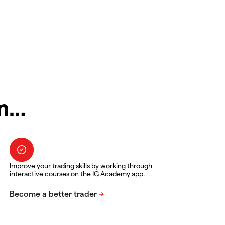
in…
Improve your trading skills by working through
interactive courses on the IG Academy app.