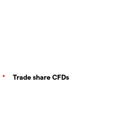
Trade share CFDs