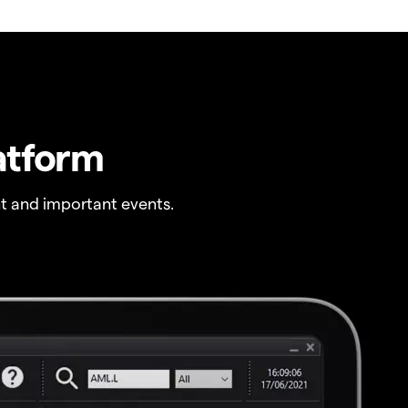
atform
t and important events.