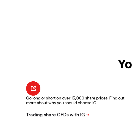
Yo
Go long or short on over 13,000 share prices. Find out
more about why you should choose IG.