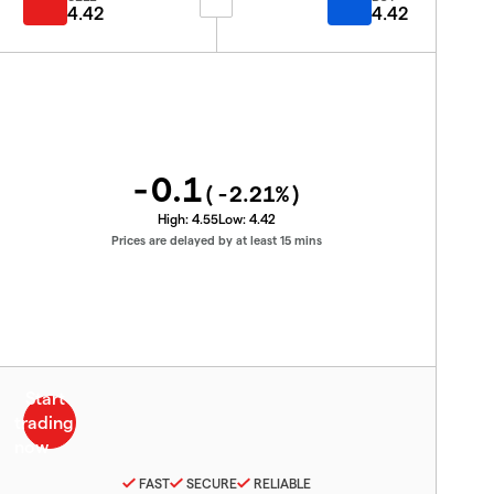
4.42
4.42
-0.1
(
-2.21
%)
High:
4.55
Low:
4.42
Prices are delayed by at least 15 mins
FAST
SECURE
RELIABLE