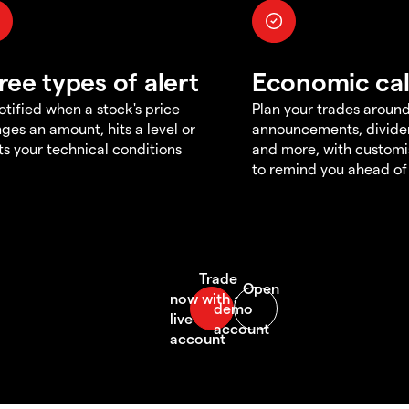
ree types of alert
Economic ca
otified when a stock's price
Plan your trades aroun
ges an amount, hits a level or
announcements, divid
s your technical conditions
and more, with customi
to remind you ahead of