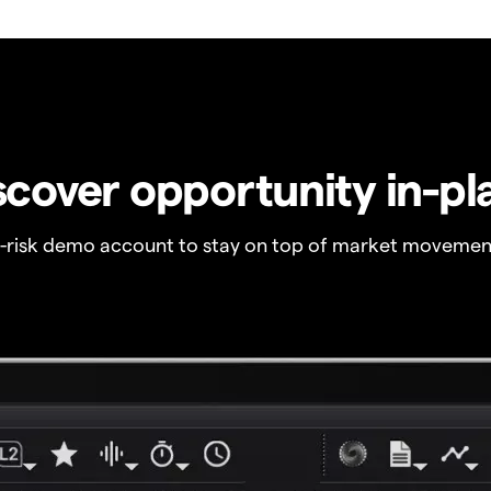
scover opportunity in-pl
o-risk demo account to stay on top of market movemen