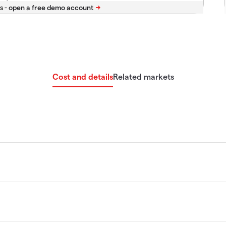
s -
Cost and details
Related markets