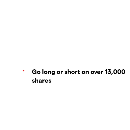
Go long or short on over 13,000
shares