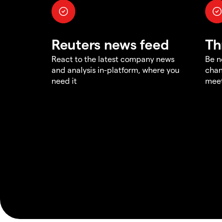
Reuters news feed
Th
React to the latest company news
Be n
and analysis in-platform, where you
chan
need it
meet