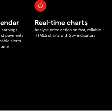
lendar
Real-time charts
d earnings
Analyse price action on fast, reliable
end payments
HTML5 charts with 25+ indicators
sable alerts
 time