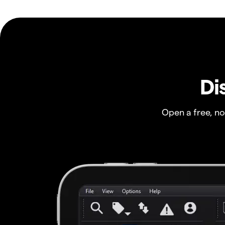
Di
Open a free, n