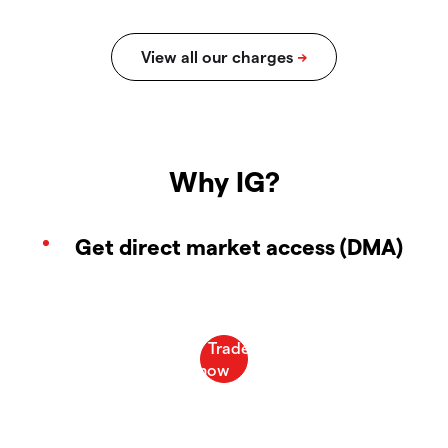
Why IG?
Get direct market access (DMA)