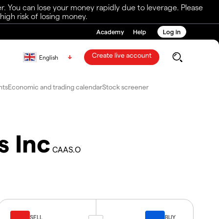
r. You can lose your money rapidly due to leverage. Please
igh risk of losing money.
Academy
Help
Log in
Create live account
English
nts
Economic and trading calendar
Stock screener
s Inc
CAAS.O
SELL
BUY