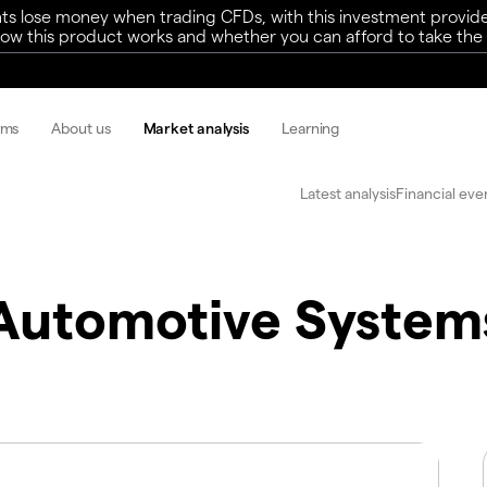
ts lose money when trading CFDs, with this investment provide
w this product works and whether you can afford to take the h
rms
About us
Market analysis
Learning
Latest analysis
Financial eve
Automotive System