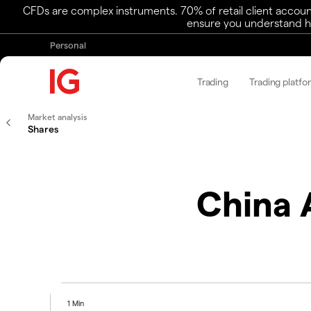
CFDs are complex instruments. 70% of retail client accoun
ensure you understand ho
Personal
Trading
Trading platfo
Market analysis
Shares
China 
1 Min