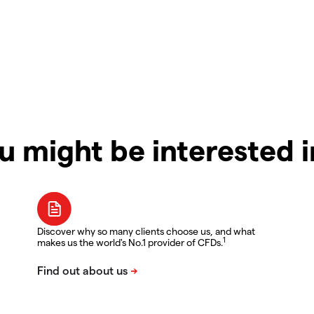
u might be interested 
Discover why so many clients choose us, and what
1
makes us the world's No.1 provider of CFDs.