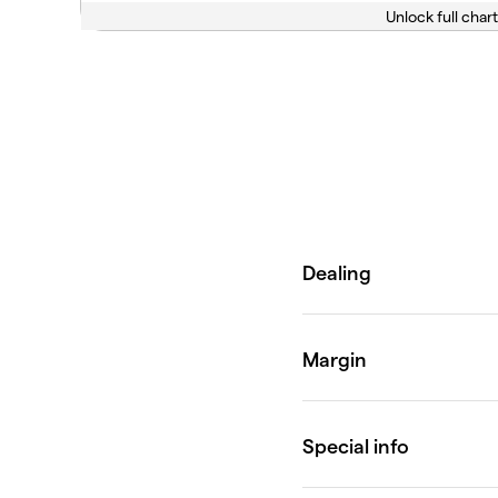
Unlock full chart