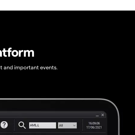
atform
t and important events.