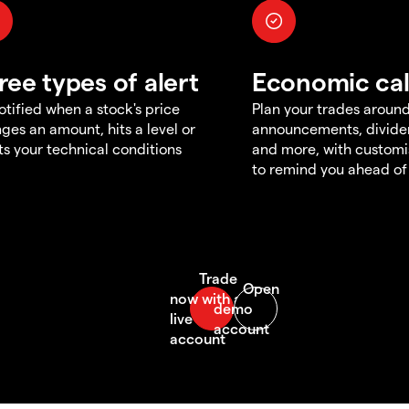
ree types of alert
Economic ca
otified when a stock's price
Plan your trades aroun
ges an amount, hits a level or
announcements, divid
s your technical conditions
and more, with customi
to remind you ahead of