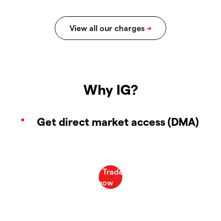
Why IG?
Get direct market access (DMA)