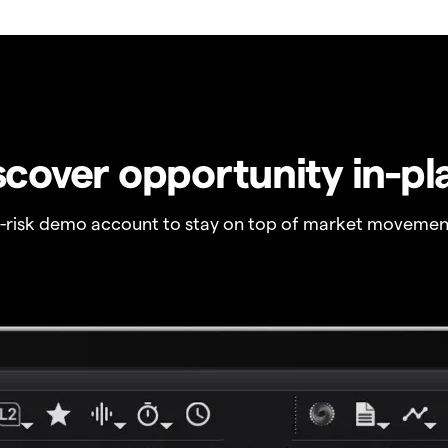
scover opportunity in-pl
o-risk demo account to stay on top of market movemen