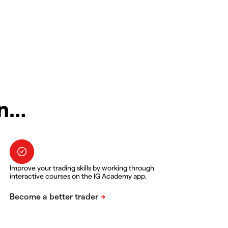
in…
Improve your trading skills by working through
interactive courses on the IG Academy app.