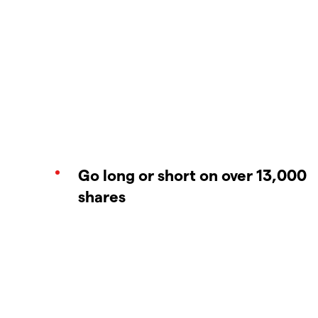
Go long or short on over 13,000
shares