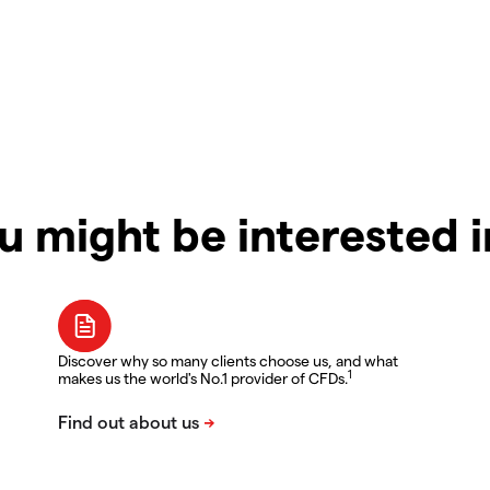
u might be interested 
Discover why so many clients choose us, and what
1
makes us the world's No.1 provider of CFDs.