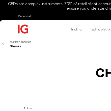
CFDs are complex instruments. 70% of retail client accoun
ensure you understand ho
Personal
Trading
Trading platfo
Market analysis
Shares
CH
1 Hour