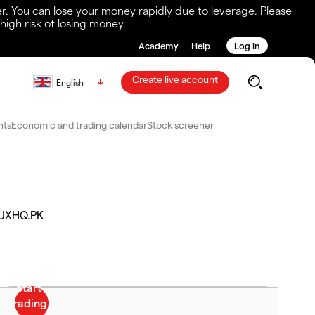
r. You can lose your money rapidly due to leverage. Please
igh risk of losing money.
Academy
Help
Log in
Create live account
English
nts
Economic and trading calendar
Stock screener
UXHQ.PK