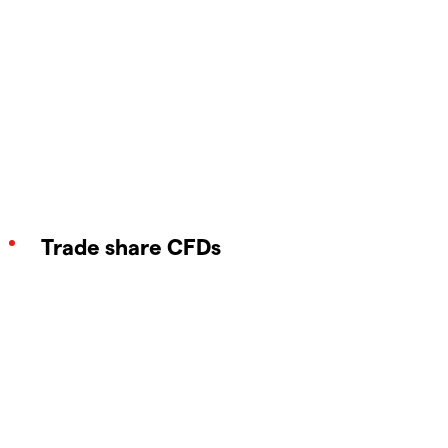
Trade share CFDs