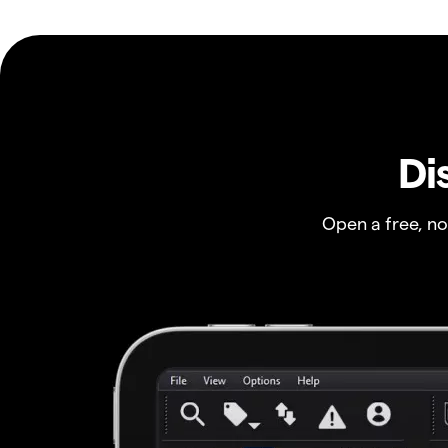
Di
Open a free, n