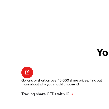
Yo
Go long or short on over 13,000 share prices. Find out
more about why you should choose IG.