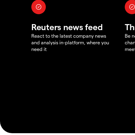
Reuters news feed
Th
React to the latest company news
Be n
and analysis in-platform, where you
chan
need it
meet