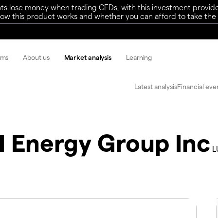
ts lose money when trading CFDs, with this investment provide
w this product works and whether you can afford to take the h
rms
About us
Market analysis
Learning
Latest analysis
Financial eve
 Energy Group Inc
L