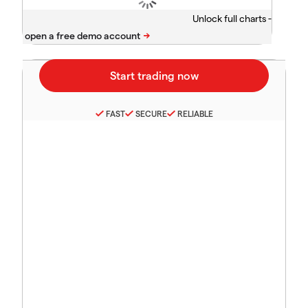
Unlock full charts -
FAST
SECURE
RELIABLE