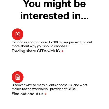
You might be
interested in…
Go long or short on over 13,000 share prices. Find out
more about why you should choose IG.
Discover why so many clients choose us, and what
1
makes us the world's No.1 provider of CFDs.