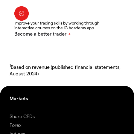
Improve your trading skills by working through
interactive courses on the IG Academy app.
1
Based on revenue (published financial statements,
August 2024)
Markets
Share CFDs
Forex
Indices