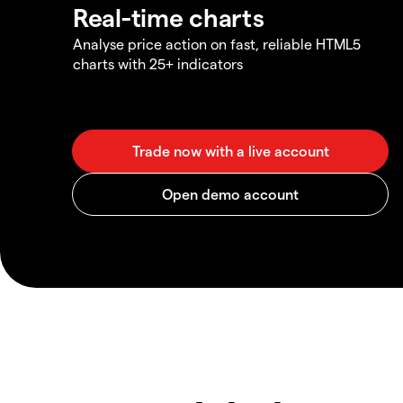
Real-time charts
Analyse price action on fast, reliable HTML5
charts with 25+ indicators