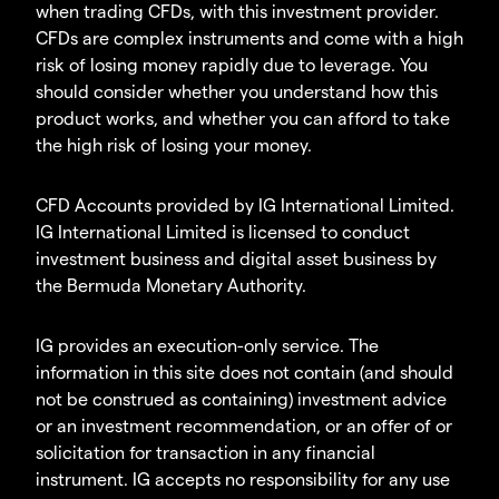
when trading CFDs, with this investment provider.
CFDs are complex instruments and come with a high
risk of losing money rapidly due to leverage. You
should consider whether you understand how this
product works, and whether you can afford to take
the high risk of losing your money.
CFD Accounts provided by IG International Limited.
IG International Limited is licensed to conduct
investment business and digital asset business by
the Bermuda Monetary Authority.
IG provides an execution-only service. The
information in this site does not contain (and should
not be construed as containing) investment advice
or an investment recommendation, or an offer of or
solicitation for transaction in any financial
instrument. IG accepts no responsibility for any use