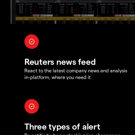
Reuters news feed
React to the latest company news and analysis
in-platform, where you need it
Three types of alert