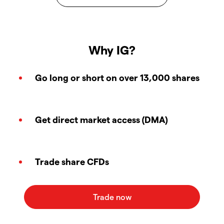
Why IG?
Go long or short on over 13,000 shares
Get direct market access (DMA)
Trade share CFDs