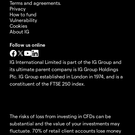
Terms and agreements.
Privacy
How to fund
Vulnerability
Cookies
About IG
Follow us online
IG International Limited is part of the IG Group and
its ultimate parent company is IG Group Holdings
Plc. IG Group established in London in 1974, and is a
constituent of the FTSE 250 index.
The risks of loss from investing in CFDs can be
substantial and the value of your investments may
fluctuate. 70% of retail client accounts lose money