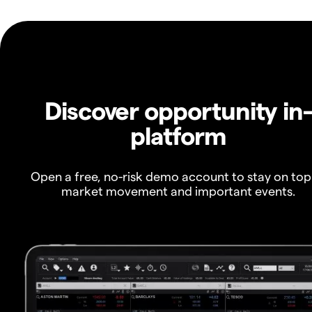
Discover opportunity in
platform
Open a free, no-risk demo account to stay on top
market movement and important events.