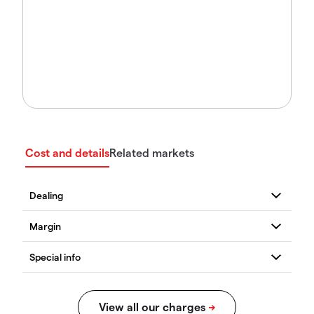
Cost and details
Related markets