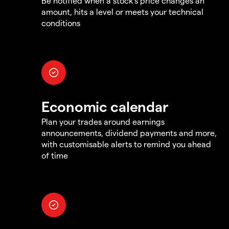
Be notified when a stock's price changes an
amount, hits a level or meets your technical
conditions
Economic calendar
Plan your trades around earnings
announcements, dividend payments and more,
with customisable alerts to remind you ahead
of time