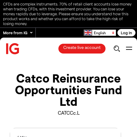
CFDs are complex instruments. 70% of retail client accounts lose money
when trading CFDs, with this investment provider. You can lose your
money rapidly due to leverage. Please ensure you understand how this
product works and whether you can afford to take the high risk of
losing money.
More from IG
Log in
English
Create live account
Catco Reinsurance
Opportunities Fund
Ltd
CATCCc.L