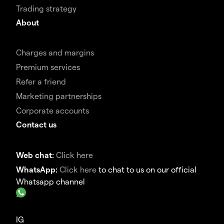
Trading strategy
About
Charges and margins
Premium services
Refer a friend
Marketing partnerships
Corporate accounts
Contact us
Web chat:
Click here
WhatsApp:
Click here
to chat to us on our official
Whatsapp channel
IG