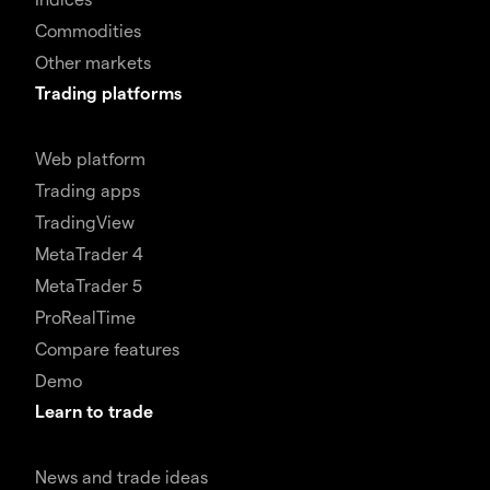
Commodities
Other markets
Trading platforms
Web platform
Trading apps
TradingView
MetaTrader 4
MetaTrader 5
ProRealTime
Compare features
Demo
Learn to trade
News and trade ideas