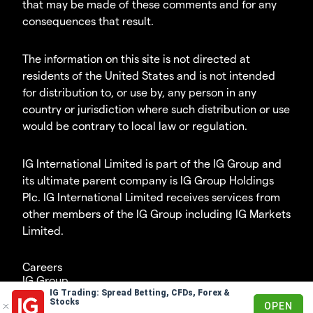
that may be made of these comments and for any
consequences that result.
The information on this site is not directed at
residents of the United States and is not intended
for distribution to, or use by, any person in any
country or jurisdiction where such distribution or use
would be contrary to local law or regulation.
IG International Limited is part of the IG Group and
its ultimate parent company is IG Group Holdings
Plc. IG International Limited receives services from
other members of the IG Group including IG Markets
Limited.
Careers
IG Group
IG Trading: Spread Betting, CFDs, Forex &
© 2003-2026
Stocks
OPEN