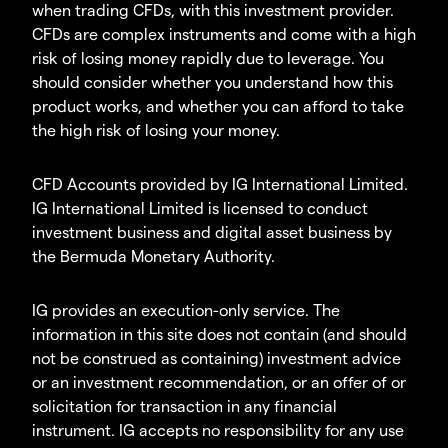
when trading CFDs, with this investment provider.
CFDs are complex instruments and come with a high
risk of losing money rapidly due to leverage. You
should consider whether you understand how this
product works, and whether you can afford to take
the high risk of losing your money.
CFD Accounts provided by IG International Limited.
IG International Limited is licensed to conduct
investment business and digital asset business by
the Bermuda Monetary Authority.
IG provides an execution-only service. The
information in this site does not contain (and should
not be construed as containing) investment advice
or an investment recommendation, or an offer of or
solicitation for transaction in any financial
instrument. IG accepts no responsibility for any use