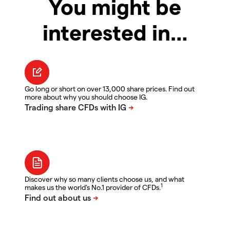
You might be
interested in…
Go long or short on over 13,000 share prices. Find out
more about why you should choose IG.
Discover why so many clients choose us, and what
1
makes us the world's No.1 provider of CFDs.