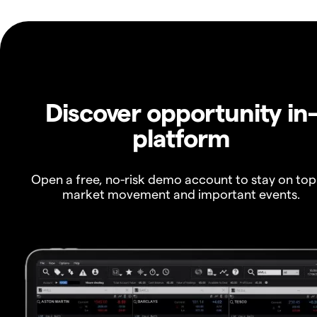
Discover opportunity in
platform
Open a free, no-risk demo account to stay on top
market movement and important events.