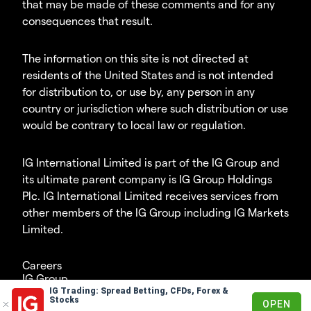
that may be made of these comments and for any
consequences that result.
The information on this site is not directed at
residents of the United States and is not intended
for distribution to, or use by, any person in any
country or jurisdiction where such distribution or use
would be contrary to local law or regulation.
IG International Limited is part of the IG Group and
its ultimate parent company is IG Group Holdings
Plc. IG International Limited receives services from
other members of the IG Group including IG Markets
Limited.
Careers
IG Group
IG Trading: Spread Betting, CFDs, Forex &
© 2003-2026
Stocks
OPEN