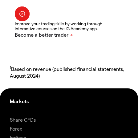
Improve your trading skills by working through
interactive courses on the IG Academy app.
1
Based on revenue (published financial statements,
August 2024)
Markets
Share CFDs
Forex
Indices