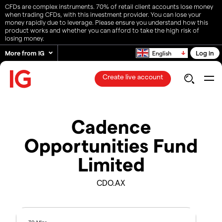
CFDs are complex instruments. 70% of retail client accounts lose money
when trading CFDs, with this investment provider. You can lose your
money rapidly due to leverage. Please ensure you understand how this
product works and whether you can afford to take the high risk of
losing money.
More from IG
Log in
English
Create live account
Cadence
Opportunities Fund
Limited
CDO.AX