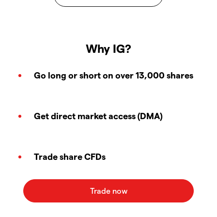
Why IG?
Go long or short on over 13,000 shares
Get direct market access (DMA)
Trade share CFDs