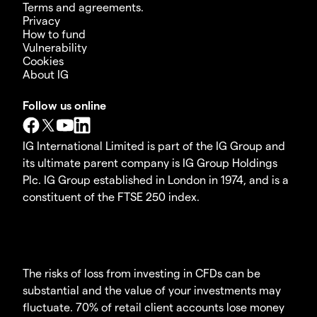
Terms and agreements.
Privacy
How to fund
Vulnerability
Cookies
About IG
Follow us online
IG International Limited is part of the IG Group and
its ultimate parent company is IG Group Holdings
Plc. IG Group established in London in 1974, and is a
constituent of the FTSE 250 index.
The risks of loss from investing in CFDs can be
substantial and the value of your investments may
fluctuate. 70% of retail client accounts lose money