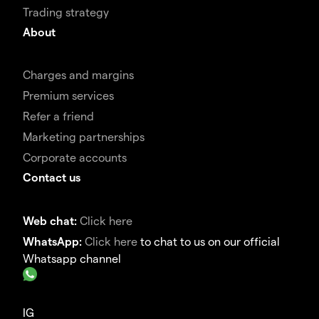
Trading strategy
About
Charges and margins
Premium services
Refer a friend
Marketing partnerships
Corporate accounts
Contact us
Web chat:
Click here
WhatsApp:
Click here
to chat to us on our official
Whatsapp channel
IG