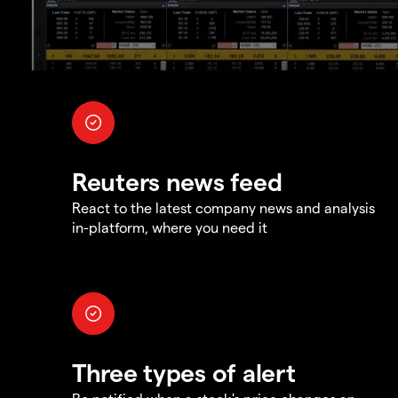
Reuters news feed
React to the latest company news and analysis
in-platform, where you need it
Three types of alert