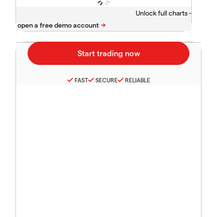
Unlock full charts -
FAST
SECURE
RELIABLE