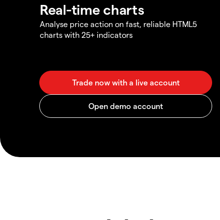
Real-time charts
Analyse price action on fast, reliable HTML5
charts with 25+ indicators