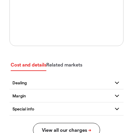
Cost and details
Related markets