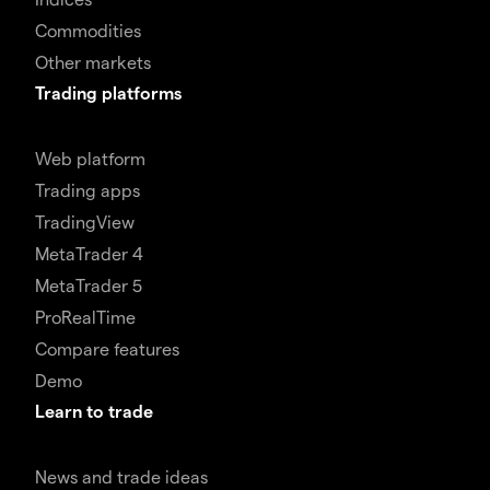
Commodities
Other markets
Trading platforms
Web platform
Trading apps
TradingView
MetaTrader 4
MetaTrader 5
ProRealTime
Compare features
Demo
Learn to trade
News and trade ideas