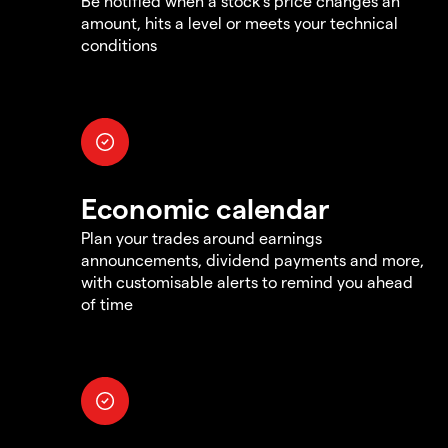
Be notified when a stock's price changes an
amount, hits a level or meets your technical
conditions
Economic calendar
Plan your trades around earnings
announcements, dividend payments and more,
with customisable alerts to remind you ahead
of time