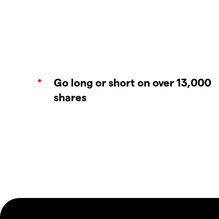
Go long or short on over 13,000
shares