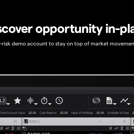
scover opportunity in-pl
o-risk demo account to stay on top of market movemen