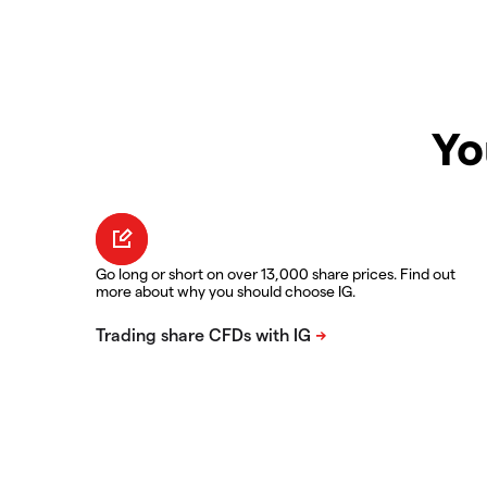
Yo
Go long or short on over 13,000 share prices. Find out
more about why you should choose IG.