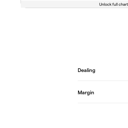
Unlock full chart