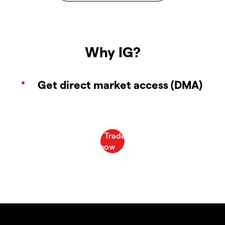
Why IG?
Get direct market access (DMA)