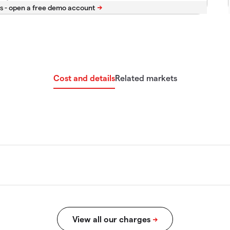
s -
Cost and details
Related markets