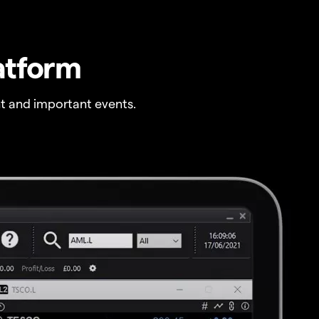
atform
t and important events.