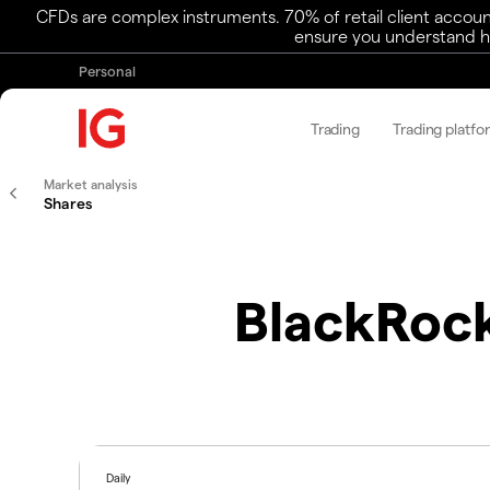
CFDs are complex instruments. 70% of retail client accoun
ensure you understand ho
Personal
Trading
Trading platfo
Market analysis
Shares
BlackRock
Daily