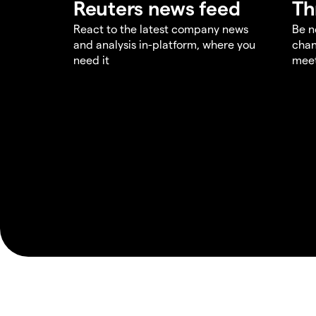
Reuters news feed
Th
React to the latest company news
Be n
and analysis in-platform, where you
chan
need it
meet