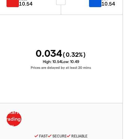
10.54
10.54
0.034
(
0.32
%)
High:
10.54
Low:
10.49
Prices are delayed by at least 20 mins
FAST
SECURE
RELIABLE