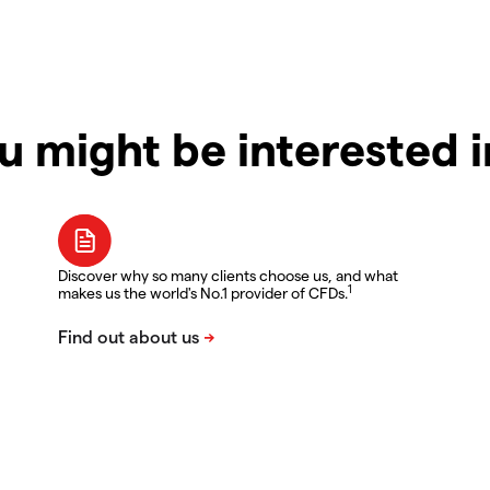
u might be interested 
Discover why so many clients choose us, and what
1
makes us the world's No.1 provider of CFDs.