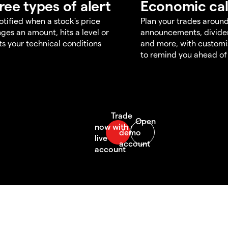
ree types of alert
Economic ca
otified when a stock's price
Plan your trades aroun
ges an amount, hits a level or
announcements, divid
s your technical conditions
and more, with customi
to remind you ahead of