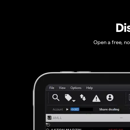
Di
Open a free, n