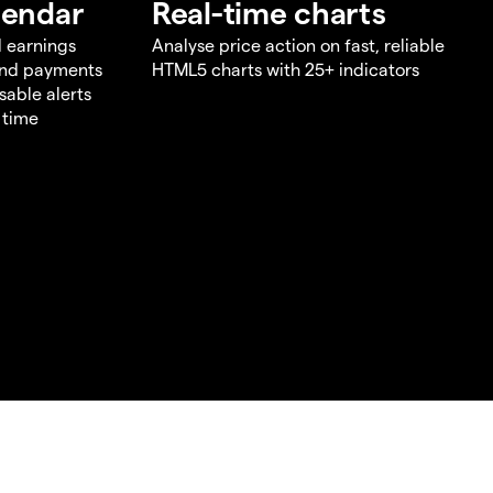
lendar
Real-time charts
d earnings
Analyse price action on fast, reliable
end payments
HTML5 charts with 25+ indicators
sable alerts
 time