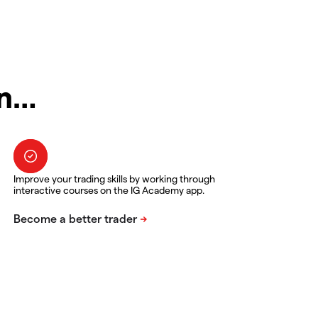
in…
Improve your trading skills by working through
interactive courses on the IG Academy app.