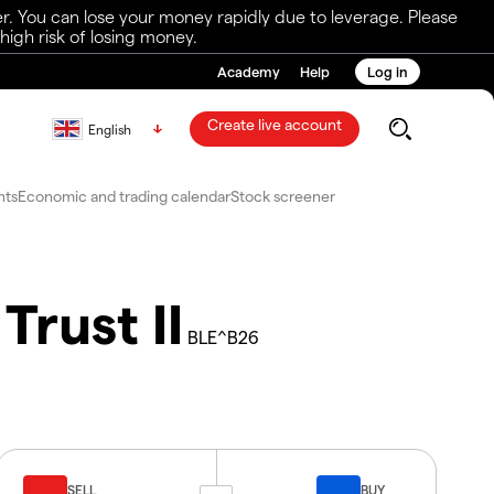
r. You can lose your money rapidly due to leverage. Please
igh risk of losing money.
Academy
Help
Log in
Create live account
English
nts
Economic and trading calendar
Stock screener
rust II
BLE^B26
SELL
BUY