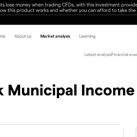
ts lose money when trading CFDs, with this investment provide
w this product works and whether you can afford to take the h
rms
About us
Market analysis
Learning
Latest analysis
Financial eve
 Municipal Income T