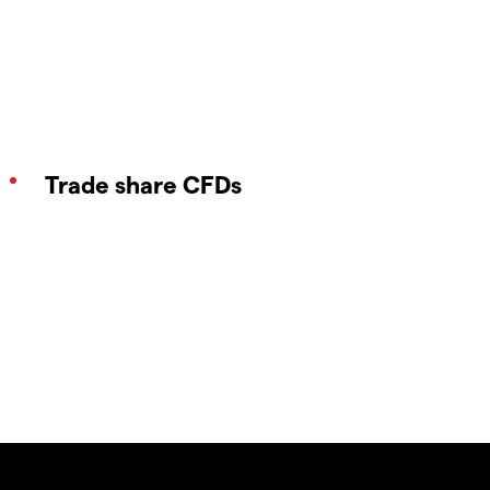
Trade share CFDs