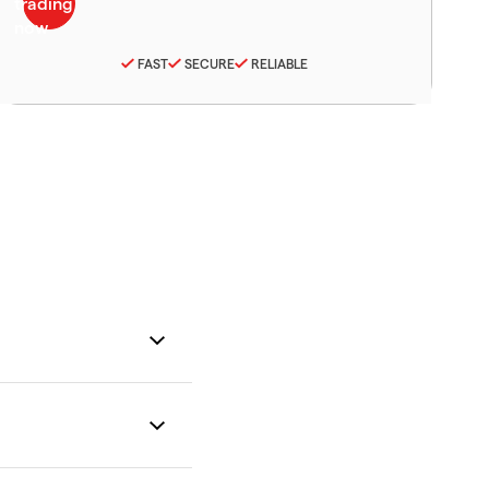
FAST
SECURE
RELIABLE