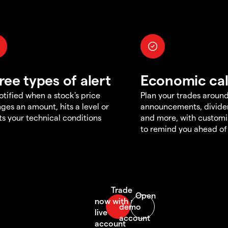
ree types of alert
Economic ca
otified when a stock's price
Plan your trades aroun
ges an amount, hits a level or
announcements, divid
s your technical conditions
and more, with customi
to remind you ahead of