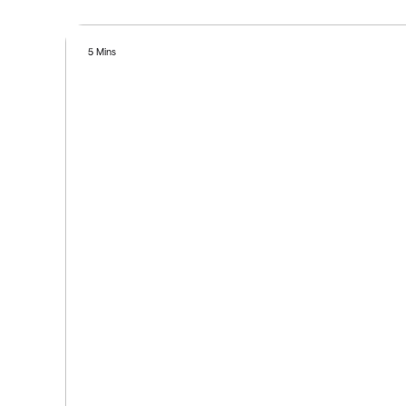
5 Mins