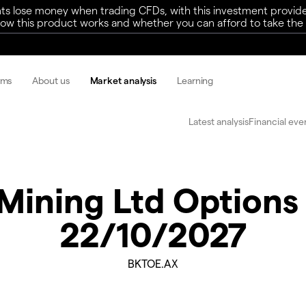
ts lose money when trading CFDs, with this investment provide
w this product works and whether you can afford to take the h
rms
About us
Market analysis
Learning
Latest analysis
Financial eve
Mining Ltd Option
22/10/2027
BKTOE.AX