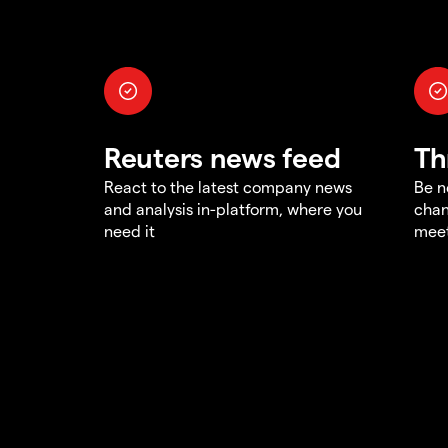
Reuters news feed
Th
React to the latest company news
Be n
and analysis in-platform, where you
chan
need it
meet