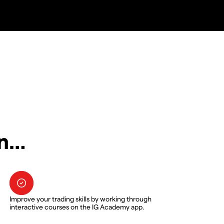
in…
Improve your trading skills by working through
interactive courses on the IG Academy app.