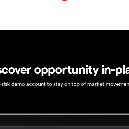
scover opportunity in-pl
o-risk demo account to stay on top of market movemen