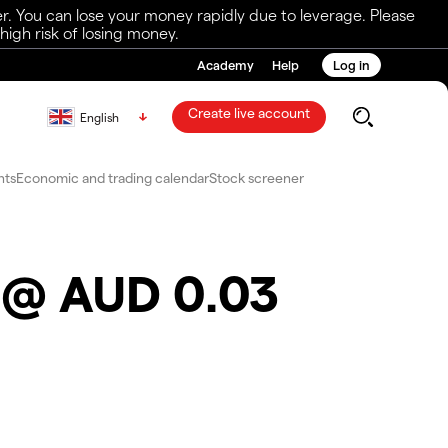
r. You can lose your money rapidly due to leverage. Please
igh risk of losing money.
Academy
Help
Log in
Create live account
English
nts
Economic and trading calendar
Stock screener
s @ AUD 0.03