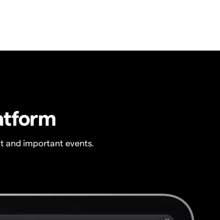
atform
t and important events.