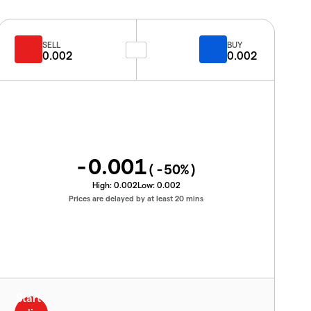
SELL
BUY
0.002
0.002
-0.001
(
-50
%)
High:
0.002
Low:
0.002
Prices are delayed by at least 20 mins