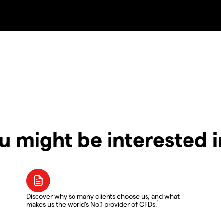
u might be interested 
Discover why so many clients choose us, and what
1
makes us the world's No.1 provider of CFDs.