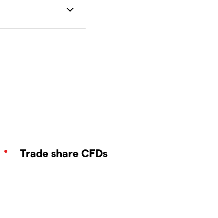
Trade share CFDs