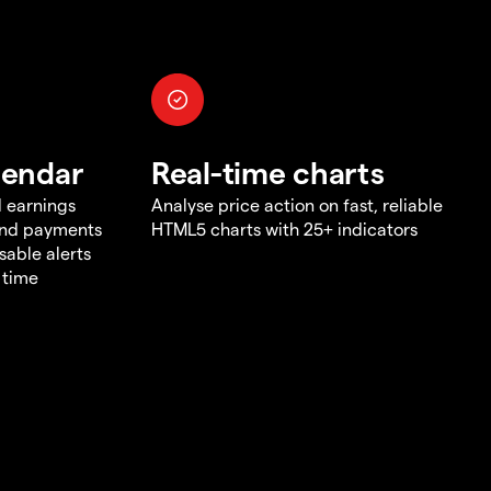
lendar
Real-time charts
d earnings
Analyse price action on fast, reliable
end payments
HTML5 charts with 25+ indicators
sable alerts
 time