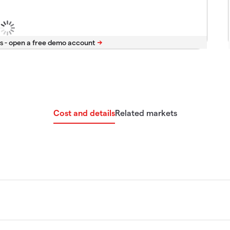
s -
Cost and details
Related markets