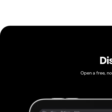
Di
Open a free, n