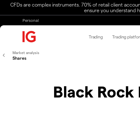
CFDs are complex instruments. 70% of retail client accoun
ensure you understand ho
Personal
Trading
Trading platfo
Market analysis
Shares
Black Rock 