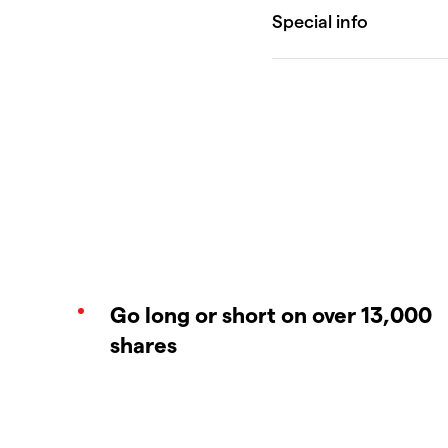
Go long or short on over 13,000
shares