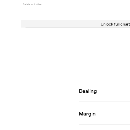
Data is indicative
Unlock full chart