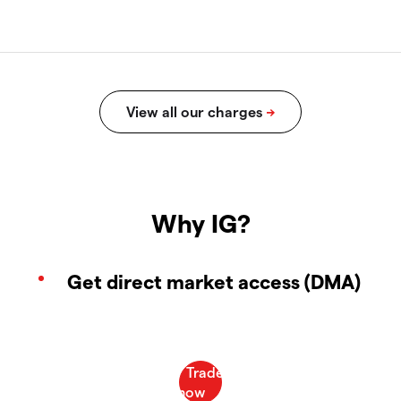
Why IG?
Get direct market access (DMA)