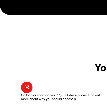
Yo
Go long or short on over 13,000 share prices. Find out
more about why you should choose IG.