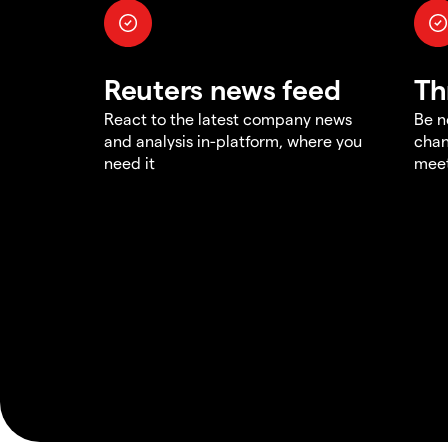
Reuters news feed
Th
React to the latest company news
Be n
and analysis in-platform, where you
chan
need it
meet