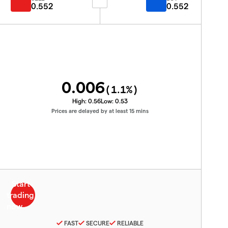
0.552
0.552
0.006
(
1.1
%)
High:
0.56
Low:
0.53
Prices are delayed by at least 15 mins
FAST
SECURE
RELIABLE