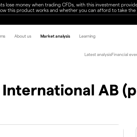
ts lose money when trading CFDs, with this investment provide
w this product works and whether you can afford to take the h
rms
About us
Market analysis
Learning
Latest analysis
Financial eve
 International AB (p