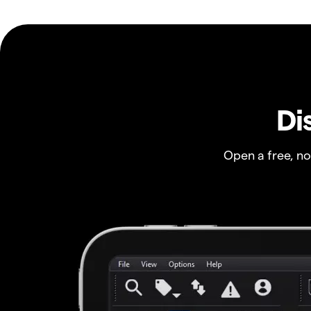
Di
Open a free, n