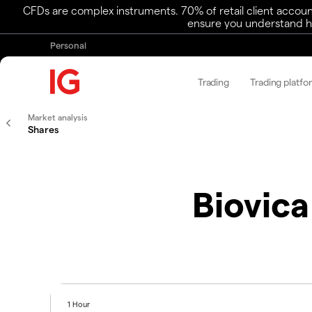
CFDs are complex instruments. 70% of retail client accoun
ensure you understand ho
Personal
Trading
Trading platfo
Market analysis
Shares
Biovica
1 Hour