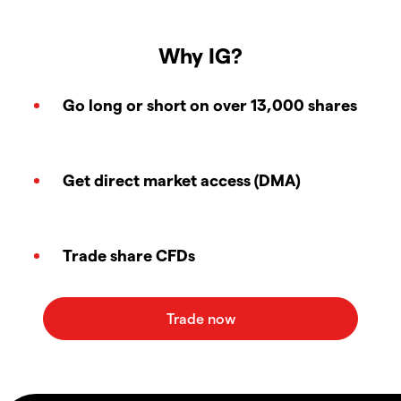
Why IG?
Go long or short on over 13,000 shares
Get direct market access (DMA)
Trade share CFDs