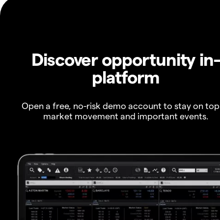
Discover opportunity in
platform
Open a free, no-risk demo account to stay on top
market movement and important events.