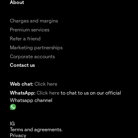
About
Charges and margins
Premium services
Refer a friend
Marketing partnerships
Corporate accounts
Contact us
Web chat:
Click here
WhatsApp:
Click here
to chat to us on our official
Whatsapp channel
IG
Terms and agreements.
Privacy