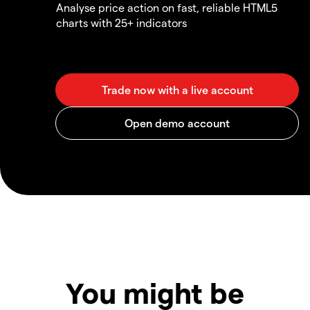
Analyse price action on fast, reliable HTML5
charts with 25+ indicators
You might be