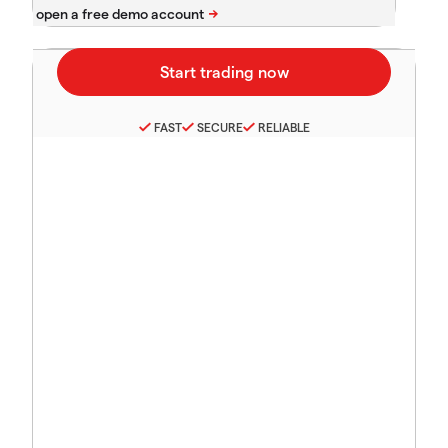
FAST
SECURE
RELIABLE