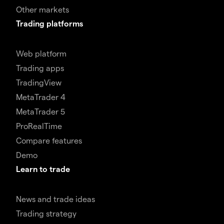
Other markets
Trading platforms
Web platform
Trading apps
TradingView
MetaTrader 4
MetaTrader 5
ProRealTime
Compare features
Demo
Learn to trade
News and trade ideas
Trading strategy