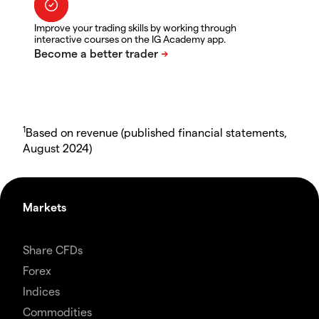
Improve your trading skills by working through
interactive courses on the IG Academy app.
1
Based on revenue (published financial statements,
August 2024)
Markets
Share CFDs
Forex
Indices
Commodities