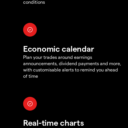
conditions
Economic calendar
Plan your trades around earnings
announcements, dividend payments and more,
with customisable alerts to remind you ahead
of time
Real-time charts