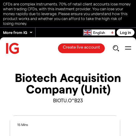
CFDs are complex instruments. 70% of retail client accounts lose money
when trading CFDs, with this investment provider. You can lose your
money rapidly due to leverage. Please ensure you understand how this
product works and whether you can afford to take the high risk of
losing money.
More from IG
Log in
English
Create live account
Biotech Acquisition
Company (Unit)
BIOTU.O^B23
15 Mins