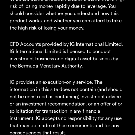
risk of losing money rapidly due to leverage. You
should consider whether you understand how this
product works, and whether you can afford to take
the high risk of losing your money.
CFD Accounts provided by IG International Limited.
IG International Limited is licensed to conduct
investment business and digital asset business by
the Bermuda Monetary Authority.
IG provides an execution-only service. The
information in this site does not contain (and should
not be construed as containing) investment advice
or an investment recommendation, or an offer of or
solicitation for transaction in any financial
instrument. IG accepts no responsibility for any use
that may be made of these comments and for any
consequences that result.