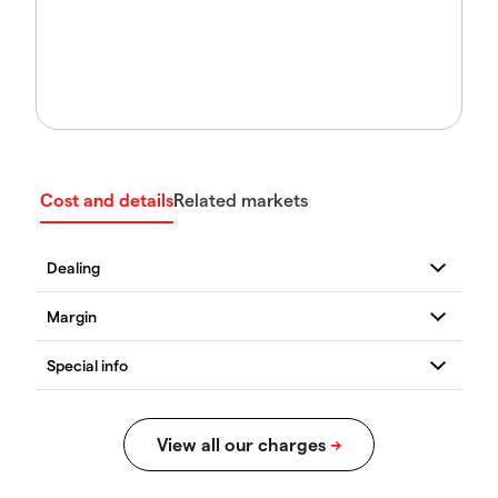
Cost and details
Related markets