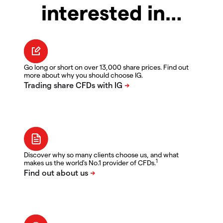
interested in…
Go long or short on over 13,000 share prices. Find out
more about why you should choose IG.
Discover why so many clients choose us, and what
1
makes us the world's No.1 provider of CFDs.