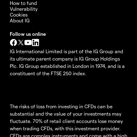
How to fund
Vulnerability
Cookies
About IG
Follow us online
IG International Limited is part of the IG Group and
its ultimate parent company is IG Group Holdings
Plc. IG Group established in London in 1974, and is a
constituent of the FTSE 250 index.
The risks of loss from investing in CFDs can be
substantial and the value of your investments may
fluctuate. 70% of retail client accounts lose money
when trading CFDs, with this investment provider.
CFDs are complex instruments and come with a high