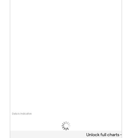
Data is indicative
Unlock full charts -