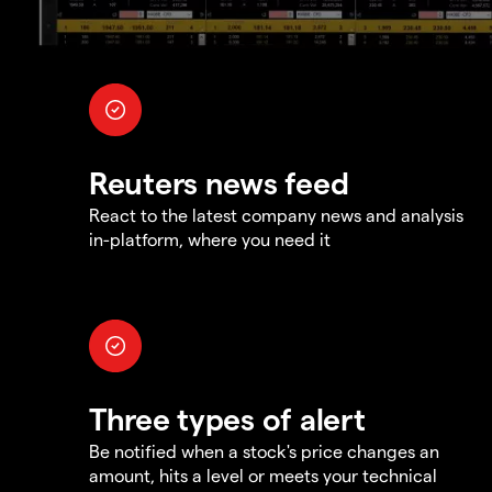
Reuters news feed
React to the latest company news and analysis
in-platform, where you need it
Three types of alert
Be notified when a stock's price changes an
amount, hits a level or meets your technical