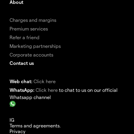
About
Charges and margins
Premium services
Refer a friend
Marketing partnerships
Corporate accounts
Contact us
Web chat:
Click here
WhatsApp:
Click here
to chat to us on our official
Whatsapp channel
IG
Terms and agreements.
Privacy