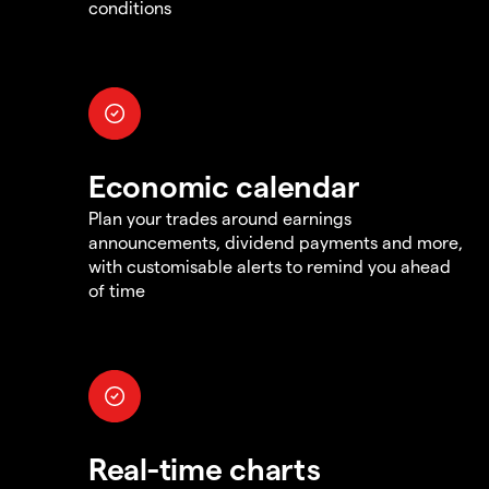
conditions
Economic calendar
Plan your trades around earnings
announcements, dividend payments and more,
with customisable alerts to remind you ahead
of time
Real-time charts