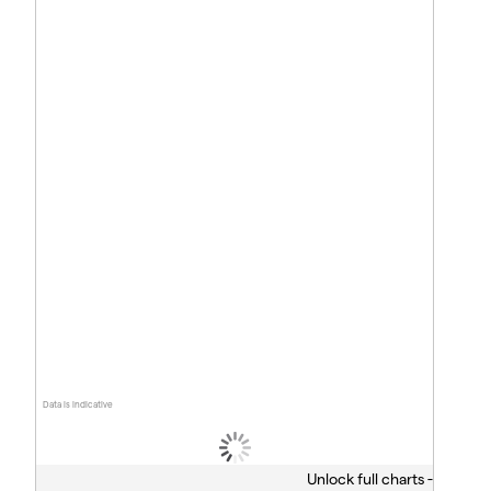
Data is indicative
Unlock full charts -