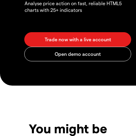
Analyse price action on fast, reliable HTML5
charts with 25+ indicators
You might be