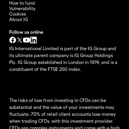
How to fund
Vulnerability
Cookies
About IG
Follow us online
IG International Limited is part of the IG Group and
its ultimate parent company is IG Group Holdings
Plc. IG Group established in London in 1974, and is a
constituent of the FTSE 250 index.
The risks of loss from investing in CFDs can be
substantial and the value of your investments may
fluctuate. 70% of retail client accounts lose money
when trading CFDs, with this investment provider.
CFDs are complex instruments and come with a high