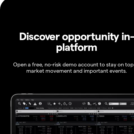
Discover opportunity in
platform
Open a free, no-risk demo account to stay on top
market movement and important events.