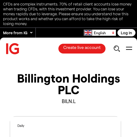
CFDs are complex instruments. 70% of retail client accounts lose money
when trading CFDs, with this investment provider. You can lose your
money rapidly due to leverage. Please ensure you understand how this
product works and whether you can afford to take the high risk of
losing money.
More from IG
Log in
English
Create live account
Billington Holdings
PLC
BILN.L
Daily