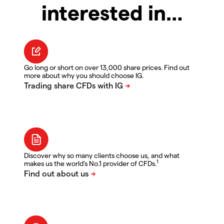
interested in…
Go long or short on over 13,000 share prices. Find out
more about why you should choose IG.
Discover why so many clients choose us, and what
1
makes us the world's No.1 provider of CFDs.