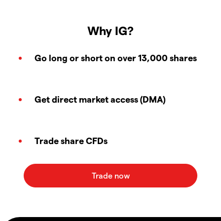
Why IG?
Go long or short on over 13,000 shares
Get direct market access (DMA)
Trade share CFDs