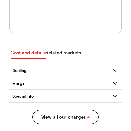
Cost and details
Related markets