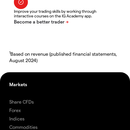
Improve your trading skills by working through
interactive courses on the IG Academy app.
1
Based on revenue (published financial statements,
August 2024)
Markets
Share CFDs
Forex
Indices
Commodities