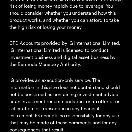
risk of losing money rapidly due to leverage. You
should consider whether you understand how this
product works, and whether you can afford to take
the high risk of losing your money.
CFD Accounts provided by IG International Limited.
IG International Limited is licensed to conduct
investment business and digital asset business by
the Bermuda Monetary Authority.
IG provides an execution-only service. The
information in this site does not contain (and should
not be construed as containing) investment advice
or an investment recommendation, or an offer of or
solicitation for transaction in any financial
instrument. IG accepts no responsibility for any use
that may be made of these comments and for any
consequences that result.