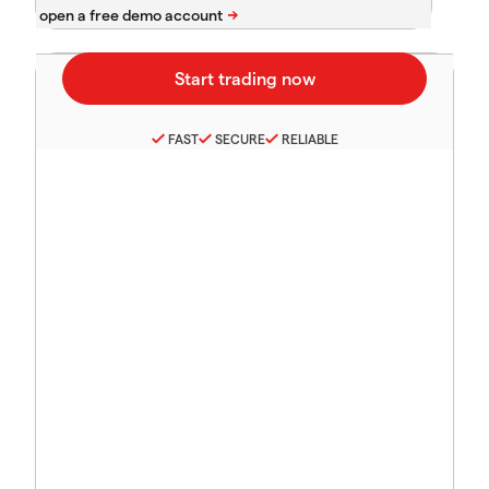
FAST
SECURE
RELIABLE