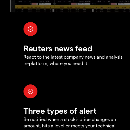
Reuters news feed
React to the latest company news and analysis
in-platform, where you need it
Three types of alert
Be notified when a stock's price changes an
amount, hits a level or meets your technical