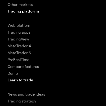
Other markets
Trading platforms
Web platform
Trading apps
TradingView
MetaTrader 4
MetaTrader 5
ProRealTime
Compare features
Demo
Learn to trade
News and trade ideas
Trading strategy