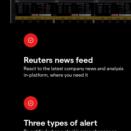
Reuters news feed
React to the latest company news and analysis
in-platform, where you need it
Three types of alert