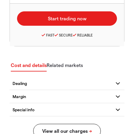
FAST
SECURE
RELIABLE
Cost and details
Related markets