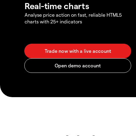
Real-time charts
Analyse price action on fast, reliable HTML5
charts with 25+ indicators