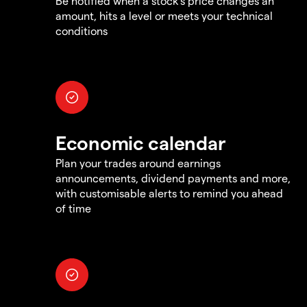
Be notified when a stock's price changes an
amount, hits a level or meets your technical
conditions
Economic calendar
Plan your trades around earnings
announcements, dividend payments and more,
with customisable alerts to remind you ahead
of time