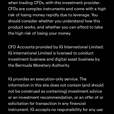
when trading CFDs, with this investment provider.
CFDs are complex instruments and come with a high
risk of losing money rapidly due to leverage. You
should consider whether you understand how this
product works, and whether you can afford to take
the high risk of losing your money.
CFD Accounts provided by IG International Limited.
IG International Limited is licensed to conduct
investment business and digital asset business by
the Bermuda Monetary Authority.
IG provides an execution-only service. The
information in this site does not contain (and should
not be construed as containing) investment advice
or an investment recommendation, or an offer of or
solicitation for transaction in any financial
instrument. IG accepts no responsibility for any use