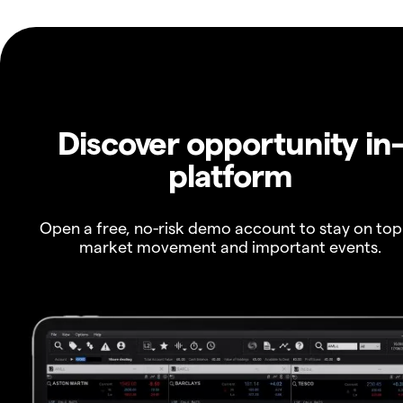
Discover opportunity in
platform
Open a free, no-risk demo account to stay on top
market movement and important events.