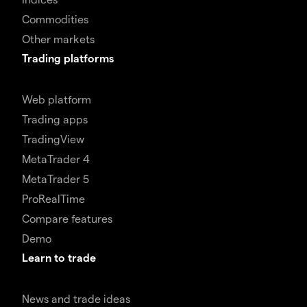
Commodities
Other markets
Trading platforms
Web platform
Trading apps
TradingView
MetaTrader 4
MetaTrader 5
ProRealTime
Compare features
Demo
Learn to trade
News and trade ideas