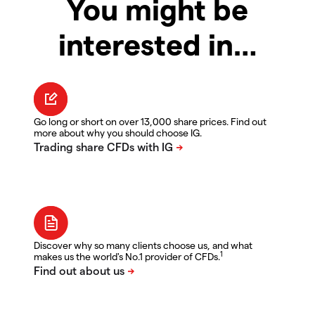
You might be
interested in…
Go long or short on over 13,000 share prices. Find out
more about why you should choose IG.
Discover why so many clients choose us, and what
1
makes us the world's No.1 provider of CFDs.