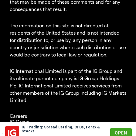
that may be made of these comments and for any
consequences that result.
The information on this site is not directed at
residents of the United States and is not intended
for distribution to, or use by, any person in any
country or jurisdiction where such distribution or use
would be contrary to local law or regulation.
IG International Limited is part of the IG Group and
its ultimate parent company is IG Group Holdings
Plc. IG International Limited receives services from
other members of the IG Group including IG Markets
Limited.
Careers
IG Group
IG Trading: Spread Betting, CFDs, Forex &
© 2003-2026
Stocks
OPEN