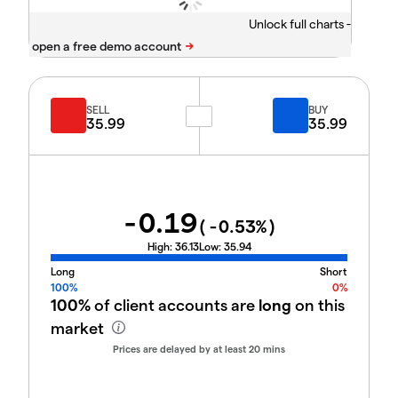
Unlock full charts -
SELL
BUY
35.99
35.99
-0.19
(
-0.53
%)
High:
36.13
Low:
35.94
Long
Short
100%
0%
100%
of client accounts are
long
on this
market
Prices are delayed by at least 20 mins