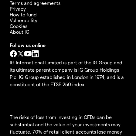
Terms and agreements.
Privacy
How to fund
Vulnerability
Cookies
About IG
Follow us online
IG International Limited is part of the IG Group and
its ultimate parent company is IG Group Holdings
Plc. IG Group established in London in 1974, and is a
constituent of the FTSE 250 index.
The risks of loss from investing in CFDs can be
substantial and the value of your investments may
fluctuate. 70% of retail client accounts lose money