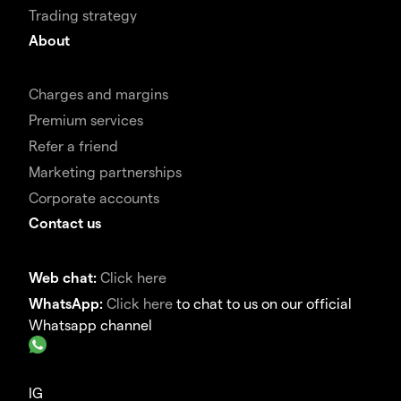
Trading strategy
About
Charges and margins
Premium services
Refer a friend
Marketing partnerships
Corporate accounts
Contact us
Web chat:
Click here
WhatsApp:
Click here
to chat to us on our official
Whatsapp channel
IG