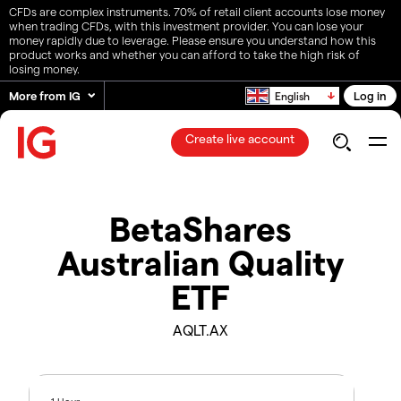
CFDs are complex instruments. 70% of retail client accounts lose money
when trading CFDs, with this investment provider. You can lose your
money rapidly due to leverage. Please ensure you understand how this
product works and whether you can afford to take the high risk of
losing money.
More from IG
Log in
English
Create live account
BetaShares
Australian Quality
ETF
AQLT.AX