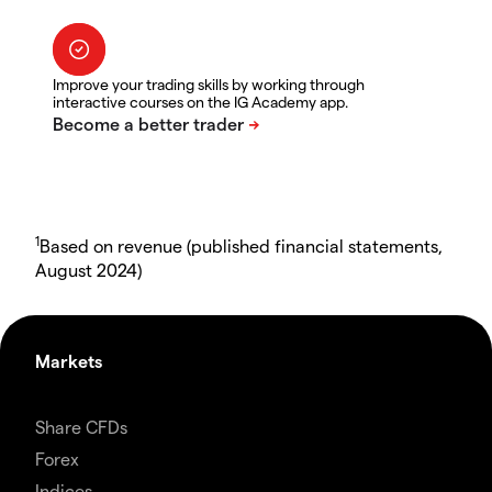
Improve your trading skills by working through
interactive courses on the IG Academy app.
1
Based on revenue (published financial statements,
August 2024)
Markets
Share CFDs
Forex
Indices