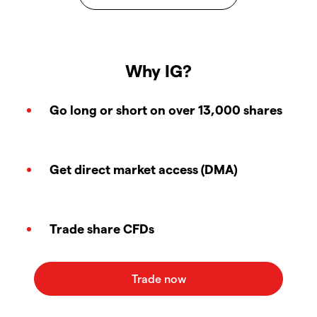
Why IG?
Go long or short on over 13,000 shares
Get direct market access (DMA)
Trade share CFDs