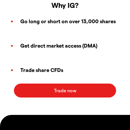
Why IG?
Go long or short on over 13,000 shares
Get direct market access (DMA)
Trade share CFDs