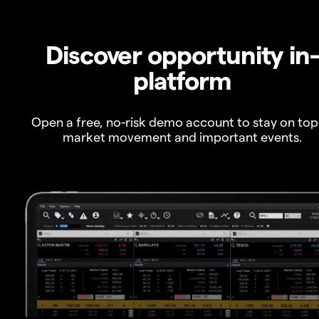
Discover opportunity in
platform
Open a free, no-risk demo account to stay on top
market movement and important events.