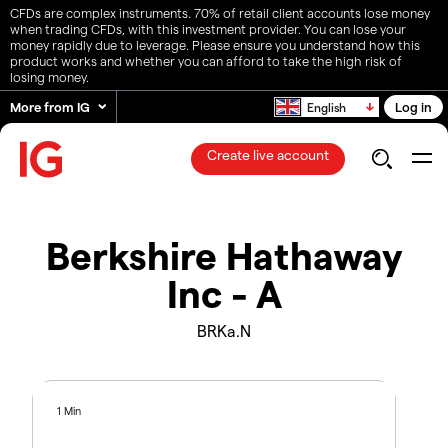
CFDs are complex instruments. 70% of retail client accounts lose money
when trading CFDs, with this investment provider. You can lose your
money rapidly due to leverage. Please ensure you understand how this
product works and whether you can afford to take the high risk of
losing money.
More from IG
Log in
English
Create live account
Berkshire Hathaway
Inc - A
BRKa.N
1 Min