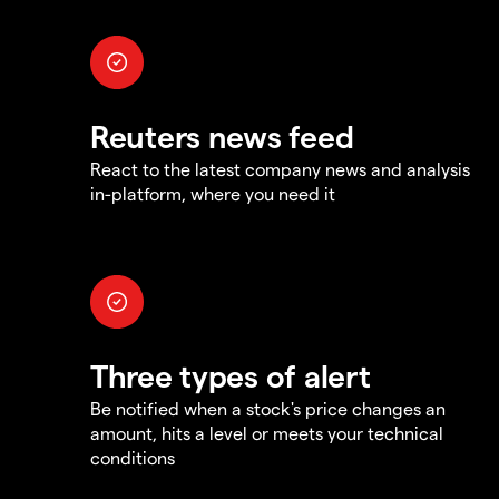
Reuters news feed
React to the latest company news and analysis
in-platform, where you need it
Three types of alert
Be notified when a stock's price changes an
amount, hits a level or meets your technical
conditions