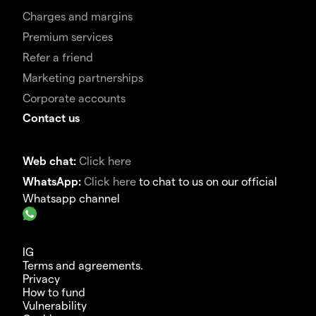
Charges and margins
Premium services
Refer a friend
Marketing partnerships
Corporate accounts
Contact us
Web chat:
Click here
WhatsApp:
Click here
to chat to us on our official
Whatsapp channel
IG
Terms and agreements.
Privacy
How to fund
Vulnerability