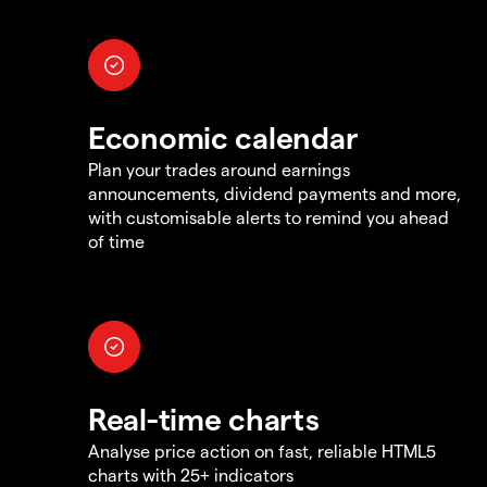
Economic calendar
Plan your trades around earnings
announcements, dividend payments and more,
with customisable alerts to remind you ahead
of time
Real-time charts
Analyse price action on fast, reliable HTML5
charts with 25+ indicators