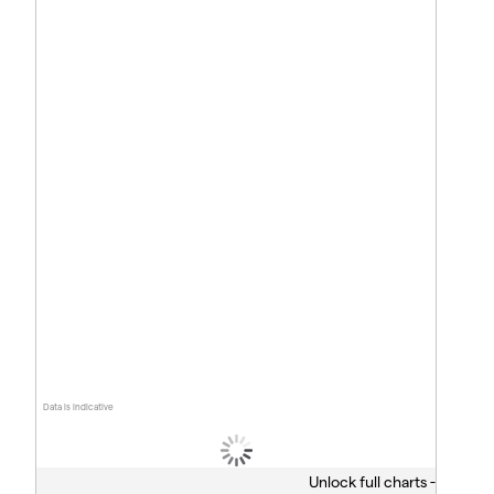
Data is indicative
Unlock full charts -