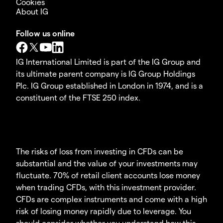
Cookies
About IG
Follow us online
IG International Limited is part of the IG Group and
its ultimate parent company is IG Group Holdings
Plc. IG Group established in London in 1974, and is a
constituent of the FTSE 250 index.
The risks of loss from investing in CFDs can be
substantial and the value of your investments may
fluctuate. 70% of retail client accounts lose money
when trading CFDs, with this investment provider.
CFDs are complex instruments and come with a high
risk of losing money rapidly due to leverage. You
should consider whether you understand how this