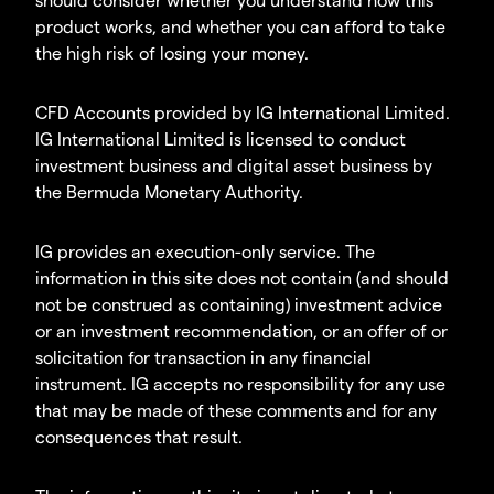
product works, and whether you can afford to take
the high risk of losing your money.
CFD Accounts provided by IG International Limited.
IG International Limited is licensed to conduct
investment business and digital asset business by
the Bermuda Monetary Authority.
IG provides an execution-only service. The
information in this site does not contain (and should
not be construed as containing) investment advice
or an investment recommendation, or an offer of or
solicitation for transaction in any financial
instrument. IG accepts no responsibility for any use
that may be made of these comments and for any
consequences that result.