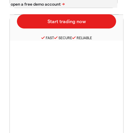
FAST
SECURE
RELIABLE