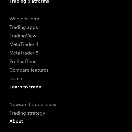
Trading platforms
Web platform
Trading apps
TradingView
MetaTrader 4
MetaTrader 5
ProRealTime
Compare features
Demo
Learn to trade
News and trade ideas
Trading strategy
About