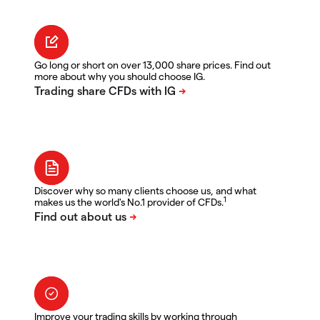
Go long or short on over 13,000 share prices. Find out
more about why you should choose IG.
Discover why so many clients choose us, and what
1
makes us the world's No.1 provider of CFDs.
Improve your trading skills by working through