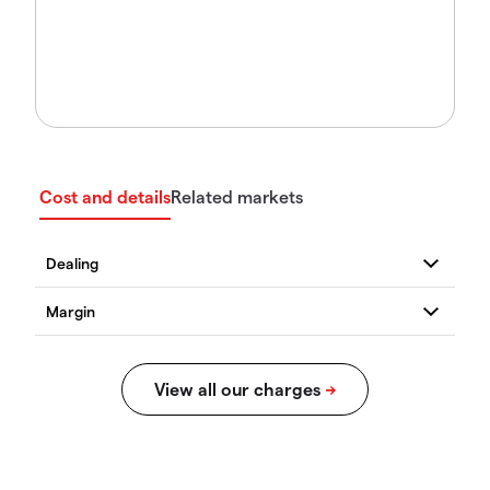
Cost and details
Related markets