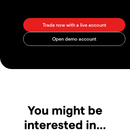
You might be
interested in…