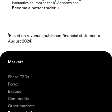
interactive courses on the IG Academy app.
1
Based on revenue (published financial statements,
August 2024)
Markets
Share CFDs
Forex
Indices
Commodities
Other markets