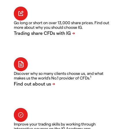
Go long or short on over 13,000 share prices. Find out
more about why you should choose IG.
Discover why so many clients choose us, and what
1
makes us the world's No.1 provider of CFDs.
Improve your trading skills by working through
interactive courses on the IG Academy app.