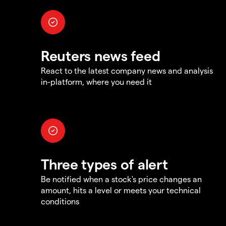
Reuters news feed
React to the latest company news and analysis
in-platform, where you need it
Three types of alert
Be notified when a stock's price changes an
amount, hits a level or meets your technical
conditions