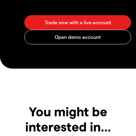
You might be
interested in…