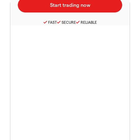
FAST
SECURE
RELIABLE