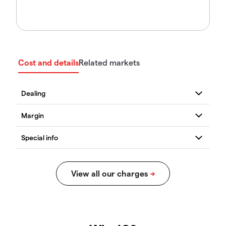
Cost and details
Related markets