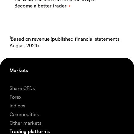
1
Based on revenue (published financial statements,
August 2024)
Markets
Share CFDs
Forex
Indices
Commodities
Other markets
Trading platforms