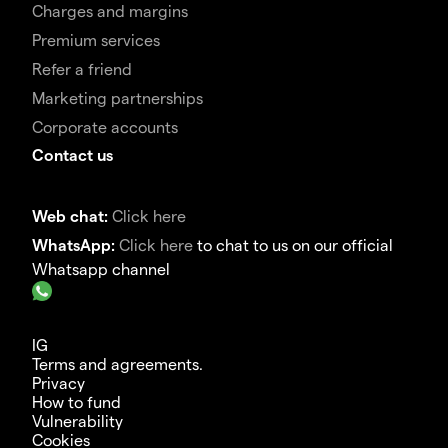
Charges and margins
Premium services
Refer a friend
Marketing partnerships
Corporate accounts
Contact us
Web chat:
Click here
WhatsApp:
Click here
to chat to us on our official
Whatsapp channel
IG
Terms and agreements.
Privacy
How to fund
Vulnerability
Cookies