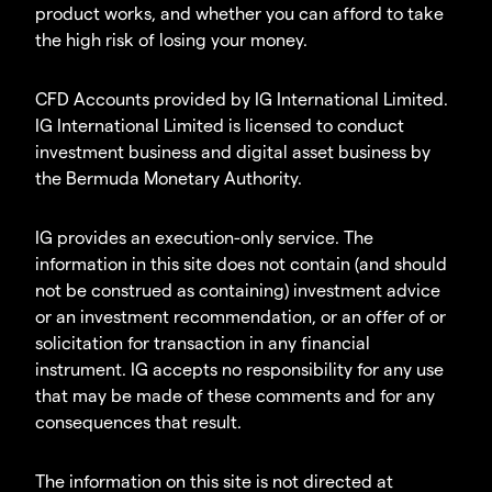
product works, and whether you can afford to take
the high risk of losing your money.
CFD Accounts provided by IG International Limited.
IG International Limited is licensed to conduct
investment business and digital asset business by
the Bermuda Monetary Authority.
IG provides an execution-only service. The
information in this site does not contain (and should
not be construed as containing) investment advice
or an investment recommendation, or an offer of or
solicitation for transaction in any financial
instrument. IG accepts no responsibility for any use
that may be made of these comments and for any
consequences that result.
The information on this site is not directed at