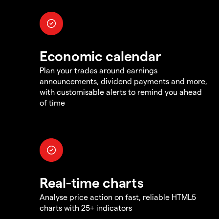
Economic calendar
Plan your trades around earnings
announcements, dividend payments and more,
with customisable alerts to remind you ahead
of time
Real-time charts
Analyse price action on fast, reliable HTML5
charts with 25+ indicators