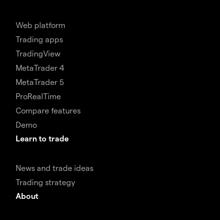
Web platform
Trading apps
TradingView
MetaTrader 4
MetaTrader 5
ProRealTime
Compare features
Demo
Learn to trade
News and trade ideas
Trading strategy
About