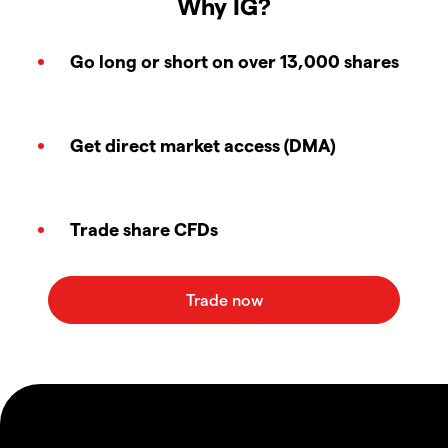
Why IG?
Go long or short on over 13,000 shares
Get direct market access (DMA)
Trade share CFDs