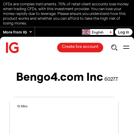
CFDs are complex instruments. 70% of retail client accounts lose money
when trading CFDs, with this investment provider. You can lose your
money rapidly due to leverage. Please ensure you understand how this
product works and whether you can afford to take the high risk of
losing money.
More from IG
Log in
English
Create live account
Bengo4.com Inc
6027.T
15 Mins