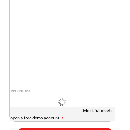
Data is indicative
Unlock full charts -