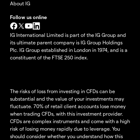
About IG
Follow us online
IG International Limited is part of the IG Group and
its ultimate parent company is IG Group Holdings
Plc. IG Group established in London in 1974, and is a
constituent of the FTSE 250 index.
The risks of loss from investing in CFDs can be
substantial and the value of your investments may
fluctuate. 70% of retail client accounts lose money
when trading CFDs, with this investment provider.
CFDs are complex instruments and come with a high
risk of losing money rapidly due to leverage. You
should consider whether you understand how this