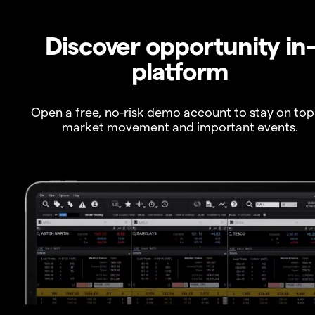
Discover opportunity in
platform
Open a free, no-risk demo account to stay on top
market movement and important events.