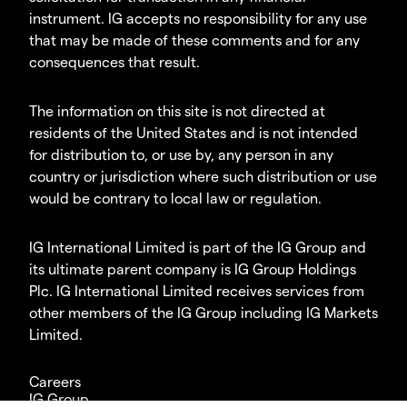
instrument. IG accepts no responsibility for any use
that may be made of these comments and for any
consequences that result.
The information on this site is not directed at
residents of the United States and is not intended
for distribution to, or use by, any person in any
country or jurisdiction where such distribution or use
would be contrary to local law or regulation.
IG International Limited is part of the IG Group and
its ultimate parent company is IG Group Holdings
Plc. IG International Limited receives services from
other members of the IG Group including IG Markets
Limited.
Careers
IG Group