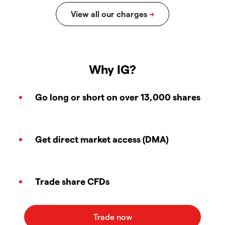
Why IG?
Go long or short on over 13,000 shares
Get direct market access (DMA)
Trade share CFDs