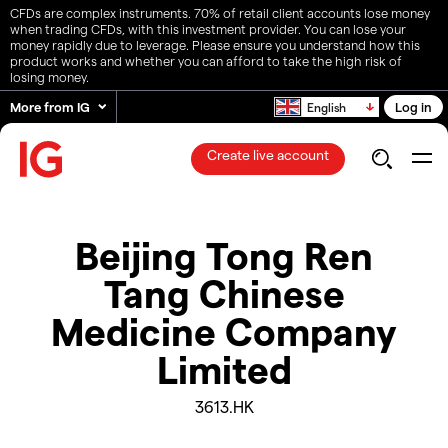
CFDs are complex instruments. 70% of retail client accounts lose money
when trading CFDs, with this investment provider. You can lose your
money rapidly due to leverage. Please ensure you understand how this
product works and whether you can afford to take the high risk of
losing money.
More from IG
Log in
English
Create live account
Beijing Tong Ren
Tang Chinese
Medicine Company
Limited
3613.HK