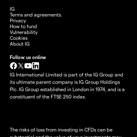
IG
Terms and agreements.
Privacy
How to fund
Vulnerability
Cookies
About IG
Follow us online
IG International Limited is part of the IG Group and
its ultimate parent company is IG Group Holdings
Plc. IG Group established in London in 1974, and is a
constituent of the FTSE 250 index.
The risks of loss from investing in CFDs can be
substantial and the value of your investments may