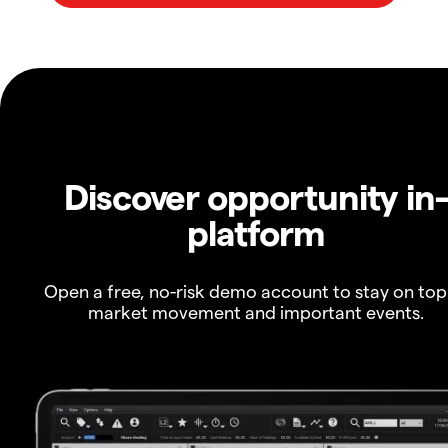
Discover opportunity in
platform
Open a free, no-risk demo account to stay on top
market movement and important events.