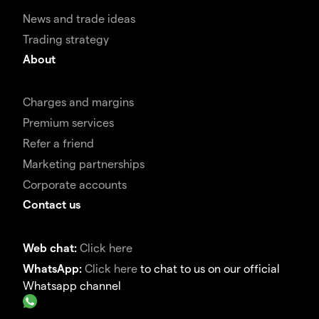
News and trade ideas
Trading strategy
About
Charges and margins
Premium services
Refer a friend
Marketing partnerships
Corporate accounts
Contact us
Web chat:
Click here
WhatsApp:
Click here
to chat to us on our official
Whatsapp channel