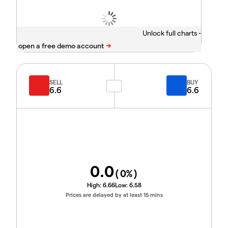
Unlock full charts -
SELL
BUY
6.6
6.6
0.0
(
0
%)
High:
6.66
Low:
6.58
Prices are delayed by at least 15 mins