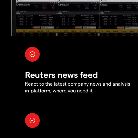
Reuters news feed
React to the latest company news and analysis
in-platform, where you need it