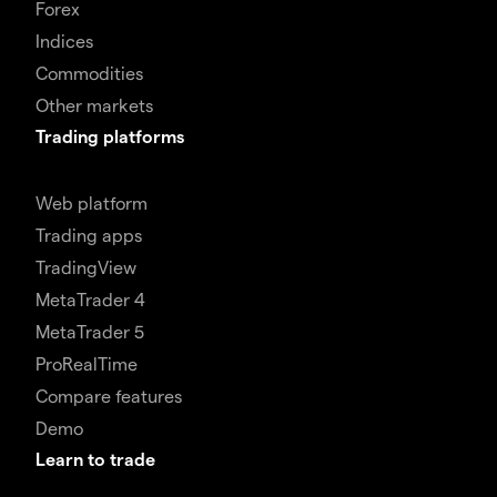
Forex
Indices
Commodities
Other markets
Trading platforms
Web platform
Trading apps
TradingView
MetaTrader 4
MetaTrader 5
ProRealTime
Compare features
Demo
Learn to trade