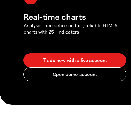
Real-time charts
Analyse price action on fast, reliable HTML5
charts with 25+ indicators