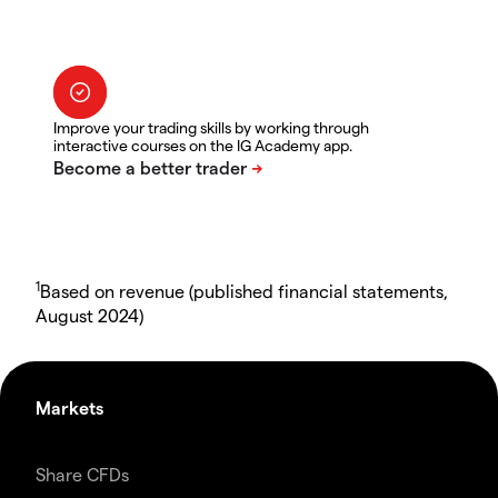
Improve your trading skills by working through
interactive courses on the IG Academy app.
1
Based on revenue (published financial statements,
August 2024)
Markets
Share CFDs