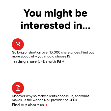
You might be
interested in…
Go long or short on over 13,000 share prices. Find out
more about why you should choose IG.
Discover why so many clients choose us, and what
1
makes us the world's No.1 provider of CFDs.