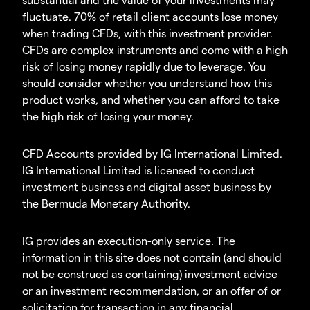
fluctuate. 70% of retail client accounts lose money
when trading CFDs, with this investment provider.
CFDs are complex instruments and come with a high
risk of losing money rapidly due to leverage. You
should consider whether you understand how this
product works, and whether you can afford to take
the high risk of losing your money.
CFD Accounts provided by IG International Limited.
IG International Limited is licensed to conduct
investment business and digital asset business by
the Bermuda Monetary Authority.
IG provides an execution-only service. The
information in this site does not contain (and should
not be construed as containing) investment advice
or an investment recommendation, or an offer of or
solicitation for transaction in any financial