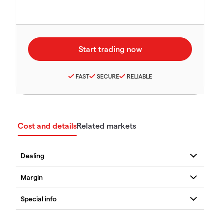
FAST
SECURE
RELIABLE
Cost and details
Related markets