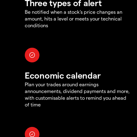
Three types of alert
Be notified when a stock's price changes an
amount, hits a level or meets your technical
conditions
Economic calendar
Plan your trades around earnings
announcements, dividend payments and more,
with customisable alerts to remind you ahead
of time