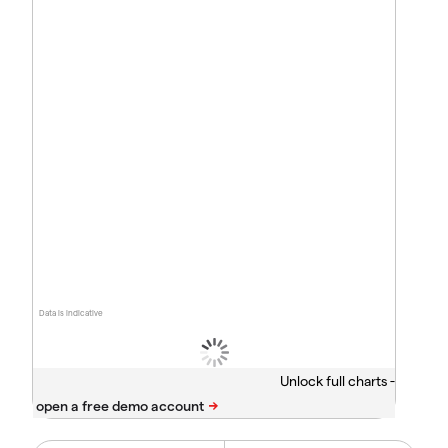
Data is indicative
Unlock full charts -