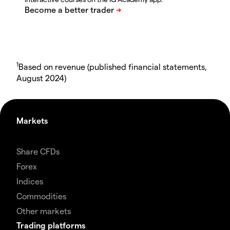
1
Based on revenue (published financial statements,
August 2024)
Markets
Share CFDs
Forex
Indices
Commodities
Other markets
Trading platforms