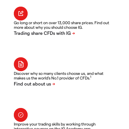
Go long or short on over 13,000 share prices. Find out
more about why you should choose IG.
Discover why so many clients choose us, and what
1
makes us the world's No.1 provider of CFDs.
Improve your trading skills by working through
interactive courses on the IG Academy app.