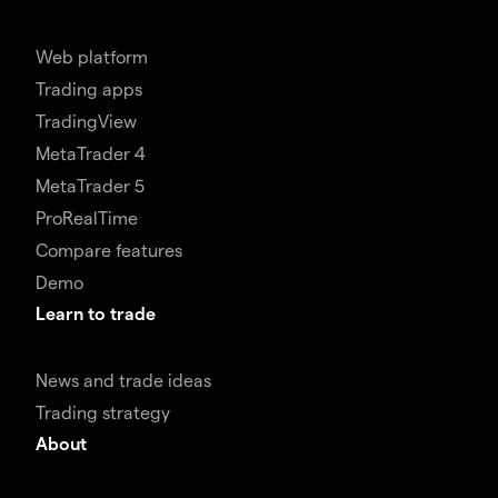
Web platform
Trading apps
TradingView
MetaTrader 4
MetaTrader 5
ProRealTime
Compare features
Demo
Learn to trade
News and trade ideas
Trading strategy
About