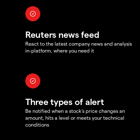
Reuters news feed
React to the latest company news and analysis
in-platform, where you need it
Three types of alert
Be notified when a stock's price changes an
amount, hits a level or meets your technical
conditions