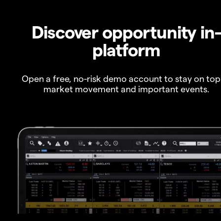
Discover opportunity in
platform
Open a free, no-risk demo account to stay on top
market movement and important events.