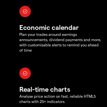
Economic calendar
Plan your trades around earnings
announcements, dividend payments and more,
with customisable alerts to remind you ahead
of time
Real-time charts
Analyse price action on fast, reliable HTML5
charts with 25+ indicators