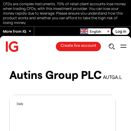
CFDs are complex instruments. 70% of retail client accounts lose money
when trading CFDs, with this investment provider. You can lose your
money rapidly due to leverage. Please ensure you understand how this
product works and whether you can afford to take the high risk of
losing money.
More from IG
Log in
English
Create live account
Autins Group PLC
AUTGA.L
Daily