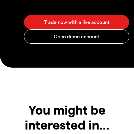
You might be
interested in…