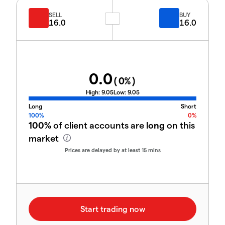
SELL
BUY
16.0
16.0
0.0
(
0
%)
High:
9.05
Low:
9.05
Long
Short
100%
0%
100%
of client accounts are
long
on this
market
Prices are delayed by at least 15 mins