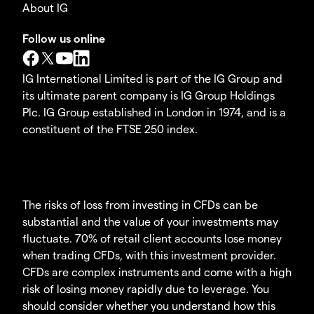
About IG
Follow us online
IG International Limited is part of the IG Group and
its ultimate parent company is IG Group Holdings
Plc. IG Group established in London in 1974, and is a
constituent of the FTSE 250 index.
The risks of loss from investing in CFDs can be
substantial and the value of your investments may
fluctuate. 70% of retail client accounts lose money
when trading CFDs, with this investment provider.
CFDs are complex instruments and come with a high
risk of losing money rapidly due to leverage. You
should consider whether you understand how this