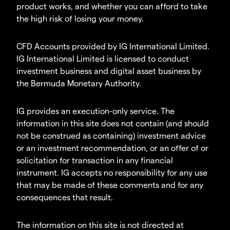
product works, and whether you can afford to take
the high risk of losing your money.
CFD Accounts provided by IG International Limited.
IG International Limited is licensed to conduct
investment business and digital asset business by
the Bermuda Monetary Authority.
IG provides an execution-only service. The
information in this site does not contain (and should
not be construed as containing) investment advice
or an investment recommendation, or an offer of or
solicitation for transaction in any financial
instrument. IG accepts no responsibility for any use
that may be made of these comments and for any
consequences that result.
The information on this site is not directed at