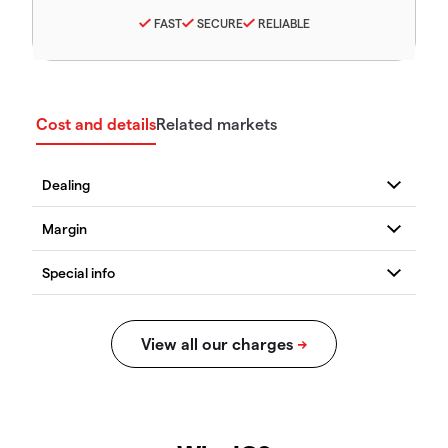
FAST
SECURE
RELIABLE
Cost and details
Related markets