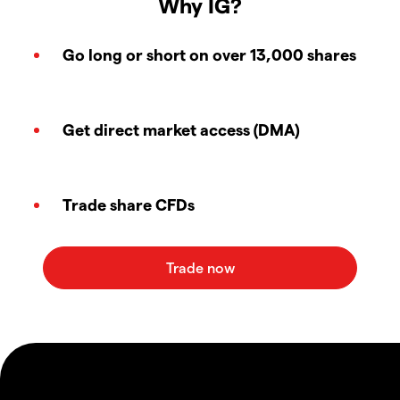
Why IG?
Go long or short on over 13,000 shares
Get direct market access (DMA)
Trade share CFDs