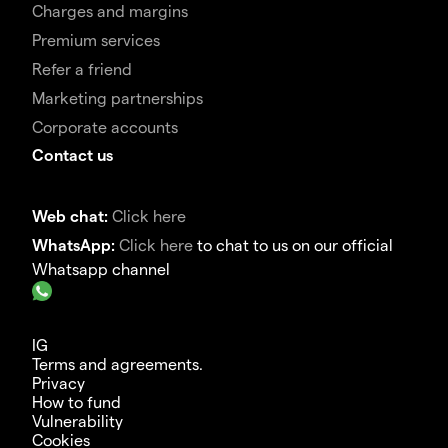
Charges and margins
Premium services
Refer a friend
Marketing partnerships
Corporate accounts
Contact us
Web chat:
Click here
WhatsApp:
Click here
to chat to us on our official
Whatsapp channel
IG
Terms and agreements.
Privacy
How to fund
Vulnerability
Cookies