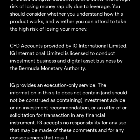
risk of losing money rapidly due to leverage. You
should consider whether you understand how this
product works, and whether you can afford to take
the high risk of losing your money.
CFD Accounts provided by IG International Limited.
IG International Limited is licensed to conduct
investment business and digital asset business by
the Bermuda Monetary Authority.
IG provides an execution-only service. The
information in this site does not contain (and should
not be construed as containing) investment advice
or an investment recommendation, or an offer of or
solicitation for transaction in any financial
instrument. IG accepts no responsibility for any use
that may be made of these comments and for any
consequences that result.