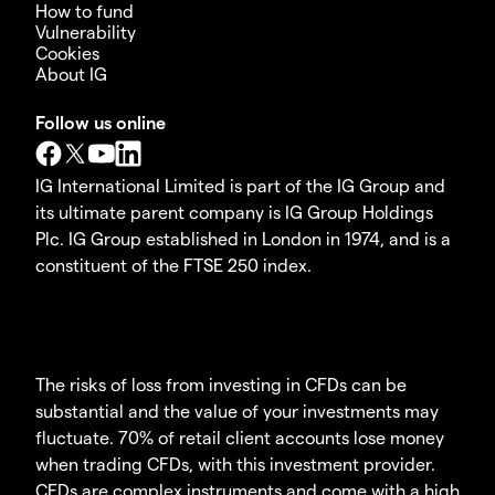
How to fund
Vulnerability
Cookies
About IG
Follow us online
IG International Limited is part of the IG Group and
its ultimate parent company is IG Group Holdings
Plc. IG Group established in London in 1974, and is a
constituent of the FTSE 250 index.
The risks of loss from investing in CFDs can be
substantial and the value of your investments may
fluctuate. 70% of retail client accounts lose money
when trading CFDs, with this investment provider.
CFDs are complex instruments and come with a high