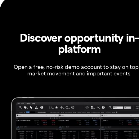
Discover opportunity in
platform
Open a free, no-risk demo account to stay on top
market movement and important events.