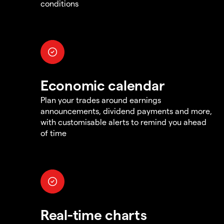
conditions
Economic calendar
Plan your trades around earnings
announcements, dividend payments and more,
with customisable alerts to remind you ahead
of time
Real-time charts