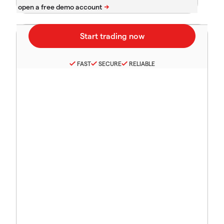
FAST
SECURE
RELIABLE