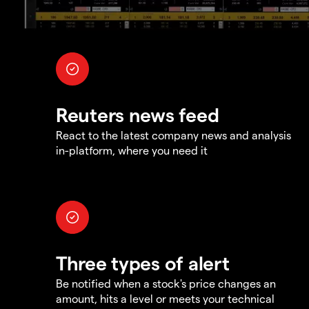
Reuters news feed
React to the latest company news and analysis
in-platform, where you need it
Three types of alert
Be notified when a stock's price changes an
amount, hits a level or meets your technical