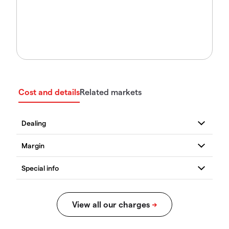
Cost and details
Related markets