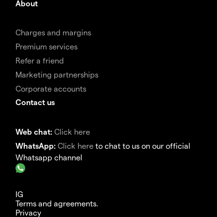
About
Charges and margins
Premium services
Refer a friend
Marketing partnerships
Corporate accounts
Contact us
Web chat:
Click here
WhatsApp:
Click here
to chat to us on our official
Whatsapp channel
IG
Terms and agreements.
Privacy