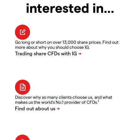
interested in…
Go long or short on over 13,000 share prices. Find out
more about why you should choose IG.
Discover why so many clients choose us, and what
1
makes us the world's No.1 provider of CFDs.