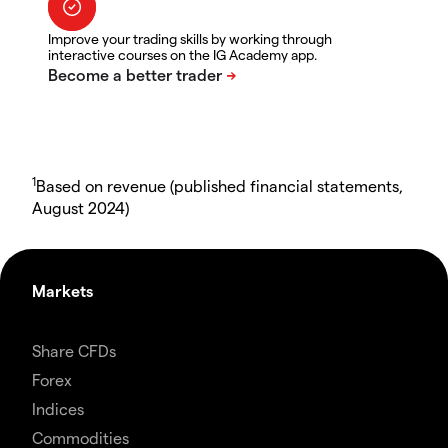
Improve your trading skills by working through
interactive courses on the IG Academy app.
1
Based on revenue (published financial statements,
August 2024)
Markets
Share CFDs
Forex
Indices
Commodities