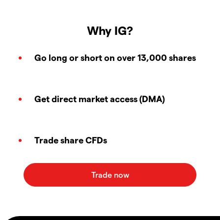
Why IG?
Go long or short on over 13,000 shares
Get direct market access (DMA)
Trade share CFDs