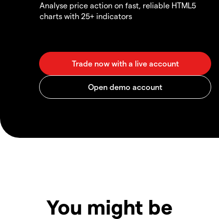
Analyse price action on fast, reliable HTML5
charts with 25+ indicators
You might be