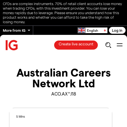
CFDs are complex instruments. 70% of retail client accounts lose money
when trading CFDs, with this investment provider. You can lose your
money rapidly due to leverage. Please ensure you understand how this
product works and whether you can afford to take the high risk of
losing money.
More from IG
Log in
English
Create live account
Australian Careers
Network Ltd
ACO.AX^J18
5 Mins