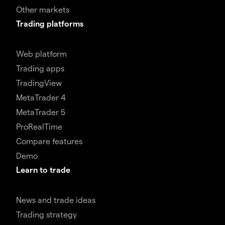
Other markets
Trading platforms
Web platform
Trading apps
TradingView
MetaTrader 4
MetaTrader 5
ProRealTime
Compare features
Demo
Learn to trade
News and trade ideas
Trading strategy