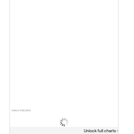
Data is indicative
Unlock full charts -