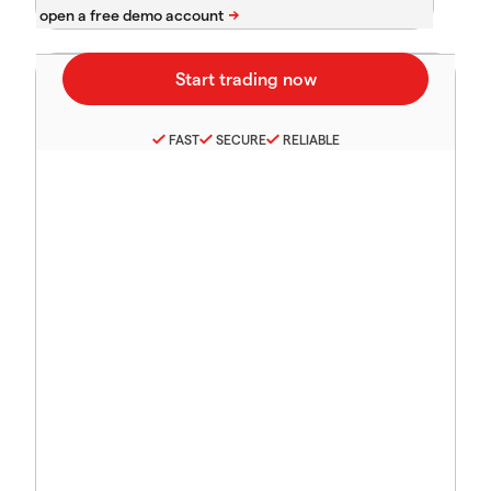
FAST
SECURE
RELIABLE