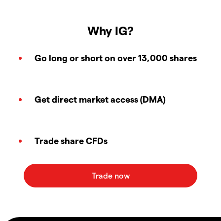
Why IG?
Go long or short on over 13,000 shares
Get direct market access (DMA)
Trade share CFDs