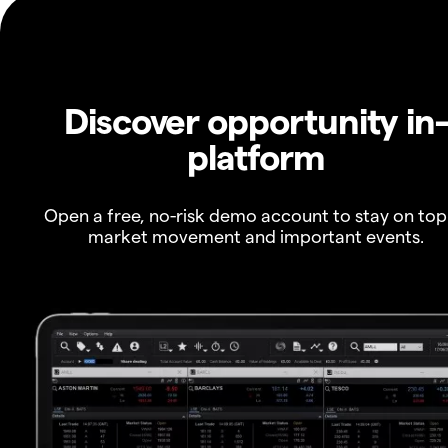
Discover opportunity in
platform
Open a free, no-risk demo account to stay on top
market movement and important events.