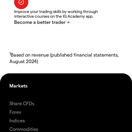
Improve your trading skills by working through
interactive courses on the IG Academy app.
1
Based on revenue (published financial statements,
August 2024)
Markets
Share CFDs
Forex
Indices
Commodities