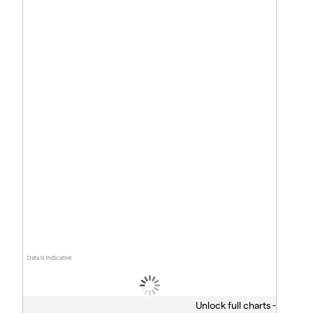
Data is indicative
Unlock full charts -