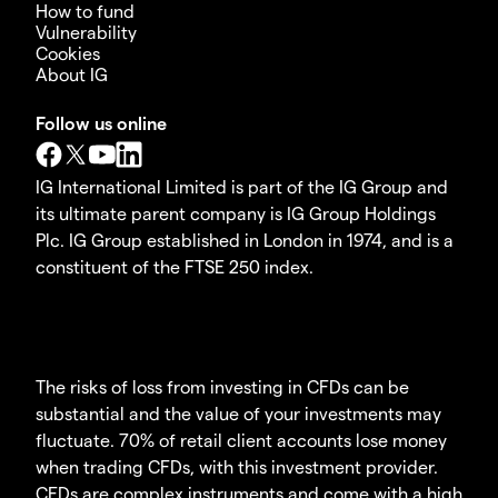
How to fund
Vulnerability
Cookies
About IG
Follow us online
IG International Limited is part of the IG Group and
its ultimate parent company is IG Group Holdings
Plc. IG Group established in London in 1974, and is a
constituent of the FTSE 250 index.
The risks of loss from investing in CFDs can be
substantial and the value of your investments may
fluctuate. 70% of retail client accounts lose money
when trading CFDs, with this investment provider.
CFDs are complex instruments and come with a high