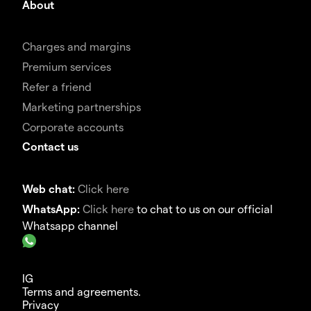
About
Charges and margins
Premium services
Refer a friend
Marketing partnerships
Corporate accounts
Contact us
Web chat:
Click here
WhatsApp:
Click here
to chat to us on our official
Whatsapp channel
IG
Terms and agreements.
Privacy