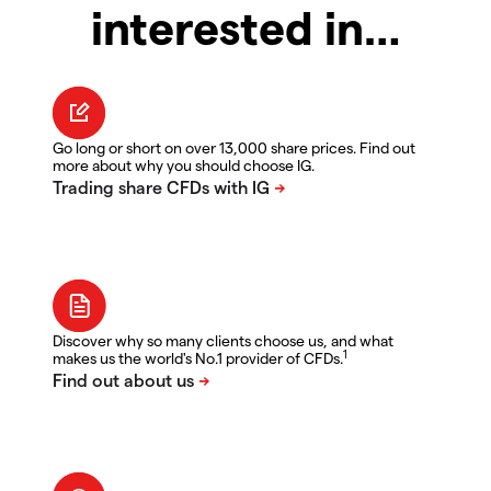
interested in…
Go long or short on over 13,000 share prices. Find out
more about why you should choose IG.
Discover why so many clients choose us, and what
1
makes us the world's No.1 provider of CFDs.