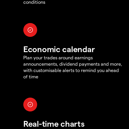
conditions
Economic calendar
Plan your trades around earnings
announcements, dividend payments and more,
with customisable alerts to remind you ahead
of time
Real-time charts