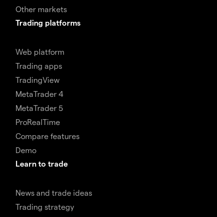
Other markets
Trading platforms
Web platform
Trading apps
TradingView
MetaTrader 4
MetaTrader 5
ProRealTime
Compare features
Demo
Learn to trade
News and trade ideas
Trading strategy