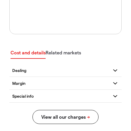
Cost and details
Related markets