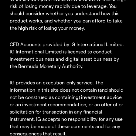
risk of losing money rapidly due to leverage. You
should consider whether you understand how this
product works, and whether you can afford to take
the high risk of losing your money.
CFD Accounts provided by IG International Limited.
IG International Limited is licensed to conduct
investment business and digital asset business by
the Bermuda Monetary Authority.
IG provides an execution-only service. The
information in this site does not contain (and should
not be construed as containing) investment advice
or an investment recommendation, or an offer of or
solicitation for transaction in any financial
instrument. IG accepts no responsibility for any use
that may be made of these comments and for any
consequences that result.