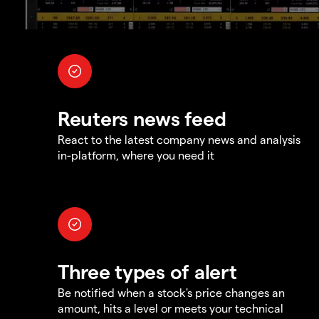
Reuters news feed
React to the latest company news and analysis
in-platform, where you need it
Three types of alert
Be notified when a stock's price changes an
amount, hits a level or meets your technical