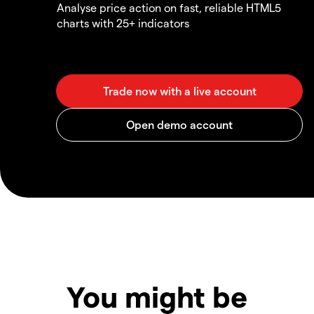
Analyse price action on fast, reliable HTML5
charts with 25+ indicators
You might be