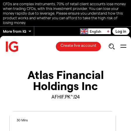
CFDs are complex instruments. 70% of retail client accounts lose money
when trading CFDs, with this investment provider. You can lose your
money rapidly due to leverage. Please ensure you understand how this
product works and whether you can afford to take the high risk of
losing money.
More from IG
Log in
English
Create live account
Atlas Financial
Holdings Inc
AFHIF.PK^J24
30 Mins