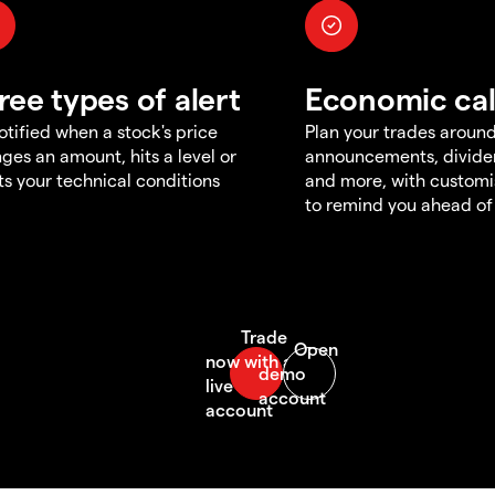
ree types of alert
Economic ca
otified when a stock's price
Plan your trades aroun
ges an amount, hits a level or
announcements, divid
s your technical conditions
and more, with customi
to remind you ahead of