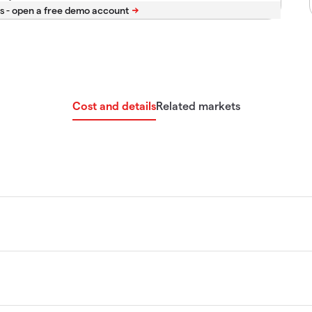
s -
Cost and details
Related markets