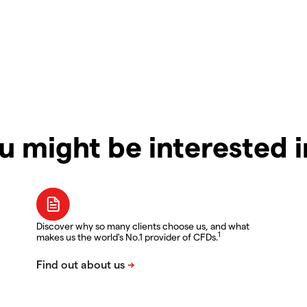
u might be interested 
Discover why so many clients choose us, and what
1
makes us the world's No.1 provider of CFDs.