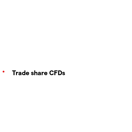
Trade share CFDs