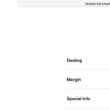
Unlock full chart