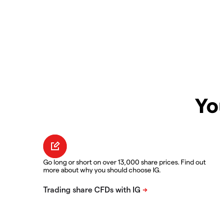
Yo
Go long or short on over 13,000 share prices. Find out
more about why you should choose IG.