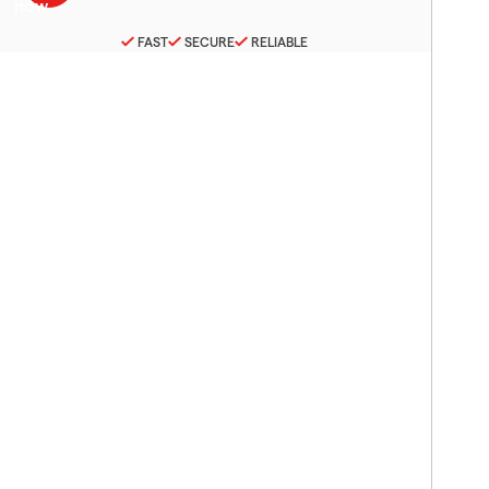
FAST
SECURE
RELIABLE