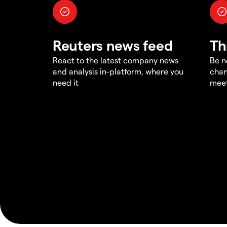
Reuters news feed
Th
React to the latest company news
Be n
and analysis in-platform, where you
chan
need it
meet