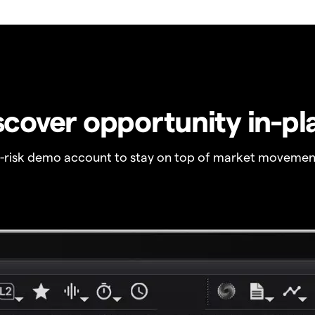
scover opportunity in-pl
o-risk demo account to stay on top of market movemen