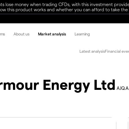
ts lose money when trading CFDs, with this investment provide
w this product works and whether you can afford to take the h
rms
About us
Market analysis
Learning
Latest analysis
Financial eve
rmour Energy Ltd
AJQ.