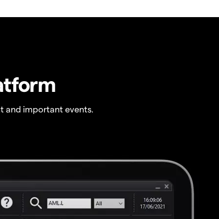
atform
t and important events.