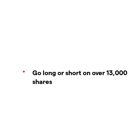
Go long or short on over 13,000
shares