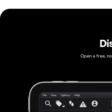
Di
Open a free, n