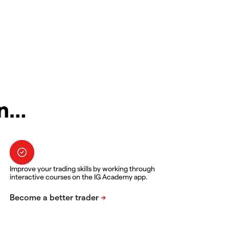
in…
Improve your trading skills by working through
interactive courses on the IG Academy app.