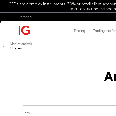
CFDs are complex instruments. 70% of retail client accoun
ensure you understand ho
Personal
Trading
Trading platfo
Market analysis
Shares
A
1 Min