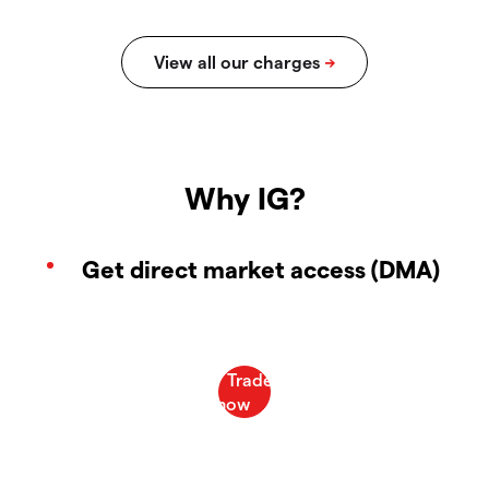
Why IG?
Get direct market access (DMA)