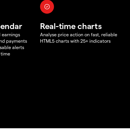
lendar
Real-time charts
d earnings
Analyse price action on fast, reliable
end payments
HTML5 charts with 25+ indicators
sable alerts
 time