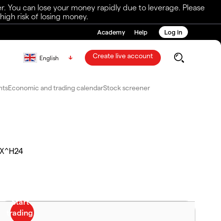
r. You can lose your money rapidly due to leverage. Please
igh risk of losing money.
Academy
Help
Log in
Create live account
English
nts
Economic and trading calendar
Stock screener
AX^H24