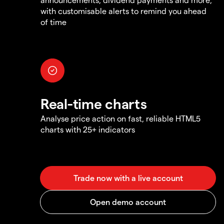
with customisable alerts to remind you ahead
of time
Real-time charts
Analyse price action on fast, reliable HTML5
charts with 25+ indicators