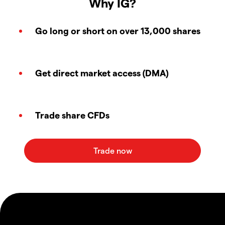
Why IG?
Go long or short on over 13,000 shares
Get direct market access (DMA)
Trade share CFDs