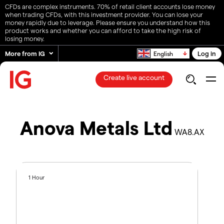
CFDs are complex instruments. 70% of retail client accounts lose money
when trading CFDs, with this investment provider. You can lose your
money rapidly due to leverage. Please ensure you understand how this
product works and whether you can afford to take the high risk of
losing money.
More from IG
Log in
English
Create live account
Anova Metals Ltd
WA8.AX
1 Hour