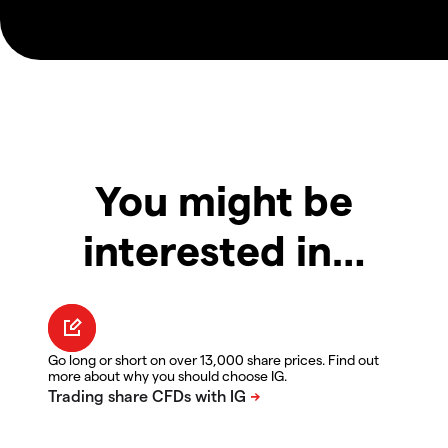
You might be
interested in…
Go long or short on over 13,000 share prices. Find out
more about why you should choose IG.