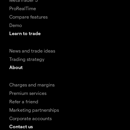
ProRealTime
Compare features
Demo
Learn to trade
News and trade ideas
Trading strategy
About
Charges and margins
Premium services
Refer a friend
Marketing partnerships
Corporate accounts
Contact us