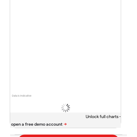
Data is indicative
Unlock full charts -