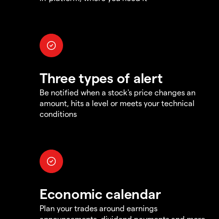
Three types of alert
Be notified when a stock's price changes an
amount, hits a level or meets your technical
conditions
Economic calendar
Plan your trades around earnings
announcements, dividend payments and more,