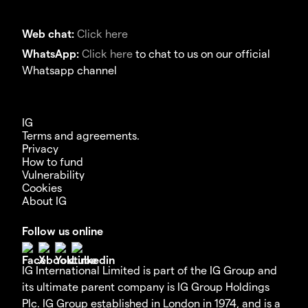
Web chat:
Click here
WhatsApp:
Click here
to chat to us on our official
Whatsapp channel
IG
Terms and agreements.
Privacy
How to fund
Vulnerability
Cookies
About IG
Follow us online
IG International Limited is part of the IG Group and
its ultimate parent company is IG Group Holdings
Plc. IG Group established in London in 1974, and is a