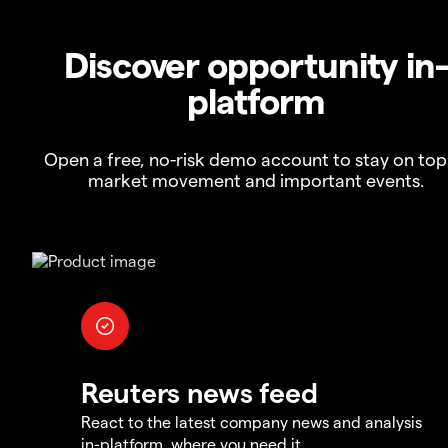
Discover opportunity in
platform
Open a free, no-risk demo account to stay on top
market movement and important events.
Reuters news feed
React to the latest company news and analysis
in-platform, where you need it