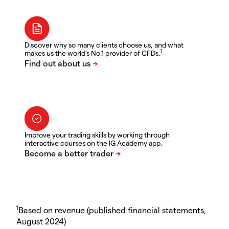
Discover why so many clients choose us, and what
1
makes us the world's No.1 provider of CFDs.
Improve your trading skills by working through
interactive courses on the IG Academy app.
1
Based on revenue (published financial statements,
August 2024)