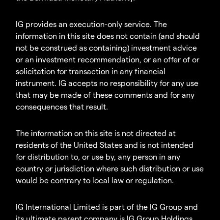
IG provides an execution-only service. The
information in this site does not contain (and should
not be construed as containing) investment advice
or an investment recommendation, or an offer of or
solicitation for transaction in any financial
instrument. IG accepts no responsibility for any use
that may be made of these comments and for any
consequences that result.
The information on this site is not directed at
residents of the United States and is not intended
for distribution to, or use by, any person in any
country or jurisdiction where such distribution or use
would be contrary to local law or regulation.
IG International Limited is part of the IG Group and
its ultimate parent company is IG Group Holdings