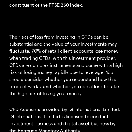
constituent of the FTSE 250 index.
The risks of loss from investing in CFDs can be
substantial and the value of your investments may
fluctuate. 70% of retail client accounts lose money
when trading CFDs, with this investment provider.
CFDs are complex instruments and come with a high
risk of losing money rapidly due to leverage. You
should consider whether you understand how this
product works, and whether you can afford to take
the high risk of losing your money.
CFD Accounts provided by IG International Limited.
IG International Limited is licensed to conduct
investment business and digital asset business by
the Bermuda Monetary Authority.