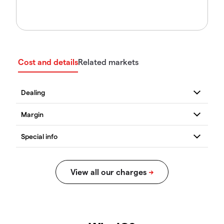
Cost and details
Related markets