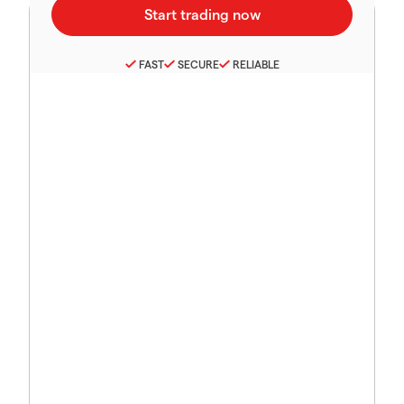
FAST
SECURE
RELIABLE