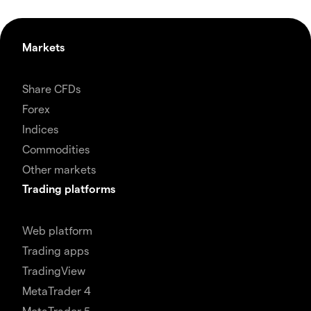
Markets
Share CFDs
Forex
Indices
Commodities
Other markets
Trading platforms
Web platform
Trading apps
TradingView
MetaTrader 4
MetaTrader 5