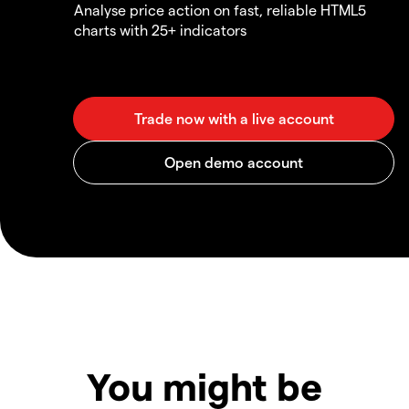
Analyse price action on fast, reliable HTML5
charts with 25+ indicators
You might be