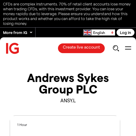
CFDs are complex instruments. 70% of retail client accounts lose money
when trading CFDs, with this investment provider. You can lose your
money rapidly due to leverage. Please ensure you understand how this
product works and whether you can afford to take the high risk of
losing money.
More from IG
Log in
English
Create live account
Andrews Sykes
Group PLC
ANSY.L
1 Hour