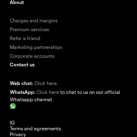
About
Charges and margins
Premium services
Refer a friend
Marketing partnerships
Corporate accounts
Contact us
Web chat:
Click here
WhatsApp:
Click here
to chat to us on our official
Whatsapp channel
IG
Terms and agreements.
Privacy