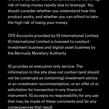
risk of losing money rapidly due to leverage. You
should consider whether you understand how this
product works, and whether you can afford to take
the high risk of losing your money.
CFD Accounts provided by IG International Limited.
IG International Limited is licensed to conduct
investment business and digital asset business by
the Bermuda Monetary Authority.
IG provides an execution-only service. The
information in this site does not contain (and should
not be construed as containing) investment advice
or an investment recommendation, or an offer of or
solicitation for transaction in any financial
instrument. IG accepts no responsibility for any use
that may be made of these comments and for any
consequences that result.