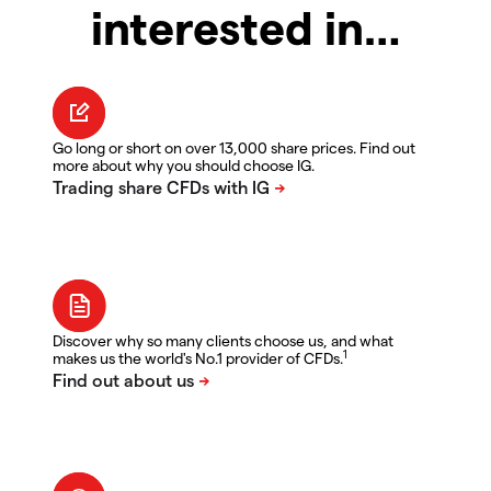
interested in…
Go long or short on over 13,000 share prices. Find out
more about why you should choose IG.
Discover why so many clients choose us, and what
1
makes us the world's No.1 provider of CFDs.