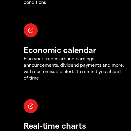
conditions
Economic calendar
Plan your trades around earnings
announcements, dividend payments and more,
with customisable alerts to remind you ahead
of time
Real-time charts