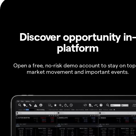
Discover opportunity in
platform
Open a free, no-risk demo account to stay on top
market movement and important events.