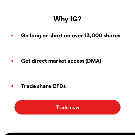
Why IG?
Go long or short on over 13,000 shares
Get direct market access (DMA)
Trade share CFDs