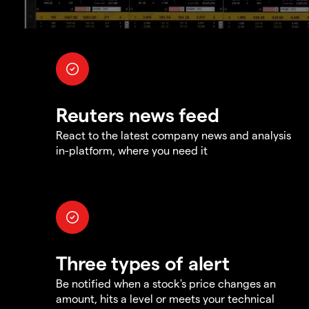
Reuters news feed
React to the latest company news and analysis
in-platform, where you need it
Three types of alert
Be notified when a stock's price changes an
amount, hits a level or meets your technical