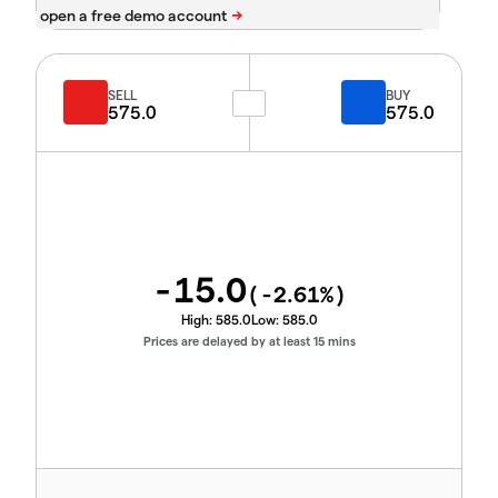
SELL
BUY
575.0
575.0
-15.0
(
-2.61
%)
High:
585.0
Low:
585.0
Prices are delayed by at least 15 mins