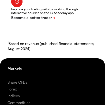
Improve your trading skills by working through
interactive courses on the IG Academy app.
1
Based on revenue (published financial statements,
August 2024)
Markets
Share CFDs
Forex
Indices
Commodities