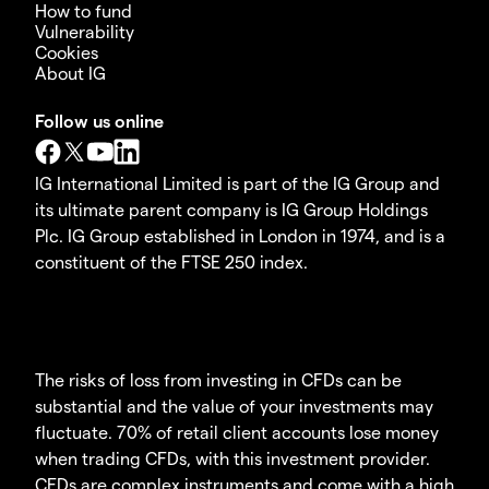
How to fund
Vulnerability
Cookies
About IG
Follow us online
IG International Limited is part of the IG Group and
its ultimate parent company is IG Group Holdings
Plc. IG Group established in London in 1974, and is a
constituent of the FTSE 250 index.
The risks of loss from investing in CFDs can be
substantial and the value of your investments may
fluctuate. 70% of retail client accounts lose money
when trading CFDs, with this investment provider.
CFDs are complex instruments and come with a high