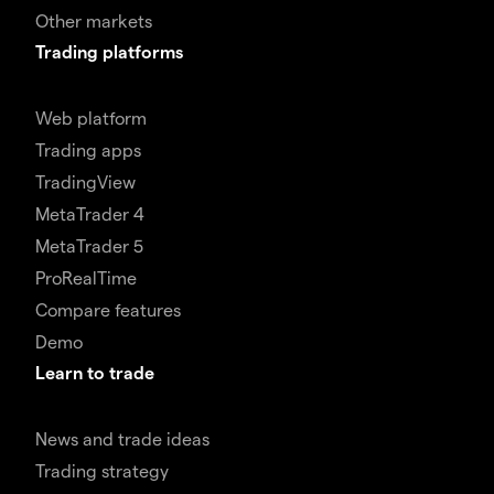
Other markets
Trading platforms
Web platform
Trading apps
TradingView
MetaTrader 4
MetaTrader 5
ProRealTime
Compare features
Demo
Learn to trade
News and trade ideas
Trading strategy