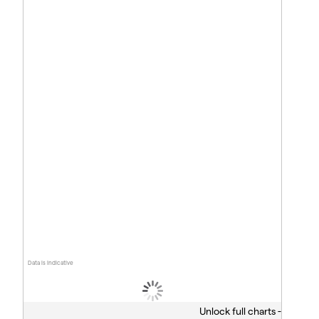
Data is indicative
Unlock full charts -