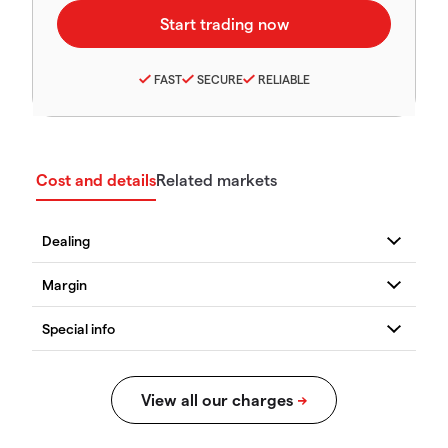
FAST
SECURE
RELIABLE
Cost and details
Related markets