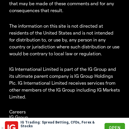
that may be made of these comments and for any
consequences that result.
The information on this site is not directed at
residents of the United States and is not intended
for distribution to, or use by, any person in any
country or jurisdiction where such distribution or use
would be contrary to local law or regulation.
IG International Limited is part of the IG Group and
its ultimate parent company is IG Group Holdings
Plc. IG International Limited receives services from
other members of the IG Group including IG Markets
Limited.
Careers
IG Group
IG Trading: Spread Betting, CFDs, Forex &
© 2003-2026
Stocks
OPEN