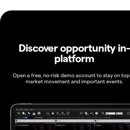
Discover opportunity in
platform
Open a free, no-risk demo account to stay on top
market movement and important events.