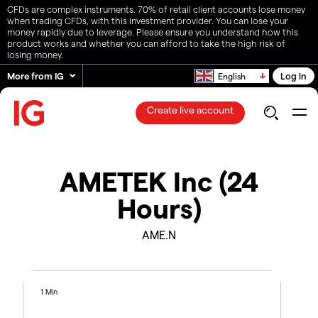
CFDs are complex instruments. 70% of retail client accounts lose money
when trading CFDs, with this investment provider. You can lose your
money rapidly due to leverage. Please ensure you understand how this
product works and whether you can afford to take the high risk of
losing money.
More from IG
Log in
English
Create live account
AMETEK Inc (24
Hours)
AME.N
1 Min