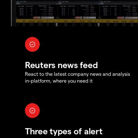
Reuters news feed
React to the latest company news and analysis
in-platform, where you need it
Three types of alert