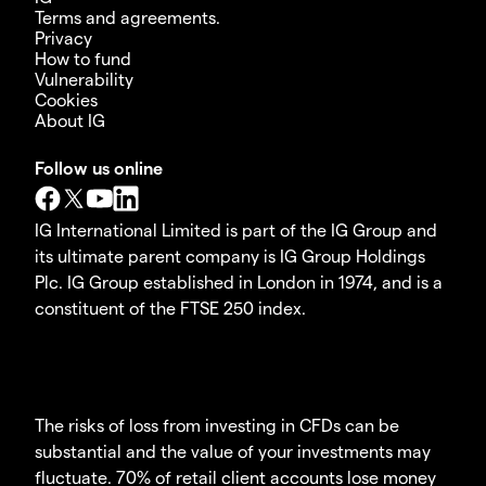
Terms and agreements.
Privacy
How to fund
Vulnerability
Cookies
About IG
Follow us online
IG International Limited is part of the IG Group and
its ultimate parent company is IG Group Holdings
Plc. IG Group established in London in 1974, and is a
constituent of the FTSE 250 index.
The risks of loss from investing in CFDs can be
substantial and the value of your investments may
fluctuate. 70% of retail client accounts lose money