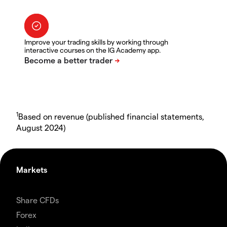
Improve your trading skills by working through
interactive courses on the IG Academy app.
1
Based on revenue (published financial statements,
August 2024)
Markets
Share CFDs
Forex