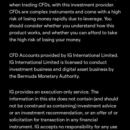
when trading CFDs, with this investment provider.
CFDs are complex instruments and come with a high
risk of losing money rapidly due to leverage. You
should consider whether you understand how this
product works, and whether you can afford to take
the high risk of losing your money.
CFD Accounts provided by IG International Limited.
IG International Limited is licensed to conduct
investment business and digital asset business by
the Bermuda Monetary Authority.
IG provides an execution-only service. The
information in this site does not contain (and should
not be construed as containing) investment advice
or an investment recommendation, or an offer of or
solicitation for transaction in any financial
instrument. IG accepts no responsibility for any use