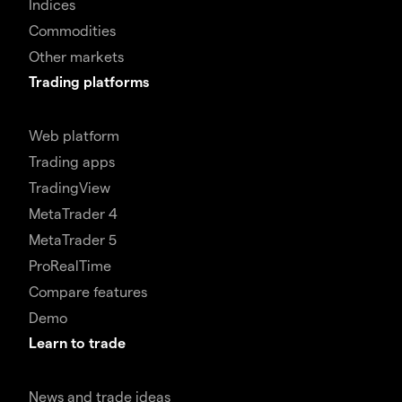
Indices
Commodities
Other markets
Trading platforms
Web platform
Trading apps
TradingView
MetaTrader 4
MetaTrader 5
ProRealTime
Compare features
Demo
Learn to trade
News and trade ideas