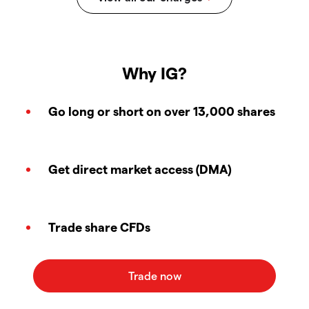
Why IG?
Go long or short on over 13,000 shares
Get direct market access (DMA)
Trade share CFDs