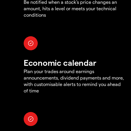
Be notified when a stock's price changes an
amount, hits a level or meets your technical
conditions
Economic calendar
Plan your trades around earnings
announcements, dividend payments and more,
with customisable alerts to remind you ahead
of time