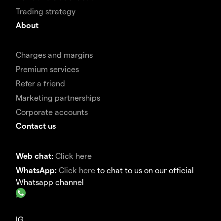
Trading strategy
About
Charges and margins
Premium services
Refer a friend
Marketing partnerships
Corporate accounts
Contact us
Web chat:
Click here
WhatsApp:
Click here
to chat to us on our official
Whatsapp channel
IG