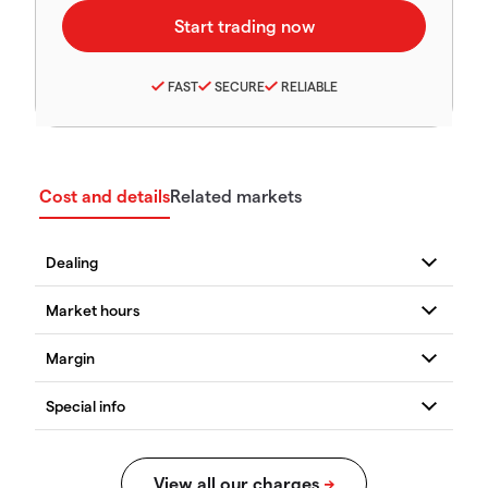
FAST
SECURE
RELIABLE
Cost and details
Related markets