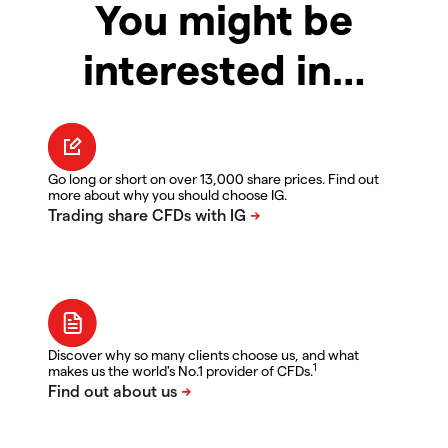
You might be
interested in…
Go long or short on over 13,000 share prices. Find out
more about why you should choose IG.
Discover why so many clients choose us, and what
1
makes us the world's No.1 provider of CFDs.