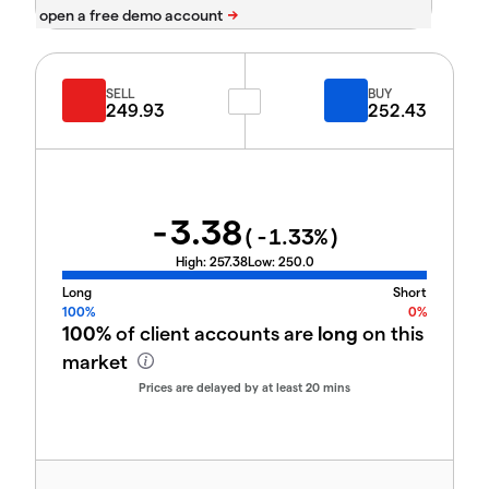
SELL
BUY
249.93
252.43
-3.38
(
-1.33
%)
High:
257.38
Low:
250.0
Long
Short
100%
0%
100%
of client accounts are
long
on this
market
Prices are delayed by at least 20 mins