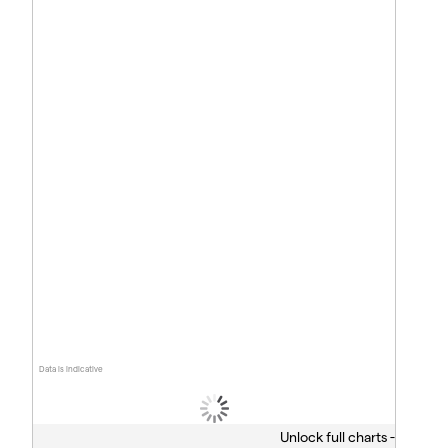
Data is indicative
Unlock full charts -