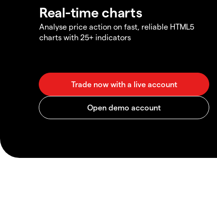
Real-time charts
Analyse price action on fast, reliable HTML5
charts with 25+ indicators