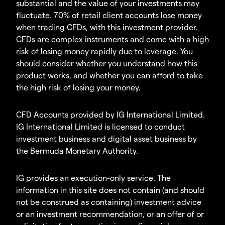
substantial and the value of your investments may
fluctuate. 70% of retail client accounts lose money
when trading CFDs, with this investment provider.
CFDs are complex instruments and come with a high
risk of losing money rapidly due to leverage. You
should consider whether you understand how this
product works, and whether you can afford to take
the high risk of losing your money.
CFD Accounts provided by IG International Limited.
IG International Limited is licensed to conduct
investment business and digital asset business by
the Bermuda Monetary Authority.
IG provides an execution-only service. The
information in this site does not contain (and should
not be construed as containing) investment advice
or an investment recommendation, or an offer of or