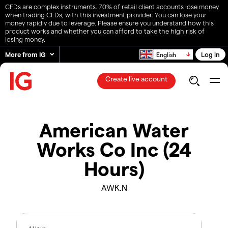
CFDs are complex instruments. 70% of retail client accounts lose money
when trading CFDs, with this investment provider. You can lose your
money rapidly due to leverage. Please ensure you understand how this
product works and whether you can afford to take the high risk of
losing money.
More from IG
Log in
English
Create live account
American Water
Works Co Inc (24
Hours)
AWK.N