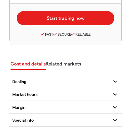
FAST
SECURE
RELIABLE
Cost and details
Related markets