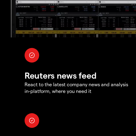
Reuters news feed
React to the latest company news and analysis
in-platform, where you need it