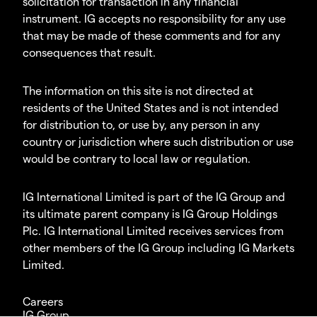
solicitation for transaction in any financial
instrument. IG accepts no responsibility for any use
that may be made of these comments and for any
consequences that result.
The information on this site is not directed at
residents of the United States and is not intended
for distribution to, or use by, any person in any
country or jurisdiction where such distribution or use
would be contrary to local law or regulation.
IG International Limited is part of the IG Group and
its ultimate parent company is IG Group Holdings
Plc. IG International Limited receives services from
other members of the IG Group including IG Markets
Limited.
Careers
IG Group