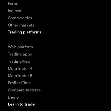
Forex
Indices
Commodities
Other markets
Trading platforms
Web platform
Trading apps
TradingView
MetaTrader 4
MetaTrader 5
ProRealTime
Compare features
Demo
Learn to trade