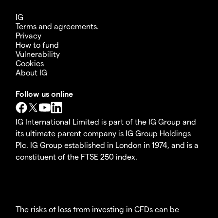
IG
Terms and agreements.
Privacy
How to fund
Vulnerability
Cookies
About IG
Follow us online
IG International Limited is part of the IG Group and
its ultimate parent company is IG Group Holdings
Plc. IG Group established in London in 1974, and is a
constituent of the FTSE 250 index.
The risks of loss from investing in CFDs can be