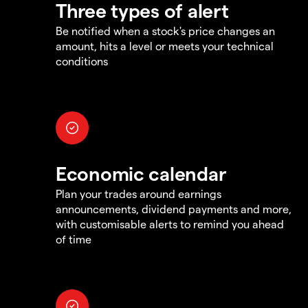
Three types of alert
Be notified when a stock's price changes an
amount, hits a level or meets your technical
conditions
Economic calendar
Plan your trades around earnings
announcements, dividend payments and more,
with customisable alerts to remind you ahead
of time