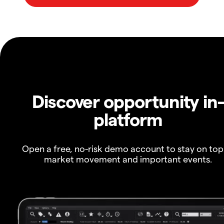
Discover opportunity in
platform
Open a free, no-risk demo account to stay on top
market movement and important events.