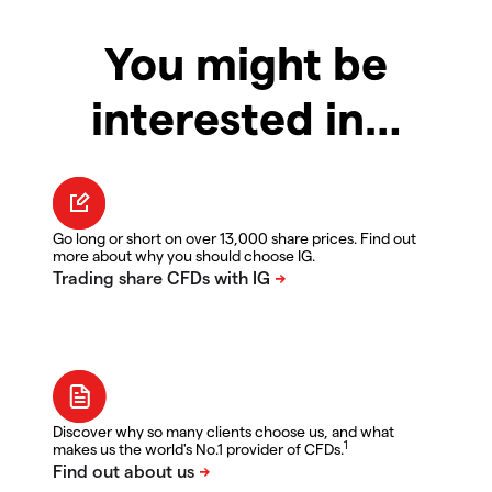
You might be
interested in…
Go long or short on over 13,000 share prices. Find out
more about why you should choose IG.
Discover why so many clients choose us, and what
1
makes us the world's No.1 provider of CFDs.