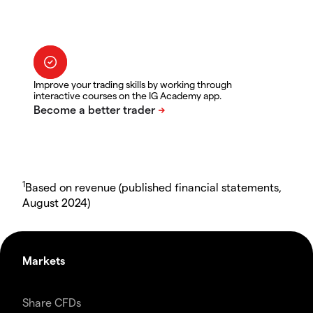
Improve your trading skills by working through
interactive courses on the IG Academy app.
1
Based on revenue (published financial statements,
August 2024)
Markets
Share CFDs