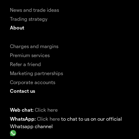
News and trade ideas
Trading strategy
About
Charges and margins
Premium services
Refer a friend
Marketing partnerships
Corporate accounts
Contact us
Web chat:
Click here
WhatsApp:
Click here
to chat to us on our official
Whatsapp channel