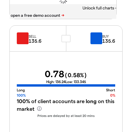
Unlock full charts -
SELL
BUY
135.6
135.6
0.78
(
0.58
%)
High:
136.24
Low:
133.345
Long
Short
100%
0%
100%
of client accounts are
long
on this
market
Prices are delayed by at least 20 mins