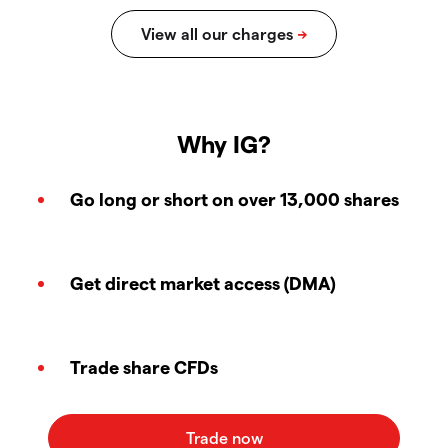
Why IG?
Go long or short on over 13,000 shares
Get direct market access (DMA)
Trade share CFDs