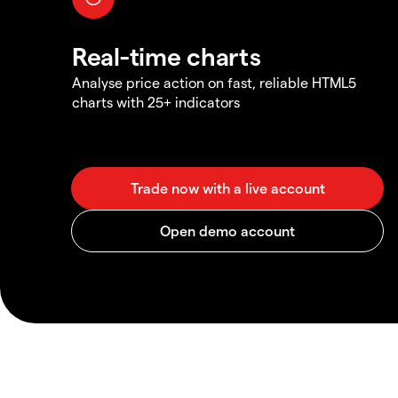
Real-time charts
Analyse price action on fast, reliable HTML5
charts with 25+ indicators