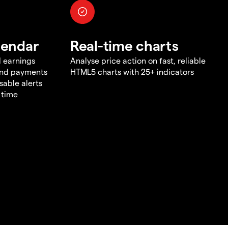
lendar
Real-time charts
d earnings
Analyse price action on fast, reliable
end payments
HTML5 charts with 25+ indicators
sable alerts
 time