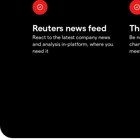
Reuters news feed
Th
React to the latest company news
Be n
and analysis in-platform, where you
chan
need it
meet