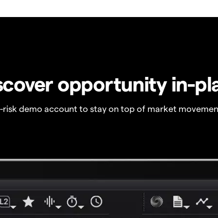
scover opportunity in-pl
o-risk demo account to stay on top of market movemen