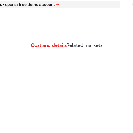
s -
Cost and details
Related markets