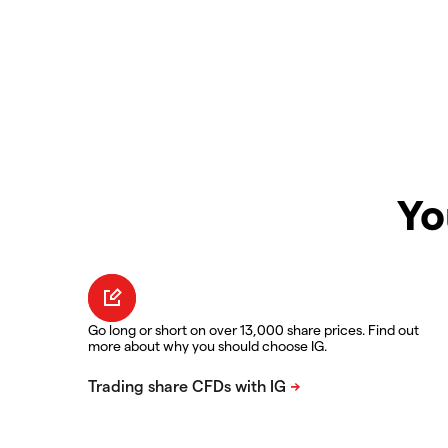
Yo
Go long or short on over 13,000 share prices. Find out
more about why you should choose IG.