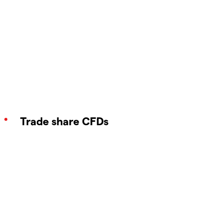
Trade share CFDs