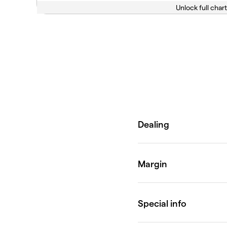
Unlock full chart