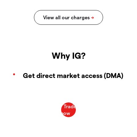
Why IG?
Get direct market access (DMA)