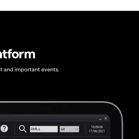
atform
t and important events.