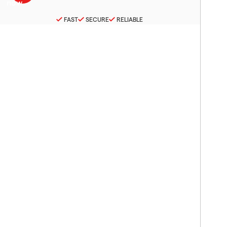
FAST
SECURE
RELIABLE