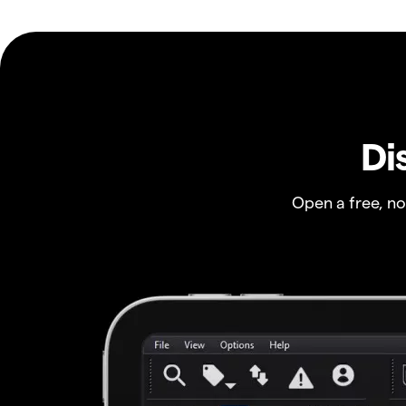
Di
Open a free, n