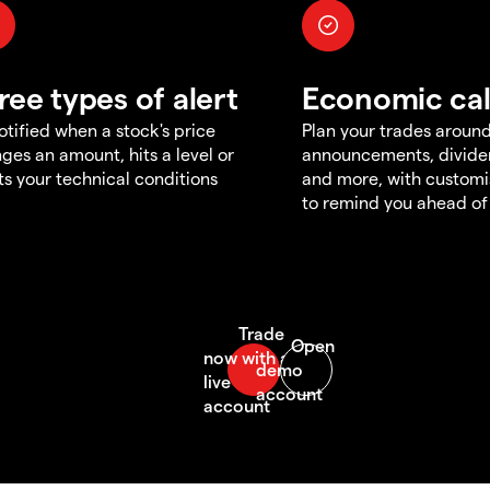
ree types of alert
Economic ca
otified when a stock's price
Plan your trades aroun
ges an amount, hits a level or
announcements, divid
s your technical conditions
and more, with customi
to remind you ahead of