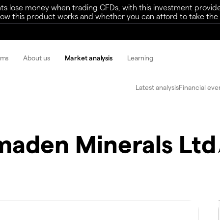
ts lose money when trading CFDs, with this investment provide
w this product works and whether you can afford to take the h
rms
About us
Market analysis
Learning
Latest analysis
Financial eve
maden Minerals Ltd