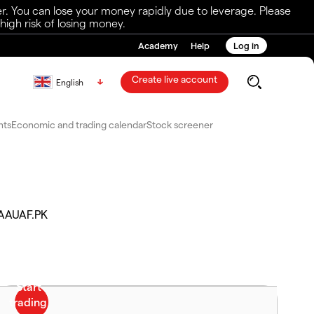
r. You can lose your money rapidly due to leverage. Please
igh risk of losing money.
Academy
Help
Log in
Create live account
English
nts
Economic and trading calendar
Stock screener
AAUAF.PK