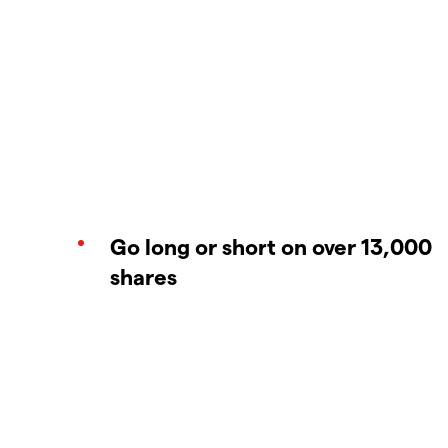
Go long or short on over 13,000
shares