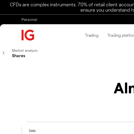
CFDs are complex instruments. 70% of retail client accoun
ensure you understand ho
Personal
Trading
Trading platfo
Market analysis
Shares
Al
Daily