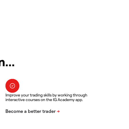
in…
Improve your trading skills by working through
interactive courses on the IG Academy app.