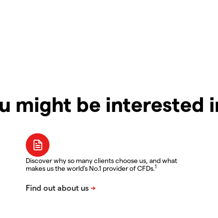
u might be interested 
Discover why so many clients choose us, and what
1
makes us the world's No.1 provider of CFDs.