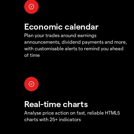
Economic calendar
Plan your trades around earnings
announcements, dividend payments and more,
with customisable alerts to remind you ahead
of time
Real-time charts
Analyse price action on fast, reliable HTML5
charts with 25+ indicators