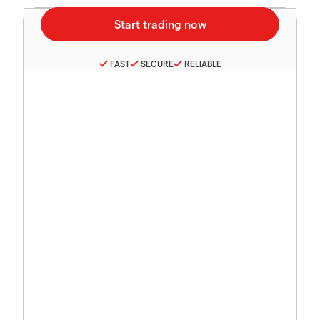
FAST
SECURE
RELIABLE