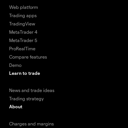
Web platform
Trading apps
TradingView
MetaTrader 4
MetaTrader 5
ProRealTime
Compare features
Demo
Learn to trade
News and trade ideas
Trading strategy
About
Charges and margins