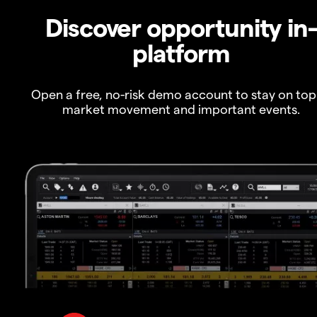
Discover opportunity in
platform
Open a free, no-risk demo account to stay on top
market movement and important events.