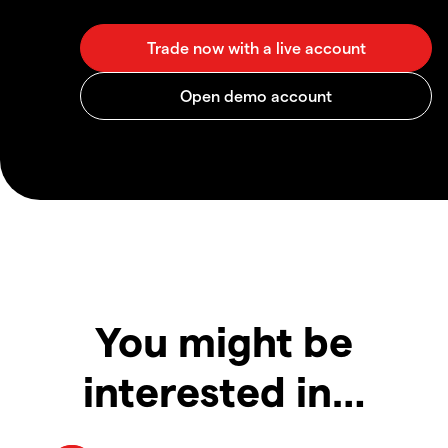
You might be
interested in…