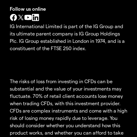
Follow us online
IG International Limited is part of the IG Group and
its ultimate parent company is IG Group Holdings
Plc. IG Group established in London in 1974, and is a
constituent of the FTSE 250 index.
The risks of loss from investing in CFDs can be
substantial and the value of your investments may
fluctuate. 70% of retail client accounts lose money
when trading CFDs, with this investment provider.
CFDs are complex instruments and come with a high
risk of losing money rapidly due to leverage. You
should consider whether you understand how this
product works, and whether you can afford to take