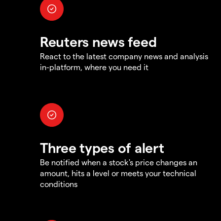
Reuters news feed
React to the latest company news and analysis
in-platform, where you need it
Three types of alert
Be notified when a stock's price changes an
amount, hits a level or meets your technical
conditions