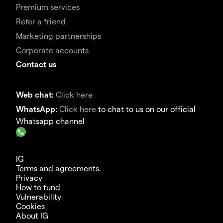
Premium services
Refer a friend
Marketing partnerships
Corporate accounts
Contact us
Web chat:
Click here
WhatsApp:
Click here
to chat to us on our official
Whatsapp channel
IG
Terms and agreements.
Privacy
How to fund
Vulnerability
Cookies
About IG