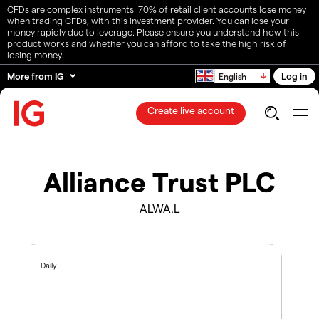
CFDs are complex instruments. 70% of retail client accounts lose money
when trading CFDs, with this investment provider. You can lose your
money rapidly due to leverage. Please ensure you understand how this
product works and whether you can afford to take the high risk of
losing money.
More from IG
Log in
English
Create live account
Alliance Trust PLC
ALWA.L
Daily