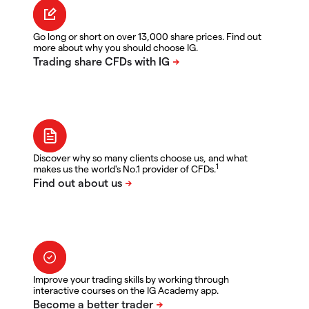
Go long or short on over 13,000 share prices. Find out
more about why you should choose IG.
Discover why so many clients choose us, and what
1
makes us the world's No.1 provider of CFDs.
Improve your trading skills by working through
interactive courses on the IG Academy app.