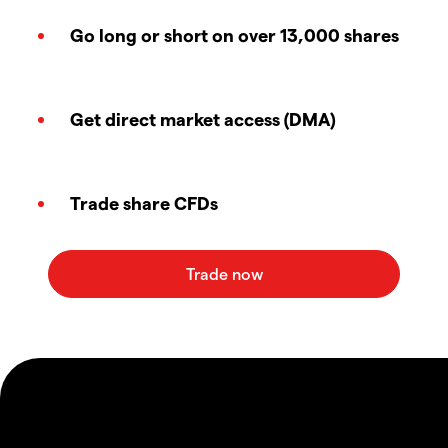
Go long or short on over 13,000 shares
Get direct market access (DMA)
Trade share CFDs