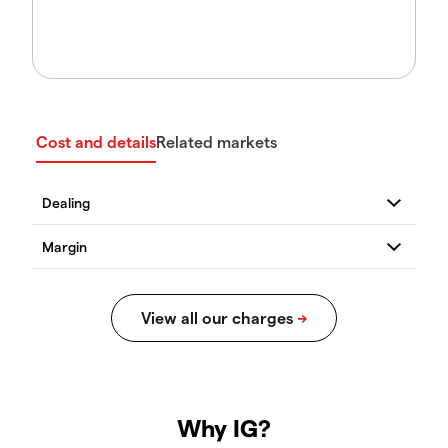
Cost and details
Related markets
Why IG?