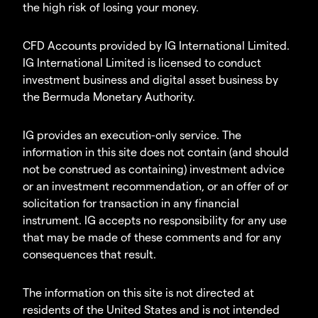
the high risk of losing your money.
CFD Accounts provided by IG International Limited.
IG International Limited is licensed to conduct
investment business and digital asset business by
the Bermuda Monetary Authority.
IG provides an execution-only service. The
information in this site does not contain (and should
not be construed as containing) investment advice
or an investment recommendation, or an offer of or
solicitation for transaction in any financial
instrument. IG accepts no responsibility for any use
that may be made of these comments and for any
consequences that result.
The information on this site is not directed at
residents of the United States and is not intended