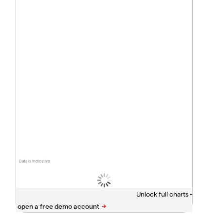
Data is indicative
Unlock full charts -