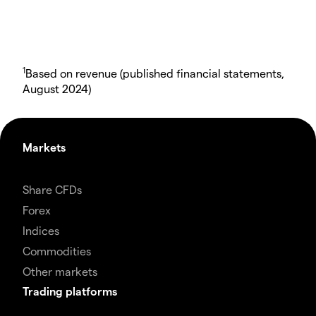
1
Based on revenue (published financial statements,
August 2024)
Markets
Share CFDs
Forex
Indices
Commodities
Other markets
Trading platforms