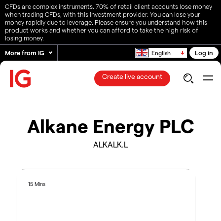
CFDs are complex instruments. 70% of retail client accounts lose money
when trading CFDs, with this investment provider. You can lose your
money rapidly due to leverage. Please ensure you understand how this
product works and whether you can afford to take the high risk of
losing money.
More from IG
Log in
English
Create live account
Alkane Energy PLC
ALKALK.L
15 Mins