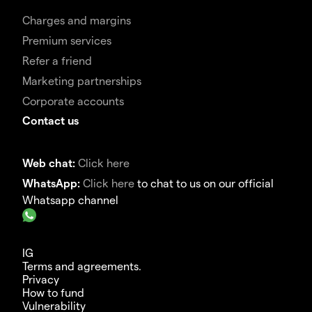
Charges and margins
Premium services
Refer a friend
Marketing partnerships
Corporate accounts
Contact us
Web chat:
Click here
WhatsApp:
Click here
to chat to us on our official
Whatsapp channel
IG
Terms and agreements.
Privacy
How to fund
Vulnerability