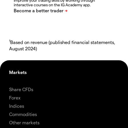
Improve your trading skills by working through
interactive courses on the IG Academy app.
1
Based on revenue (published financial statements,
August 2024)
Markets
Share CFDs
Forex
Indices
Commodities
Other markets