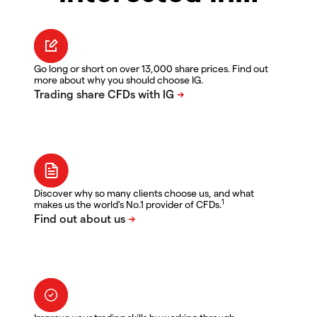
Go long or short on over 13,000 share prices. Find out
more about why you should choose IG.
Discover why so many clients choose us, and what
1
makes us the world's No.1 provider of CFDs.