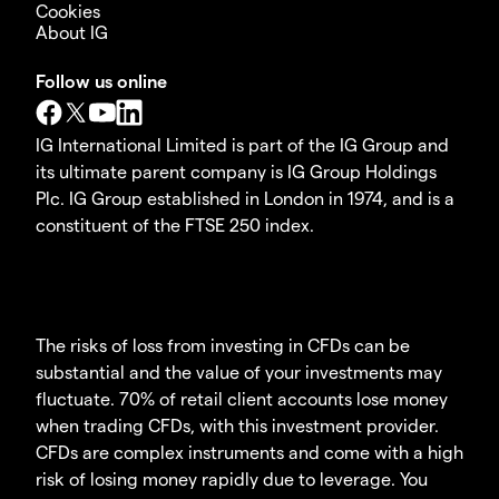
Cookies
About IG
Follow us online
IG International Limited is part of the IG Group and
its ultimate parent company is IG Group Holdings
Plc. IG Group established in London in 1974, and is a
constituent of the FTSE 250 index.
The risks of loss from investing in CFDs can be
substantial and the value of your investments may
fluctuate. 70% of retail client accounts lose money
when trading CFDs, with this investment provider.
CFDs are complex instruments and come with a high
risk of losing money rapidly due to leverage. You