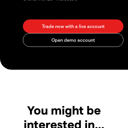
You might be
interested in…