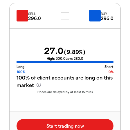
SELL
BUY
296.0
296.0
27.0
(
9.89
%)
High:
300.0
Low:
280.0
Long
Short
100%
0%
100%
of client accounts are
long
on this
market
Prices are delayed by at least 15 mins