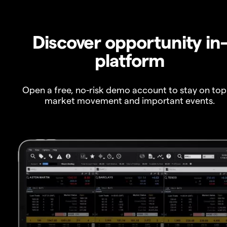
Discover opportunity in
platform
Open a free, no-risk demo account to stay on top
market movement and important events.