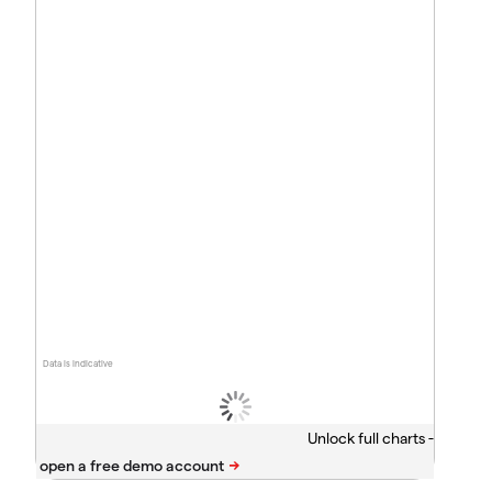
Data is indicative
Unlock full charts -