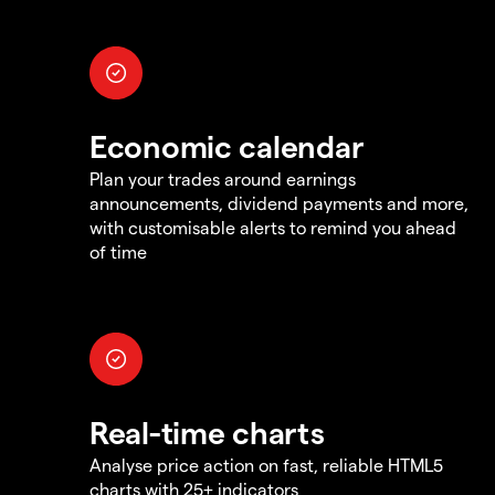
Economic calendar
Plan your trades around earnings
announcements, dividend payments and more,
with customisable alerts to remind you ahead
of time
Real-time charts
Analyse price action on fast, reliable HTML5
charts with 25+ indicators