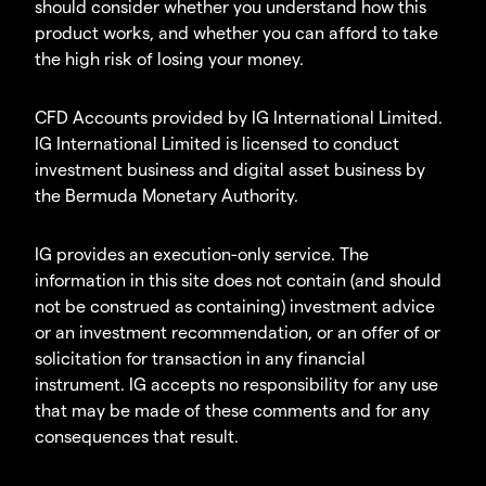
should consider whether you understand how this
product works, and whether you can afford to take
the high risk of losing your money.
CFD Accounts provided by IG International Limited.
IG International Limited is licensed to conduct
investment business and digital asset business by
the Bermuda Monetary Authority.
IG provides an execution-only service. The
information in this site does not contain (and should
not be construed as containing) investment advice
or an investment recommendation, or an offer of or
solicitation for transaction in any financial
instrument. IG accepts no responsibility for any use
that may be made of these comments and for any
consequences that result.