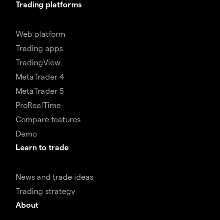
Trading platforms
Web platform
Trading apps
TradingView
MetaTrader 4
MetaTrader 5
ProRealTime
Compare features
Demo
Learn to trade
News and trade ideas
Trading strategy
About