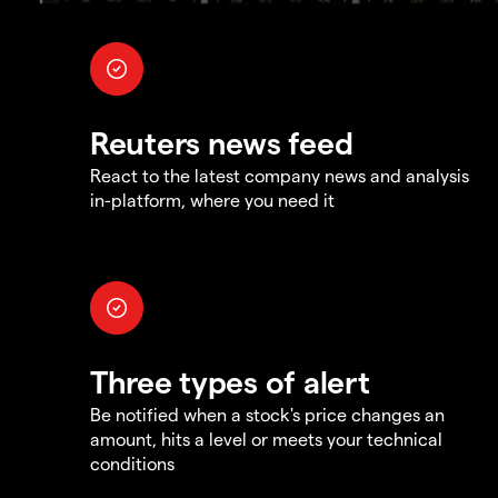
Reuters news feed
React to the latest company news and analysis
in-platform, where you need it
Three types of alert
Be notified when a stock's price changes an
amount, hits a level or meets your technical
conditions