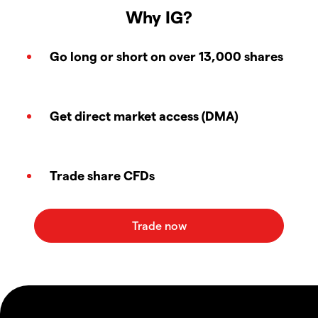
Why IG?
Go long or short on over 13,000 shares
Get direct market access (DMA)
Trade share CFDs