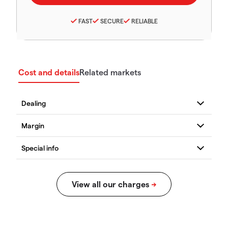
FAST
SECURE
RELIABLE
Cost and details
Related markets