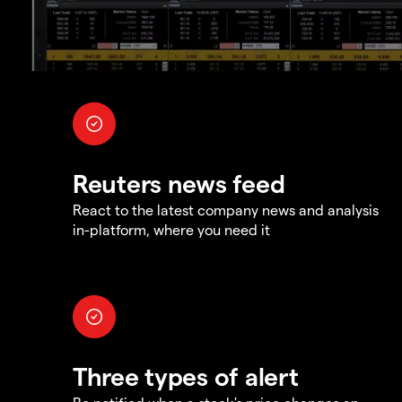
Reuters news feed
React to the latest company news and analysis
in-platform, where you need it
Three types of alert