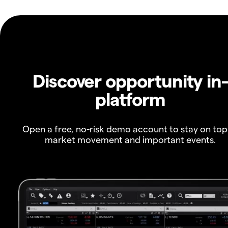
Discover opportunity in
platform
Open a free, no-risk demo account to stay on top
market movement and important events.