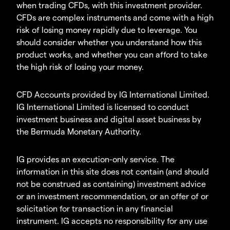
when trading CFDs, with this investment provider.
CFDs are complex instruments and come with a high
risk of losing money rapidly due to leverage. You
should consider whether you understand how this
product works, and whether you can afford to take
the high risk of losing your money.
CFD Accounts provided by IG International Limited.
IG International Limited is licensed to conduct
investment business and digital asset business by
the Bermuda Monetary Authority.
IG provides an execution-only service. The
information in this site does not contain (and should
not be construed as containing) investment advice
or an investment recommendation, or an offer of or
solicitation for transaction in any financial
instrument. IG accepts no responsibility for any use