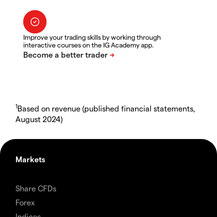
Improve your trading skills by working through
interactive courses on the IG Academy app.
1
Based on revenue (published financial statements,
August 2024)
Markets
Share CFDs
Forex
Indices