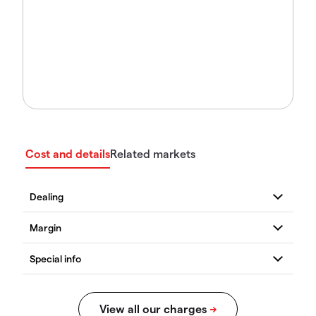
Cost and details
Related markets