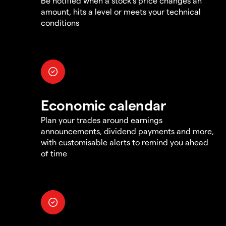
Be notified when a stock's price changes an
amount, hits a level or meets your technical
conditions
Economic calendar
Plan your trades around earnings
announcements, dividend payments and more,
with customisable alerts to remind you ahead
of time