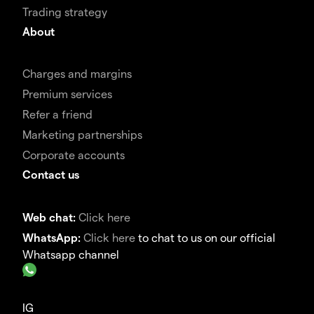
Trading strategy
About
Charges and margins
Premium services
Refer a friend
Marketing partnerships
Corporate accounts
Contact us
Web chat:
Click here
WhatsApp:
Click here
to chat to us on our official
Whatsapp channel
IG