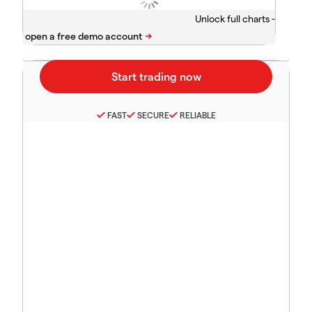
Unlock full charts -
FAST
SECURE
RELIABLE