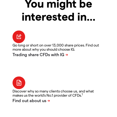
You might be
interested in…
Go long or short on over 13,000 share prices. Find out
more about why you should choose IG.
Discover why so many clients choose us, and what
1
makes us the world's No.1 provider of CFDs.