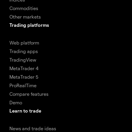
Commodities
Other markets
Trading platforms
Web platform
Trading apps
TradingView
MetaTrader 4
MetaTrader 5
ProRealTime
Compare features
Demo
Learn to trade
News and trade ideas