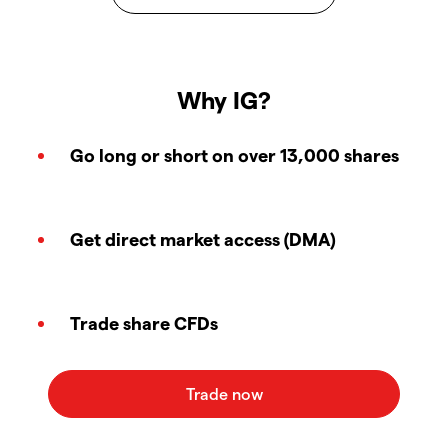
Why IG?
Go long or short on over 13,000 shares
Get direct market access (DMA)
Trade share CFDs