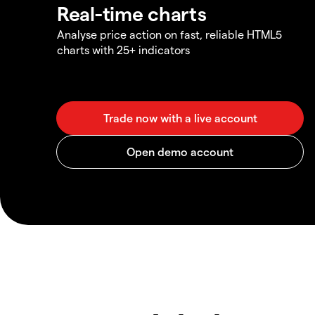
Real-time charts
Analyse price action on fast, reliable HTML5
charts with 25+ indicators