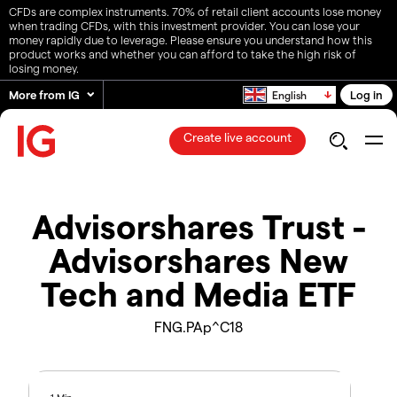
CFDs are complex instruments. 70% of retail client accounts lose money
when trading CFDs, with this investment provider. You can lose your
money rapidly due to leverage. Please ensure you understand how this
product works and whether you can afford to take the high risk of
losing money.
More from IG
Log in
English
Create live account
Advisorshares Trust -
Advisorshares New
Tech and Media ETF
FNG.PAp^C18