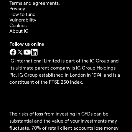
Terms and agreements.
Privacy
How to fund
Vulnerability
Cookies
About IG
Follow us online
IG International Limited is part of the IG Group and
its ultimate parent company is IG Group Holdings
Plc. IG Group established in London in 1974, and is a
constituent of the FTSE 250 index.
The risks of loss from investing in CFDs can be
substantial and the value of your investments may
fluctuate. 70% of retail client accounts lose money