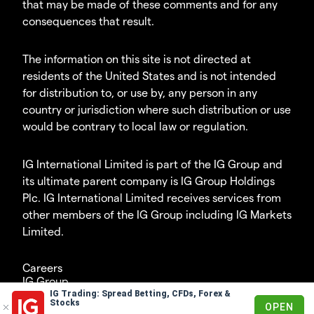
that may be made of these comments and for any
consequences that result.
The information on this site is not directed at
residents of the United States and is not intended
for distribution to, or use by, any person in any
country or jurisdiction where such distribution or use
would be contrary to local law or regulation.
IG International Limited is part of the IG Group and
its ultimate parent company is IG Group Holdings
Plc. IG International Limited receives services from
other members of the IG Group including IG Markets
Limited.
Careers
IG Group
IG Trading: Spread Betting, CFDs, Forex &
© 2003-2026
Stocks
OPEN