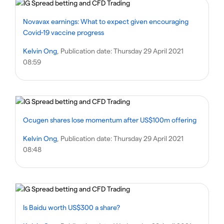
Novavax earnings: What to expect given encouraging
Covid-19 vaccine progress
Kelvin Ong
, Publication date:
Thursday 29 April 2021
08:59
Ocugen shares lose momentum after US$100m offering
Kelvin Ong
, Publication date:
Thursday 29 April 2021
08:48
Is Baidu worth US$300 a share?