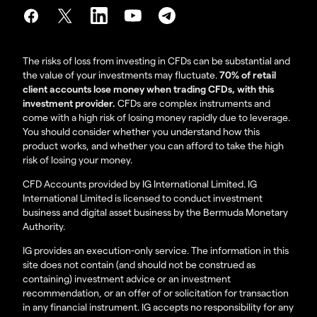
The risks of loss from investing in CFDs can be substantial and
the value of your investments may fluctuate.
70% of retail
client accounts lose money when trading CFDs, with this
investment provider.
CFDs are complex instruments and
come with a high risk of losing money rapidly due to leverage.
You should consider whether you understand how this
product works, and whether you can afford to take the high
risk of losing your money.
CFD Accounts provided by IG International Limited. IG
International Limited is licensed to conduct investment
business and digital asset business by the Bermuda Monetary
Authority.
IG provides an execution-only service. The information in this
site does not contain (and should not be construed as
containing) investment advice or an investment
recommendation, or an offer of or solicitation for transaction
in any financial instrument. IG accepts no responsibility for any