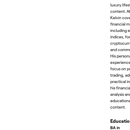
luxury lifes
content. At
Kelvin cov
financial m
including e
indices, fo
cryptocurr
and commo
His persona
experience
focus on p
trading, ad
practical i
his financi
analysis an
educationa
content.
Educati
BA in