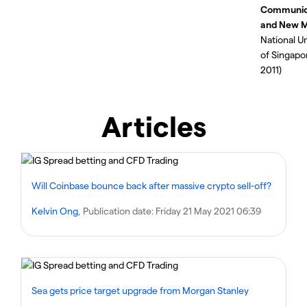
Communic
and New M
National Un
of Singapo
2011)
Articles
Will Coinbase bounce back after massive crypto sell-off?
Kelvin Ong
, Publication date:
Friday 21 May 2021 06:39
Sea gets price target upgrade from Morgan Stanley