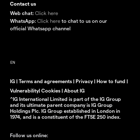
Contact us
Web chat:
Click here
WhatsApp:
Click here
to chat to us on our
official Whatsapp channel
IG
|
Terms and agreements
|
Privacy
|
How to fund
|
Vulnerability
|
Cookies
|
About IG
^IG International Limited is part of the IG Group
and its ultimate parent company is IG Group
Holdings Plc. IG Group established in London in
1974, and is a constituent of the FTSE 250 index.
Follow us online: