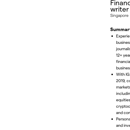
Financ
writer
Singapore
Summar
Experi
busines
journali
12+ year
financia
busines
With IG
2019, c
market
includi
equities
cryptoc
and co
Persona
and inv