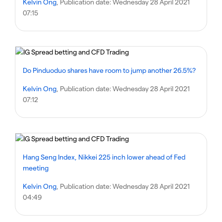
Kelvin Ong
, Publication date:
Wednesday 28 April 2021
07:15
Do Pinduoduo shares have room to jump another 26.5%?
Kelvin Ong
, Publication date:
Wednesday 28 April 2021
07:12
Hang Seng Index, Nikkei 225 inch lower ahead of Fed
meeting
Kelvin Ong
, Publication date:
Wednesday 28 April 2021
04:49