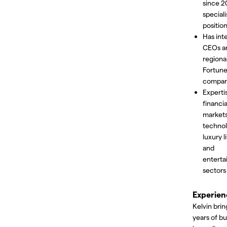
since 2
speciali
position
Has int
CEOs a
regiona
Fortun
compan
Experti
financia
markets
technol
luxury l
and
entert
sectors
Experien
Kelvin brin
years of bu