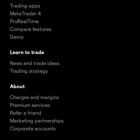
Trading apps
MetaTrader 4
ProRealTime
Compare features
Demo
Learn to trade
News and trade ideas
Trading strategy
About
Charges and margins
Premium services
Refer a friend
Marketing partnerships
Corporate accounts