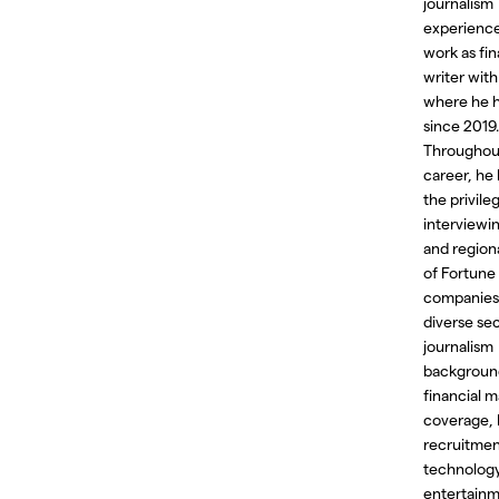
journalism
experience
work as fin
writer with
where he 
since 2019.
Throughout
career, he
the privile
interviewi
and region
of Fortune
companies
diverse sec
journalism
backgroun
financial m
coverage,
recruitmen
technology
entertain