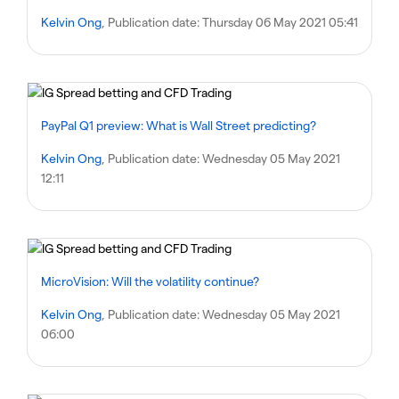
Kelvin Ong
, Publication date:
Thursday 06 May 2021 05:41
PayPal Q1 preview: What is Wall Street predicting?
Kelvin Ong
, Publication date:
Wednesday 05 May 2021
12:11
MicroVision: Will the volatility continue?
Kelvin Ong
, Publication date:
Wednesday 05 May 2021
06:00