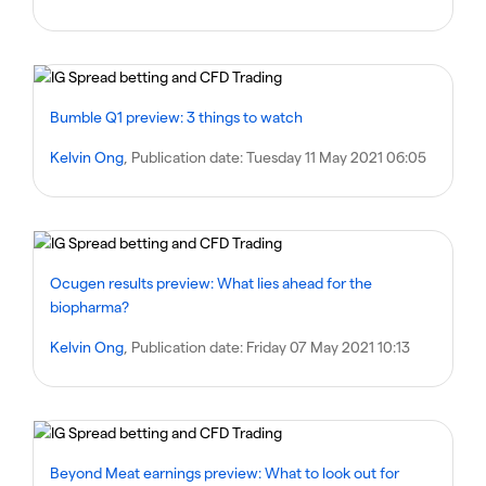
Bumble Q1 preview: 3 things to watch
Kelvin Ong
, Publication date:
Tuesday 11 May 2021 06:05
Ocugen results preview: What lies ahead for the
biopharma?
Kelvin Ong
, Publication date:
Friday 07 May 2021 10:13
Beyond Meat earnings preview: What to look out for