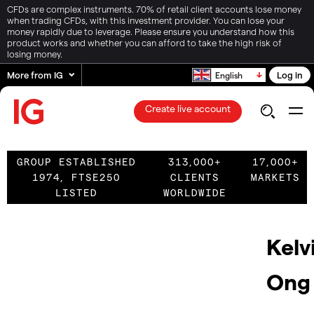
CFDs are complex instruments. 70% of retail client accounts lose money
when trading CFDs, with this investment provider. You can lose your
money rapidly due to leverage. Please ensure you understand how this
product works and whether you can afford to take the high risk of
losing money.
More from IG
Log in
English
Create live account
GROUP ESTABLISHED
313,000+
17,000+
1974, FTSE250
CLIENTS
MARKETS
LISTED
WORLDWIDE
Kelv
Ong