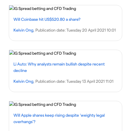
Will Coinbase hit US$520.80 a share?
Kelvin Ong
, Publication date:
Tuesday 20 April 2021 10:01
Li Auto: Why analysts remain bullish despite recent
decline
Kelvin Ong
, Publication date:
Tuesday 13 April 2021 11:01
Will Apple shares keep rising despite ‘weighty legal
overhangs’?