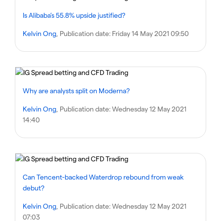
Is Alibaba’s 55.8% upside justified?
Kelvin Ong
, Publication date:
Friday 14 May 2021 09:50
Why are analysts split on Moderna?
Kelvin Ong
, Publication date:
Wednesday 12 May 2021
14:40
Can Tencent-backed Waterdrop rebound from weak
debut?
Kelvin Ong
, Publication date:
Wednesday 12 May 2021
07:03