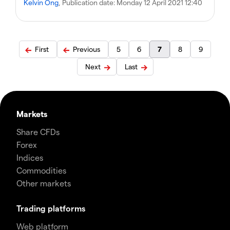
Kelvin Ong
, Publication date:
Monday 12 April 2021 12:40
First
Previous
5
6
7
8
9
Next
Last
Markets
Share CFDs
Forex
Indices
Commodities
Other markets
Trading platforms
Web platform