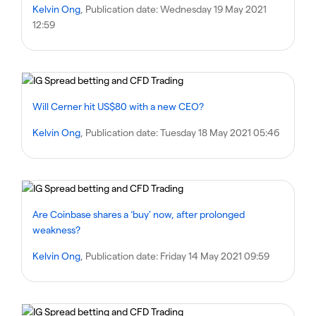
Kelvin Ong
, Publication date:
Wednesday 19 May 2021
12:59
Will Cerner hit US$80 with a new CEO?
Kelvin Ong
, Publication date:
Tuesday 18 May 2021 05:46
Are Coinbase shares a ‘buy’ now, after prolonged
weakness?
Kelvin Ong
, Publication date:
Friday 14 May 2021 09:59