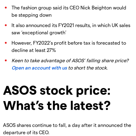
The fashion group said its CEO Nick Beighton would
be stepping down
It also announced its FY2021 results, in which UK sales
saw ‘exceptional growth’
However, FY2022’s profit before tax is forecasted to
decline at least 27%
Keen to take advantage of ASOS’ falling share price?
Open an account with us
to short the stock.
ASOS stock price:
What’s the latest?
ASOS shares continue to fall, a day after it announced the
departure of its CEO.