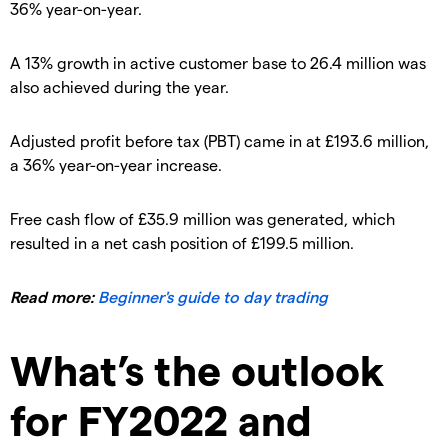
36% year-on-year.
A 13% growth in active customer base to 26.4 million was
also achieved during the year.
Adjusted profit before tax (PBT) came in at £193.6 million,
a 36% year-on-year increase.
Free cash flow of £35.9 million was generated, which
resulted in a net cash position of £199.5 million.
Read more:
Beginner's guide to day trading
What’s the outlook
for FY2022 and