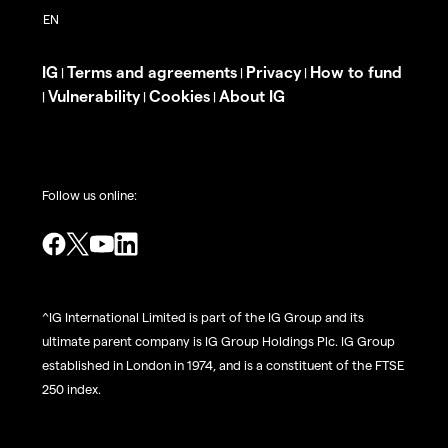
IG
Terms and agreements
Privacy
How to fund
|
|
|
Vulnerability
Cookies
About IG
|
|
|
Follow us online:
^IG International Limited is part of the IG Group and its
ultimate parent company is IG Group Holdings Plc. IG Group
established in London in 1974, and is a constituent of the FTSE
250 index.