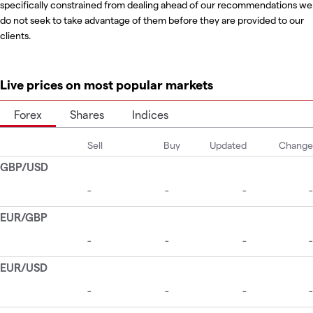
specifically constrained from dealing ahead of our recommendations we
do not seek to take advantage of them before they are provided to our
clients.
Live prices on most popular markets
Forex
Shares
Indices