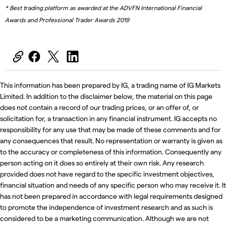
* Best trading platform as awarded at the ADVFN International Financial
Awards and Professional Trader Awards 2019
This information has been prepared by IG, a trading name of IG Markets
Limited. In addition to the disclaimer below, the material on this page
does not contain a record of our trading prices, or an offer of, or
solicitation for, a transaction in any financial instrument. IG accepts no
responsibility for any use that may be made of these comments and for
any consequences that result. No representation or warranty is given as
to the accuracy or completeness of this information. Consequently any
person acting on it does so entirely at their own risk. Any research
provided does not have regard to the specific investment objectives,
financial situation and needs of any specific person who may receive it. It
has not been prepared in accordance with legal requirements designed
to promote the independence of investment research and as such is
considered to be a marketing communication. Although we are not