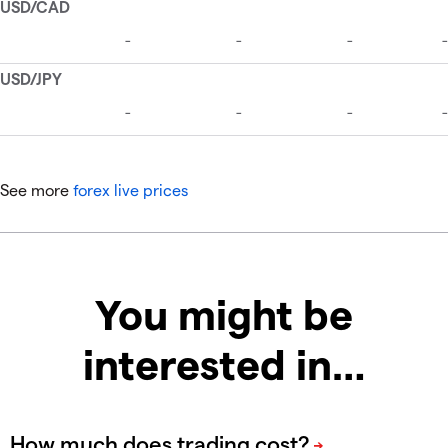
See more
forex live prices
You might be
interested in…