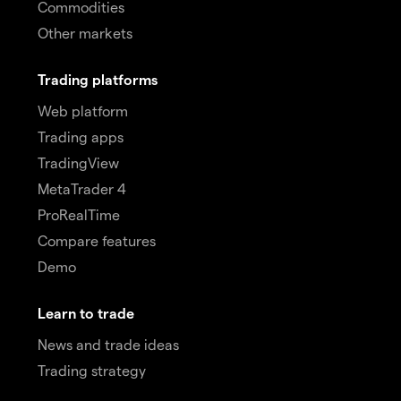
Commodities
Other markets
Trading platforms
Web platform
Trading apps
TradingView
MetaTrader 4
ProRealTime
Compare features
Demo
Learn to trade
News and trade ideas
Trading strategy