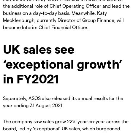
the additional role of Chief Operating Officer and lead the
business on a day-to-day basis.
Meanwhile, Katy
Mecklenburgh, currently Director of Group Finance, will
become Interim Chief Financial Officer.
UK sales see
‘exceptional growth’
in FY2021
Separately, ASOS also released its annual results for the
year ending 31 August 2021.
The company saw sales grow 22% year-on-year across the
board, led by ‘exceptional’ UK sales, which burgeoned