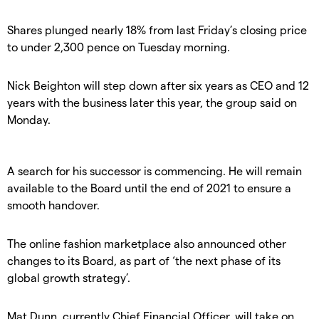
Shares plunged nearly 18% from last Friday’s closing price
to under 2,300 pence on Tuesday morning.
Nick Beighton will step down after six years as CEO and 12
years with the business later this year, the group said on
Monday.
A search for his successor is commencing. He will remain
available to the Board until the end of 2021 to ensure a
smooth handover.
The online fashion marketplace also announced other
changes to its Board, as part of ‘the next phase of its
global growth strategy’.
Mat Dunn, currently Chief Financial Officer, will take on