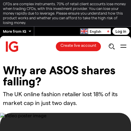
CFDs are complex instruments. 70% of retail client accounts lose money
when trading CFDs, with this investment provider. You can lose your
money rapidly due to leverage. Please ensure you understand how this
product works and whether you can afford to take the high risk of
losing money.
More from IG
Log in
English
Create live account
Why are ASOS shares
falling?
The UK online fashion retailer lost 18% of its
market cap in just two days.