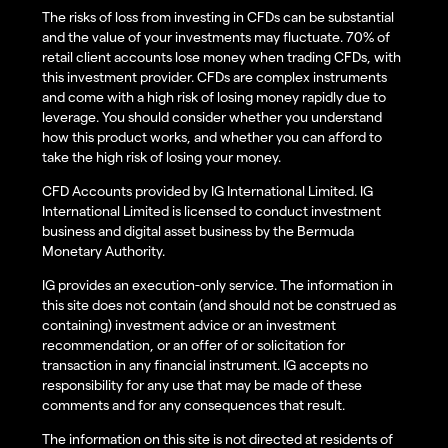
The risks of loss from investing in CFDs can be substantial
and the value of your investments may fluctuate. 70% of
retail client accounts lose money when trading CFDs, with
this investment provider. CFDs are complex instruments
and come with a high risk of losing money rapidly due to
leverage. You should consider whether you understand
how this product works, and whether you can afford to
take the high risk of losing your money.
CFD Accounts provided by IG International Limited. IG
International Limited is licensed to conduct investment
business and digital asset business by the Bermuda
Monetary Authority.
IG provides an execution-only service. The information in
this site does not contain (and should not be construed as
containing) investment advice or an investment
recommendation, or an offer of or solicitation for
transaction in any financial instrument. IG accepts no
responsibility for any use that may be made of these
comments and for any consequences that result.
The information on this site is not directed at residents of