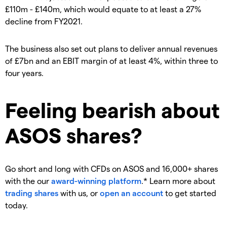
£110m - £140m, which would equate to at least a 27%
decline from FY2021.
The business also set out plans to deliver annual revenues
of £7bn and an EBIT margin of at least 4%, within three to
four years.
Feeling bearish about
ASOS shares?
Go short and long with CFDs on ASOS and 16,000+ shares
with the our
award-winning platform
.* Learn more about
trading shares
with us, or
open an account
to get started
today.