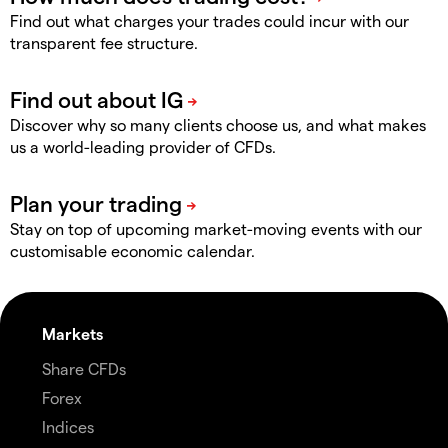
Find out what charges your trades could incur with our
transparent fee structure.
Discover why so many clients choose us, and what makes
us a world-leading provider of CFDs.
Stay on top of upcoming market-moving events with our
customisable economic calendar.
Markets
Share CFDs
Forex
Indices