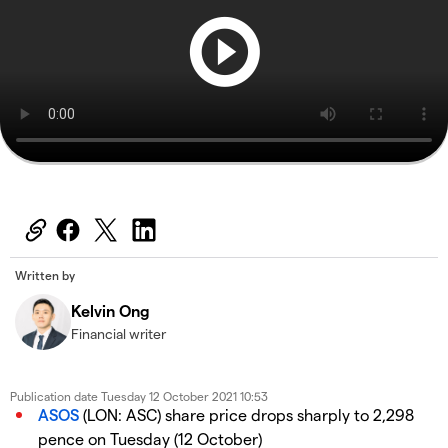
Written by
Kelvin Ong
Financial writer
Publication date
Tuesday 12 October 2021 10:53
ASOS
(LON: ASC) share price drops sharply to 2,298
pence on Tuesday (12 October)