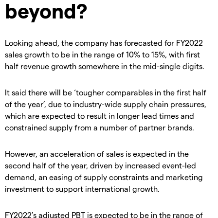
beyond?
Looking ahead, the company has forecasted for FY2022
sales growth to be in the range of 10% to 15%, with first
half revenue growth somewhere in the mid-single digits.
It said there will be ‘tougher comparables in the first half
of the year’, due to industry-wide supply chain pressures,
which are expected to result in longer lead times and
constrained supply from a number of partner brands.
However, an acceleration of sales is expected in the
second half of the year, driven by increased event-led
demand, an easing of supply constraints and marketing
investment to support international growth.
FY2022’s adjusted PBT is expected to be in the range of