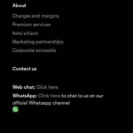
About
Charges and margins
Premium services
Refer a friend
Marketing partnerships
Corporate accounts
Contact us
Web chat:
Click here
WhatsApp:
Click here
to chat to us on our
official Whatsapp channel