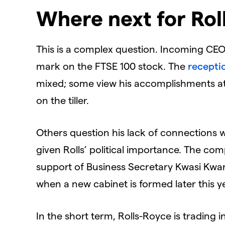
Where next for Rol
This is a complex question. Incoming CEO 
mark on the FTSE 100 stock. The
recepti
mixed; some view his accomplishments a
on the tiller.
Others question his lack of connections w
given Rolls’ political importance. The co
support of Business Secretary Kwasi Kwar
when a new cabinet is formed later this y
In the short term, Rolls-Royce is trading i