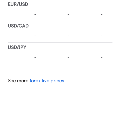
See more
forex live prices