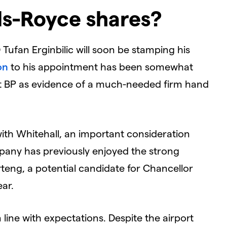
ls-Royce shares?
Tufan Erginbilic will soon be stamping his
on
to his appointment has been somewhat
t BP as evidence of a much-needed firm hand
ith Whitehall, an important consideration
mpany has previously enjoyed the strong
teng, a potential candidate for Chancellor
ear.
n line with expectations. Despite the airport