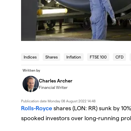
Indices
Shares
Inflation
FTSE 100
CFD
Written by
Charles Archer
Financial Writer
Publication date
Monday 08 August 2022 14:48
Rolls-Royce
shares (LON: RR) sunk by 10%
spooked investors over long-running prob