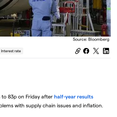
Source: Bloomberg
Interest rate
 to 83p on Friday after
half-year results
lems with supply chain issues and inflation.