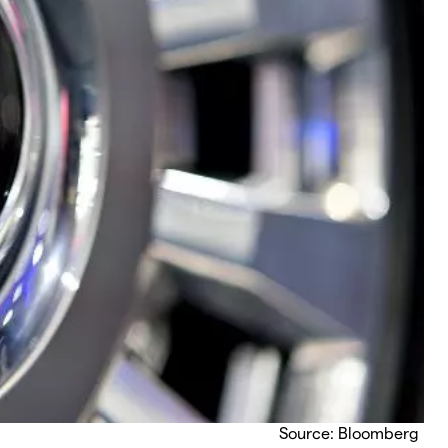
Source: Bloomberg