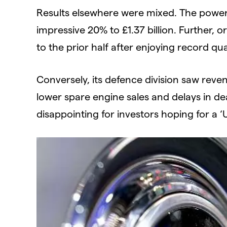
Results elsewhere were mixed. The power
impressive 20% to £1.37 billion. Further, 
to the prior half after enjoying record qua
Conversely, its defence division saw revenu
lower spare engine sales and delays in dea
disappointing for investors hoping for a ‘