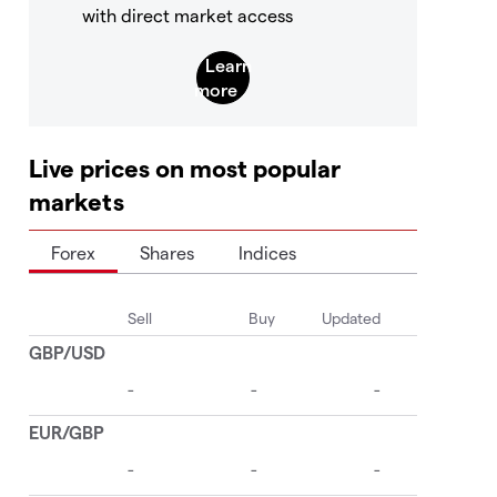
with direct market access
Live prices on most popular
markets
Forex
Shares
Indices