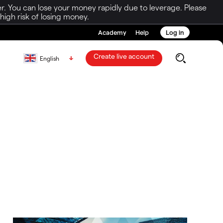
r. You can lose your money rapidly due to leverage. Please
igh risk of losing money.
Academy
Help
Log in
Create live account
English