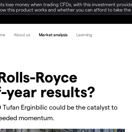
ts lose money when trading CFDs, with this investment provide
w this product works and whether you can afford to take the h
rms
About us
Market analysis
Learning
Rolls-Royce
f-year results?
 Tufan Erginbilic could be the catalyst to
-needed momentum.