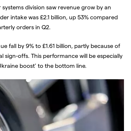
 systems division saw revenue grow by an
order intake was £2.1 billion, up 53% compared
rterly orders in Q2.
e fall by 9% to £1.61 billion, partly because of
l sign-offs. This performance will be especially
Ukraine boost’ to the bottom line.