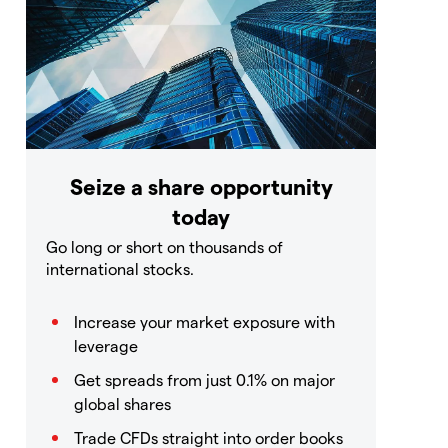
Seize a share opportunity
today
Go long or short on thousands of
international stocks.
Increase your market exposure with
leverage
Get spreads from just 0.1% on major
global shares
Trade CFDs straight into order books