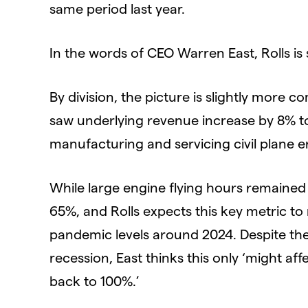
same period last year.
In the words of CEO Warren East, Rolls is 
By division, the picture is slightly more c
saw underlying revenue increase by 8% to
manufacturing and servicing civil plane e
While large engine flying hours remained 
65%, and Rolls expects this key metric to
pandemic levels around 2024. Despite the 
recession, East thinks this only ‘might a
back to 100%.’