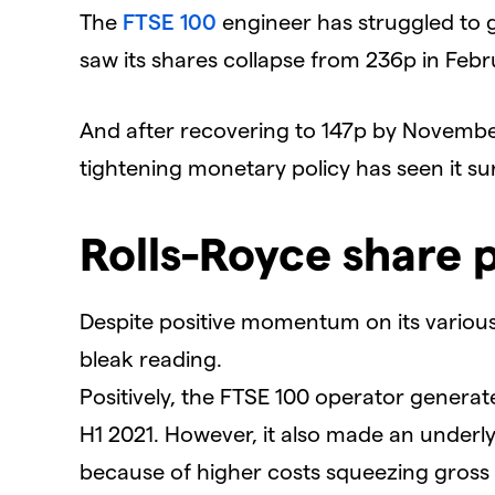
The
FTSE 100
engineer has struggled to g
saw its shares collapse from 236p in Feb
And after recovering to 147p by Novembe
tightening monetary policy has seen it sur
Rolls-Royce share p
Despite positive momentum on its various
bleak reading.
Positively, the FTSE 100 operator generate
H1 2021. However, it also made an underlyin
because of higher costs squeezing gross m