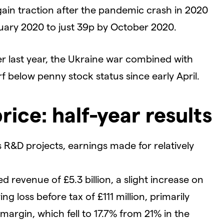
ain traction after the pandemic crash in 2020
ruary 2020 to just 39p by October 2020.
r last year, the Ukraine war combined with
f below penny stock status since early April.
rice: half-year results
 R&D projects, earnings made for relatively
d revenue of £5.3 billion, a slight increase on
g loss before tax of £111 million, primarily
argin, which fell to 17.7% from 21% in the