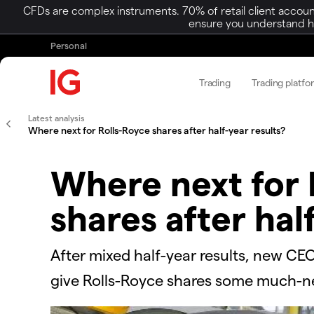
CFDs are complex instruments. 70% of retail client accoun
ensure you understand ho
Personal
Trading
Trading platfo
Latest analysis
Where next for Rolls-Royce shares after half-year results?
Where next for 
shares after hal
After mixed half-year results, new CEO
give Rolls-Royce shares some much