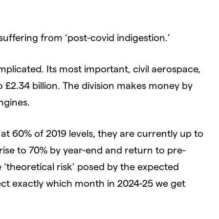
suffering from ‘post-covid indigestion.’
omplicated. Its most important, civil aerospace,
 £2.34 billion. The division makes money by
ngines.
at 60% of 2019 levels, they are currently up to
 rise to 70% by year-end and return to pre-
‘theoretical risk’ posed by the expected
ffect exactly which month in 2024-25 we get