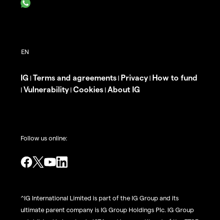
IG
Terms and agreements
Privacy
How to fund
|
|
|
Vulnerability
Cookies
About IG
|
|
|
Follow us online:
^IG International Limited is part of the IG Group and its
ultimate parent company is IG Group Holdings Plc. IG Group