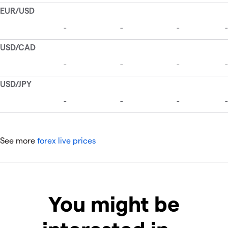
See more
forex live prices
You might be