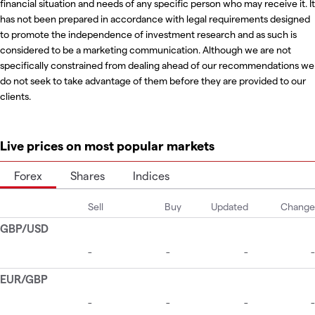
financial situation and needs of any specific person who may receive it. It
has not been prepared in accordance with legal requirements designed
to promote the independence of investment research and as such is
considered to be a marketing communication. Although we are not
specifically constrained from dealing ahead of our recommendations we
do not seek to take advantage of them before they are provided to our
clients.
Live prices on most popular markets
Forex
Shares
Indices