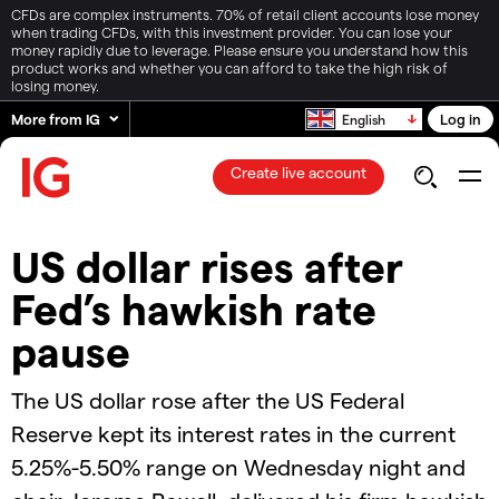
CFDs are complex instruments. 70% of retail client accounts lose money
when trading CFDs, with this investment provider. You can lose your
money rapidly due to leverage. Please ensure you understand how this
product works and whether you can afford to take the high risk of
losing money.
More from IG
Log in
English
Create live account
US dollar rises after
Fed’s hawkish rate
pause
The US dollar rose after the US Federal
Reserve kept its interest rates in the current
5.25%-5.50% range on Wednesday night and