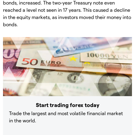
bonds, increased. The two-year Treasury note even
reached a level not seen in 17 years. This caused a decline
in the equity markets, as investors moved their money into
bonds.
Start trading forex today
Trade the largest and most volatile financial market
in the world.