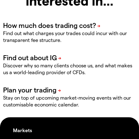
interested in…
Find out what charges your trades could incur with our
transparent fee structure.
Discover why so many clients choose us, and what makes
us a world-leading provider of CFDs.
Stay on top of upcoming market-moving events with our
customisable economic calendar.
Markets