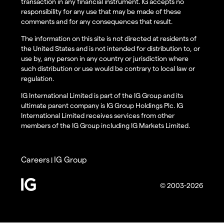
transaction in any financial instrument. IG accepts no
responsibility for any use that may be made of these
comments and for any consequences that result.
The information on this site is not directed at residents of
the United States and is not intended for distribution to, or
use by, any person in any country or jurisdiction where
such distribution or use would be contrary to local law or
regulation.
IG International Limited is part of the IG Group and its
ultimate parent company is IG Group Holdings Plc. IG
International Limited receives services from other
members of the IG Group including IG Markets Limited.
Careers
IG Group
|
© 2003-2026