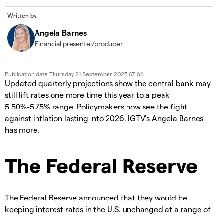
Written by
Angela Barnes
Financial presenter/producer
Publication date
Thursday 21 September 2023 07:55
Updated quarterly projections show the central bank may
still lift rates one more time this year to a peak
5.50%-5.75% range. Policymakers now see the fight
against inflation lasting into 2026. IGTV’s Angela Barnes
has more.
The Federal Reserve
The Federal Reserve announced that they would be
keeping interest rates in the U.S. unchanged at a range of