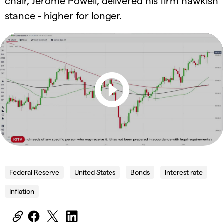
chair, Jerome Powell, delivered his firm hawkish
stance - higher for longer.
Federal Reserve
United States
Bonds
Interest rate
Inflation