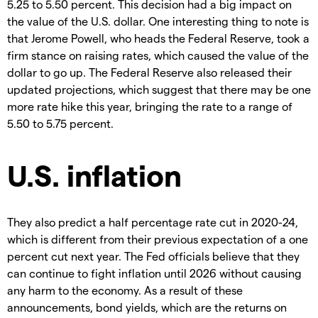
5.25 to 5.50 percent. This decision had a big impact on
the value of the U.S. dollar. One interesting thing to note is
that Jerome Powell, who heads the Federal Reserve, took a
firm stance on raising rates, which caused the value of the
dollar to go up. The Federal Reserve also released their
updated projections, which suggest that there may be one
more rate hike this year, bringing the rate to a range of
5.50 to 5.75 percent.
U.S. inflation
They also predict a half percentage rate cut in 2020-24,
which is different from their previous expectation of a one
percent cut next year. The Fed officials believe that they
can continue to fight inflation until 2026 without causing
any harm to the economy. As a result of these
announcements, bond yields, which are the returns on