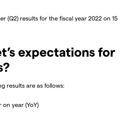
r (Q2) results for the fiscal year 2022 on 15
t’s expectations for
s?
 results are as follows:
r on year (YoY)