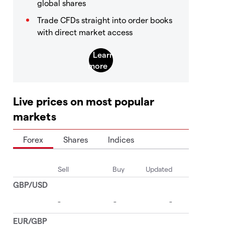
global shares
Trade CFDs straight into order books
with direct market access
Live prices on most popular
markets
Forex
Shares
Indices