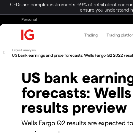
CFDs are complex instruments. 69% of retail client accoun
ensure you understand ho
Personal
Trading
Trading platfo
Latest analysis
US bank earnings and price forecasts: Wells Fargo Q2 2022 resu
US bank earning
forecasts: Well
results preview
Wells Fargo Q2 results are expected to