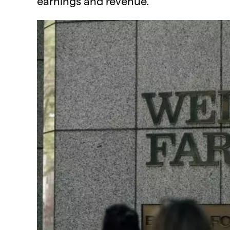
earnings and revenue.