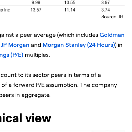
Source: IG
ainst a peer average (which includes
Goldman
,
JP Morgan
and
Morgan Stanley (24 Hours)
) in
ngs (P/E)
multiples.
scount to its sector peers in terms of a
ms of a forward P/E assumption. The company
s peers in aggregate.
ical view