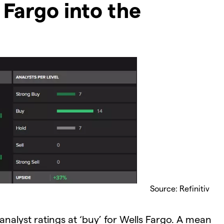
 Fargo into the
Source: Refinitiv
analyst ratings at ‘buy’ for Wells Fargo. A mean