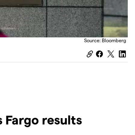
Source: Bloomberg
 Fargo results