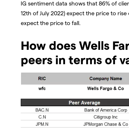
IG sentiment data shows that 86% of clien
12th of July 2022) expect the price to rise
expect the price to fall.
How does Wells Far
peers in terms of v