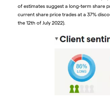
of estimates suggest a long-term share p
current share price trades at a 37% disco
the 12th of July 2022).