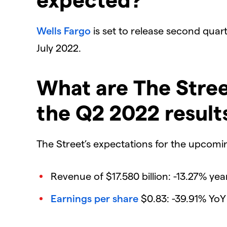
Wells Fargo
is set to release second quarte
July 2022.
What are The Stree
the Q2 2022 result
The Street’s expectations for the upcoming
Revenue of $17.580 billion: -13.27% yea
Earnings per share
$0.83: -39.91% YoY