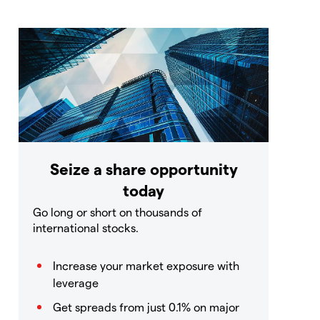
Seize a share opportunity
today
Go long or short on thousands of
international stocks.
Increase your market exposure with
leverage
Get spreads from just 0.1% on major