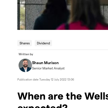
Shares
Dividend
Written by
Shaun Murison
Senior Market Analyst
Publication date
Tuesday 12 July 2022 13:06
When are the Wells
expected?