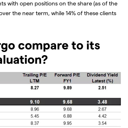
ts with open positions on the share (as of the
 over the near term, while 14% of these clients
go compare to its
aluation?