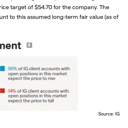
rice target of $54.70 for the company. The
unt to this assumed long-term fair value (as of
Source: IG