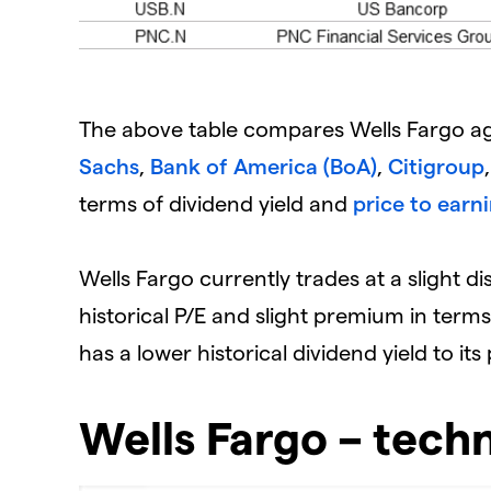
The above table compares Wells Fargo ag
Sachs
,
Bank of America (BoA)
,
Citigroup
terms of dividend yield and
price to earni
Wells Fargo currently trades at a slight di
historical P/E and slight premium in ter
has a lower historical dividend yield to it
Wells Fargo – techn