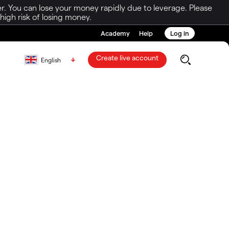
r. You can lose your money rapidly due to leverage. Please
igh risk of losing money.
Academy
Help
Log in
Create live account
English