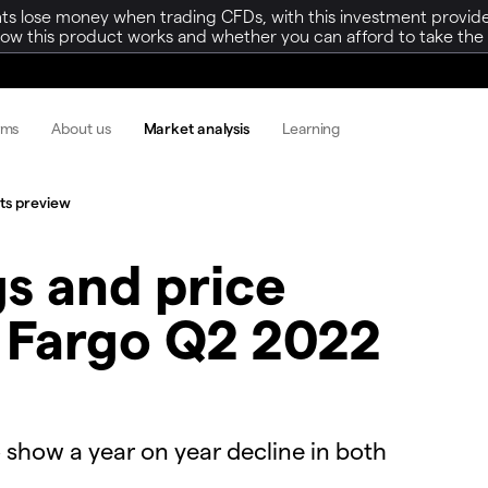
ts lose money when trading CFDs, with this investment provide
w this product works and whether you can afford to take the h
rms
About us
Market analysis
Learning
lts preview
s and price
s Fargo Q2 2022
 show a year on year decline in both