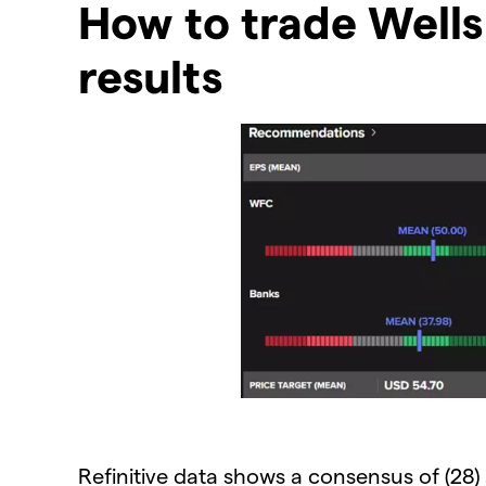
How to trade Wells
results
Refinitive data shows a consensus of (28) 