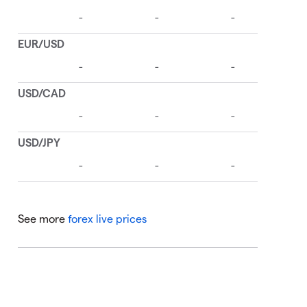
See more
forex live prices