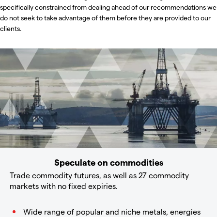
specifically constrained from dealing ahead of our recommendations we
do not seek to take advantage of them before they are provided to our
clients.
Speculate on commodities
Trade commodity futures, as well as 27 commodity
markets with no fixed expiries.
Wide range of popular and niche metals, energies