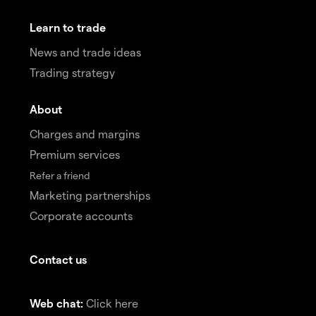
Learn to trade
News and trade ideas
Trading strategy
About
Charges and margins
Premium services
Refer a friend
Marketing partnerships
Corporate accounts
Contact us
Web chat:
Click here