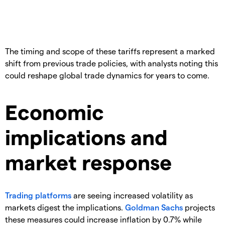
​The timing and scope of these tariffs represent a marked
shift from previous trade policies, with analysts noting this
could reshape global trade dynamics for years to come.
Economic
implications and
market response
Trading platforms
are seeing increased volatility as
markets digest the implications.
Goldman Sachs
projects
these measures could increase inflation by 0.7% while