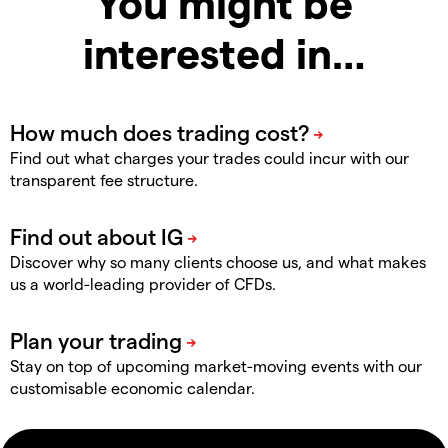
You might be
interested in…
Find out what charges your trades could incur with our
transparent fee structure.
Discover why so many clients choose us, and what makes
us a world-leading provider of CFDs.
Stay on top of upcoming market-moving events with our
customisable economic calendar.