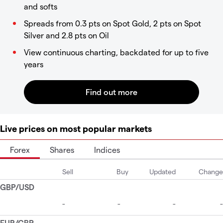
and softs
Spreads from 0.3 pts on Spot Gold, 2 pts on Spot
Silver and 2.8 pts on Oil
View continuous charting, backdated for up to five
years
Live prices on most popular markets
Forex
Shares
Indices