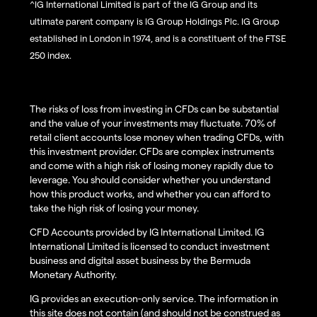
^IG International Limited is part of the IG Group and its
ultimate parent company is IG Group Holdings Plc. IG Group
established in London in 1974, and is a constituent of the FTSE
250 index.
The risks of loss from investing in CFDs can be substantial
and the value of your investments may fluctuate. 70% of
retail client accounts lose money when trading CFDs, with
this investment provider. CFDs are complex instruments
and come with a high risk of losing money rapidly due to
leverage. You should consider whether you understand
how this product works, and whether you can afford to
take the high risk of losing your money.
CFD Accounts provided by IG International Limited. IG
International Limited is licensed to conduct investment
business and digital asset business by the Bermuda
Monetary Authority.
IG provides an execution-only service. The information in
this site does not contain (and should not be construed as