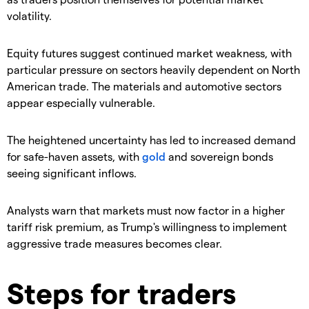
volatility.
​Equity futures suggest continued market weakness, with
particular pressure on sectors heavily dependent on North
American trade. The materials and automotive sectors
appear especially vulnerable.
​The heightened uncertainty has led to increased demand
for safe-haven assets, with
gold
and sovereign bonds
seeing significant inflows.
​Analysts warn that markets must now factor in a higher
tariff risk premium, as Trump's willingness to implement
aggressive trade measures becomes clear.
Steps for traders