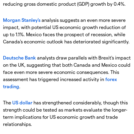
reducing gross domestic product (GDP) growth by 0.4%.
Morgan Stanley's
analysis suggests an even more severe
impact, with potential US economic growth reduction of
up to 1.1%. Mexico faces the prospect of recession, while
Canada's economic outlook has deteriorated significantly.
Deutsche Bank
analysts draw parallels with Brexit's impact
on the UK, suggesting that both Canada and Mexico could
face even more severe economic consequences. This
assessment has triggered increased activity in
forex
trading
.
​The
US dollar
has strengthened considerably, though this
strength could be tested as markets evaluate the longer-
term implications for US economic growth and trade
relationships.