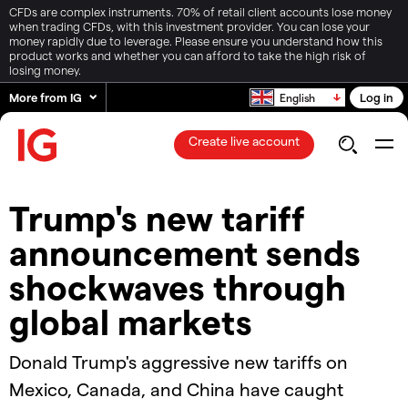
CFDs are complex instruments. 70% of retail client accounts lose money
when trading CFDs, with this investment provider. You can lose your
money rapidly due to leverage. Please ensure you understand how this
product works and whether you can afford to take the high risk of
losing money.
More from IG
Log in
English
Create live account
Trump's new tariff
announcement sends
shockwaves through
global markets
Donald Trump's aggressive new tariffs on
Mexico, Canada, and China have caught