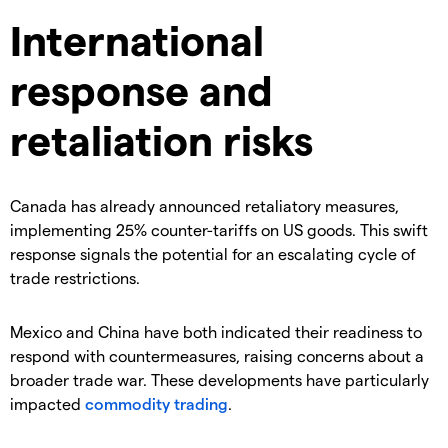
International
response and
retaliation risks
​Canada has already announced retaliatory measures,
implementing 25% counter-tariffs on US goods. This swift
response signals the potential for an escalating cycle of
trade restrictions.
​Mexico and China have both indicated their readiness to
respond with countermeasures, raising concerns about a
broader trade war. These developments have particularly
impacted
commodity trading
.