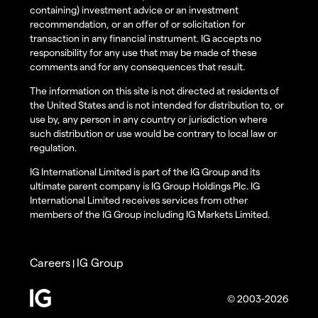
containing) investment advice or an investment
recommendation, or an offer of or solicitation for
transaction in any financial instrument. IG accepts no
responsibility for any use that may be made of these
comments and for any consequences that result.
The information on this site is not directed at residents of
the United States and is not intended for distribution to, or
use by, any person in any country or jurisdiction where
such distribution or use would be contrary to local law or
regulation.
IG International Limited is part of the IG Group and its
ultimate parent company is IG Group Holdings Plc. IG
International Limited receives services from other
members of the IG Group including IG Markets Limited.
Careers
IG Group
|
© 2003-2026