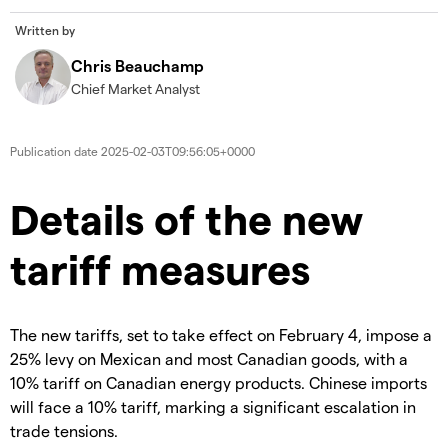
Written by
Chris Beauchamp
Chief Market Analyst
Publication date
2025-02-03T09:56:05+0000
​​​Details of the new
tariff measures
​The new tariffs, set to take effect on February 4, impose a
25% levy on Mexican and most Canadian goods, with a
10% tariff on Canadian energy products. Chinese imports
will face a 10% tariff, marking a significant escalation in
trade tensions.