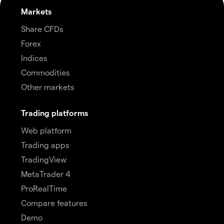
Markets
Share CFDs
Forex
Indices
Commodities
Other markets
Trading platforms
Web platform
Trading apps
TradingView
MetaTrader 4
ProRealTime
Compare features
Demo