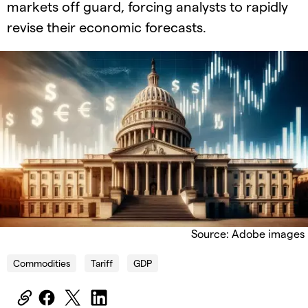
markets off guard, forcing analysts to rapidly
revise their economic forecasts.
Source: Adobe images
Commodities
Tariff
GDP