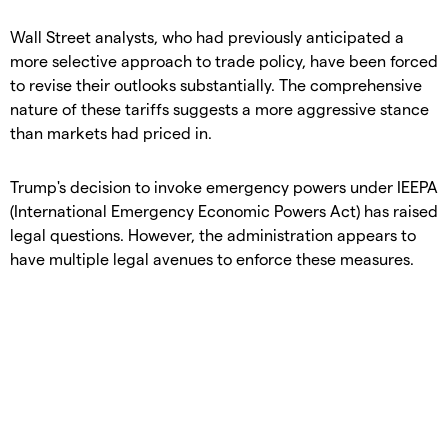
​Wall Street analysts, who had previously anticipated a
more selective approach to trade policy, have been forced
to revise their outlooks substantially. The comprehensive
nature of these tariffs suggests a more aggressive stance
than markets had priced in.
​Trump's decision to invoke emergency powers under IEEPA
(International Emergency Economic Powers Act) has raised
legal questions. However, the administration appears to
have multiple legal avenues to enforce these measures.