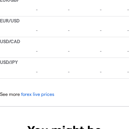
See more
forex live prices