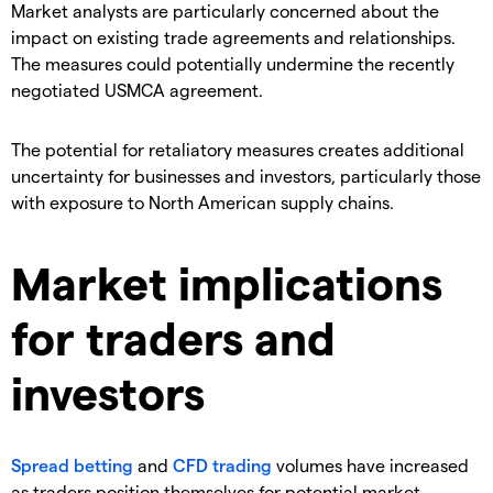
​Market analysts are particularly concerned about the
impact on existing trade agreements and relationships.
The measures could potentially undermine the recently
negotiated USMCA agreement.
​The potential for retaliatory measures creates additional
uncertainty for businesses and investors, particularly those
with exposure to North American supply chains.
Market implications
for traders and
investors
Spread betting
and
CFD trading
volumes have increased
as traders position themselves for potential market