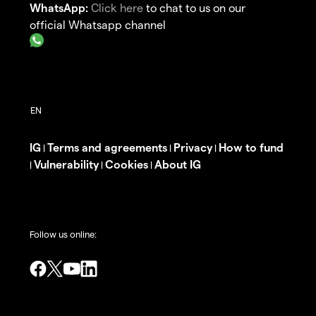
WhatsApp:
Click here
to chat to us on our
official Whatsapp channel
IG
Terms and agreements
Privacy
How to fund
|
|
|
Vulnerability
Cookies
About IG
|
|
|
Follow us online: