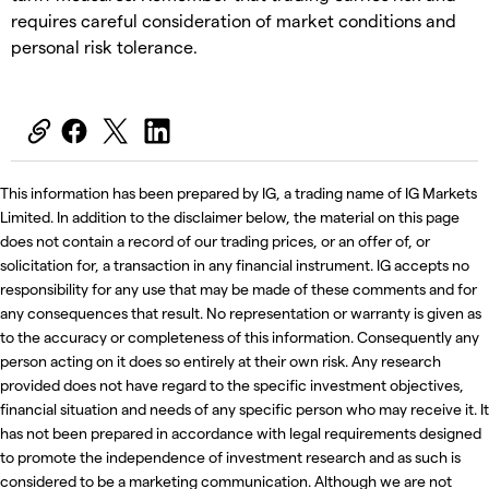
requires careful consideration of market conditions and
personal risk tolerance.
This information has been prepared by IG, a trading name of IG Markets
Limited. In addition to the disclaimer below, the material on this page
does not contain a record of our trading prices, or an offer of, or
solicitation for, a transaction in any financial instrument. IG accepts no
responsibility for any use that may be made of these comments and for
any consequences that result. No representation or warranty is given as
to the accuracy or completeness of this information. Consequently any
person acting on it does so entirely at their own risk. Any research
provided does not have regard to the specific investment objectives,
financial situation and needs of any specific person who may receive it. It
has not been prepared in accordance with legal requirements designed
to promote the independence of investment research and as such is
considered to be a marketing communication. Although we are not