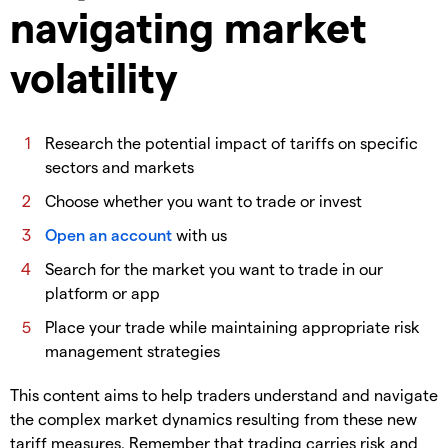
navigating market
volatility
​Research the potential impact of tariffs on specific
sectors and markets
​Choose whether you want to trade or invest
Open an account
with us
​Search for the market you want to trade in our
platform or app
​Place your trade while maintaining appropriate risk
management strategies
​This content aims to help traders understand and navigate
the complex market dynamics resulting from these new
tariff measures. Remember that trading carries risk and