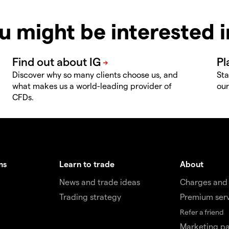
u might be interested 
Discover why so many clients choose us, and
Sta
what makes us a world-leading provider of
our
CFDs.
ms
Learn to trade
About
News and trade ideas
Charges and
Trading strategy
Premium ser
Refer a friend
Marketing pa