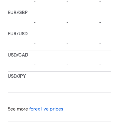
See more
forex live prices