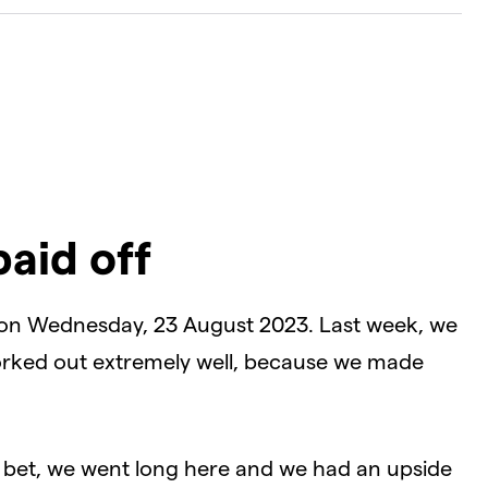
paid off
 on Wednesday, 23 August 2023. Last week, we
rked out extremely well, because we made
al bet, we went long here and we had an upside