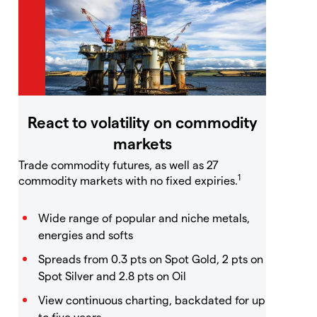
React to volatility on commodity
markets
Trade commodity futures, as well as 27
1
commodity markets with no fixed expiries.
Wide range of popular and niche metals,
energies and softs
Spreads from 0.3 pts on Spot Gold, 2 pts on
Spot Silver and 2.8 pts on Oil
View continuous charting, backdated for up
to five years