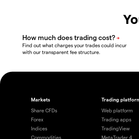
Yo
Find out what charges your trades could incur
with our transparent fee structure.
Markets
Trading platfor
Share CFDs
Web platform
Forex
Trading apps
Indices
TradingView
Commodities
MetaTrader 4