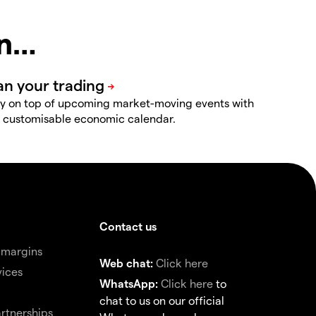
in…
y on top of upcoming market-moving events with
 customisable economic calendar.
Contact us
 margins
Web chat:
Click here
vices
WhatsApp:
Click here
to
chat to us on our official
rtnerships