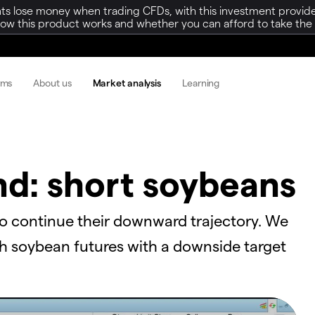
ts lose money when trading CFDs, with this investment provide
w this product works and whether you can afford to take the h
rms
About us
Market analysis
Learning
nd: short soybeans
to continue their downward trajectory. We
th soybean futures with a downside target