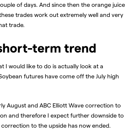
 couple of days. And since then the orange juice
these trades work out extremely well and very
hat trade.
short-term trend
 I would like to do is actually look at a
 Soybean futures have come off the July high
ly August and ABC Elliott Wave correction to
tion and therefore I expect further downside to
is correction to the upside has now ended.