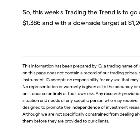
So, this week's Trading the Trend is to go
$1,386 and with a downside target at $1,2
This information has been prepared by IG, a trading name of I
on this page does not contain a record of our trading prices, or 
instrument. IG accepts no responsibility for any use that m
No representation or warranty is given as to the accuracy or
on it does so entirely at their own risk. Any research provide
situation and needs of any specific person who may receive i
designed to promote the independence of investment resear
Although we are not specifically constrained from dealing 
them before they are provided to our clients.