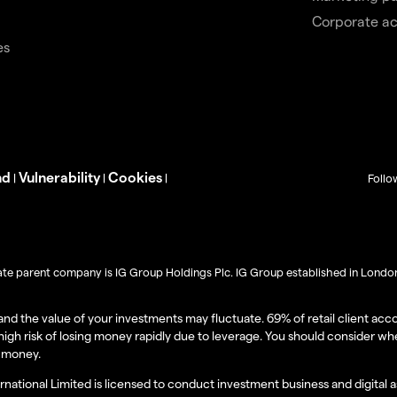
Corporate a
es
nd
Vulnerability
Cookies
|
|
|
Follo
imate parent company is IG Group Holdings Plc. IG Group established in London 
l and the value of your investments may fluctuate. 69% of retail client a
igh risk of losing money rapidly due to leverage. You should consider w
r money.
ernational Limited is licensed to conduct investment business and digital