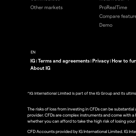
Other markets
ProRealTime
Compare featur
Demo
IG
Terms and agreements
Privacy
How to fu
|
|
|
About IG
^IG International Limited is part of the IG Group and its ult
The risks of loss from investing in CFDs can be substantia
provider. CFDs are complex instruments and come with a h
whether you can afford to take the high risk of losing you
CFD Accounts provided by IG International Limited. IG Int