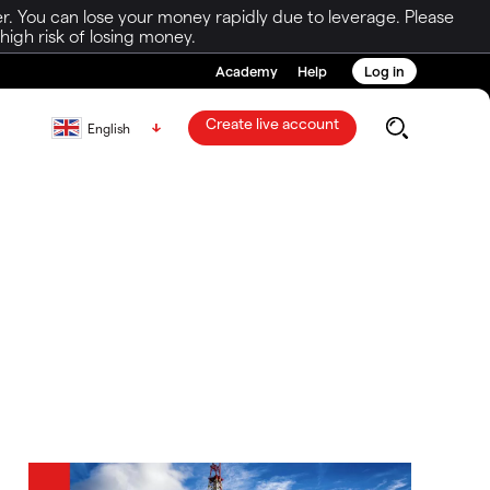
r. You can lose your money rapidly due to leverage. Please
igh risk of losing money.
Academy
Help
Log in
Create live account
English