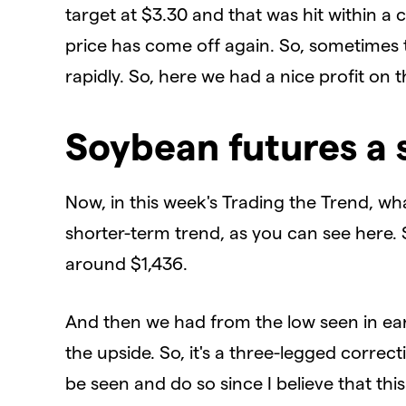
target at $3.30 and that was hit within a
price has come off again. So, sometimes 
rapidly. So, here we had a nice profit on t
Soybean futures a 
Now, in this week's Trading the Trend, what
shorter-term trend, as you can see here.
around $1,436.
And then we had from the low seen in ear
the upside. So, it's a three-legged correc
be seen and do so since I believe that th