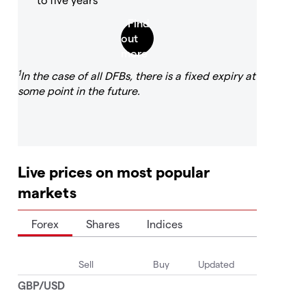
1
In the case of all DFBs, there is a fixed expiry at
some point in the future.
Live prices on most popular
markets
Forex
Shares
Indices