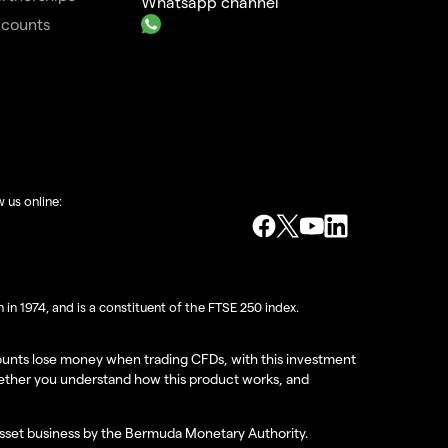
Whatsapp channel
ccounts
w us online:
in 1974, and is a constituent of the FTSE 250 index.
ccounts lose money when trading CFDs, with this investment
hether you understand how this product works, and
 asset business by the Bermuda Monetary Authority.