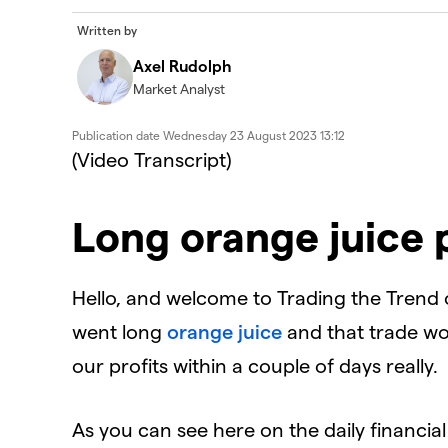
Written by
Axel Rudolph
Market Analyst
Publication date
Wednesday 23 August 2023 13:12
(Video Transcript)
Long orange juice 
Hello, and welcome to Trading the Trend
went long
orange juice
and that trade wo
our profits within a couple of days really.
As you can see here on the daily financi