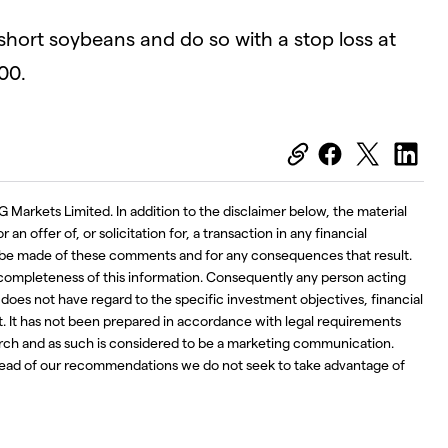
 short soybeans and do so with a stop loss at
00.
G Markets Limited. In addition to the disclaimer below, the material
an offer of, or solicitation for, a transaction in any financial
ay be made of these comments and for any consequences that result.
 completeness of this information. Consequently any person acting
d does not have regard to the specific investment objectives, financial
t. It has not been prepared in accordance with legal requirements
ch and as such is considered to be a marketing communication.
ahead of our recommendations we do not seek to take advantage of