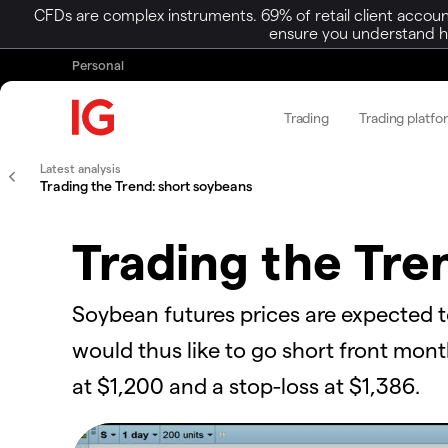
CFDs are complex instruments. 69% of retail client accoun
ensure you understand ho
Personal
Trading
Trading platfo
Latest analysis
Trading the Trend: short soybeans
Trading the Tre
Soybean futures prices are expected 
would thus like to go short front mon
at $1,200 and a stop-loss at $1,386.