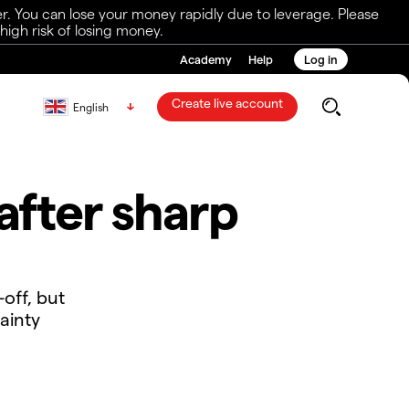
r. You can lose your money rapidly due to leverage. Please
igh risk of losing money.
Academy
Help
Log in
Create live account
English
after sharp
-off, but
ainty