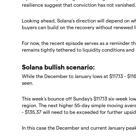
resilience suggest that conviction has not vanished.
​Looking ahead, Solana’s direction will depend on 
buyers can build on the recovery without renewed l
​For now, the recent episode serves as a reminder th
remains tightly tethered to liquidity conditions and 
​Solana bullish scenario:
​While the December to January lows at $117.13 - $11
seen.
​This week's bounce off Sunday's $117.13 six-week l
region. The next higher 55-day simple moving aver
- $135.37 will need to be exceeded for further ups
​In this case the December and current January peak