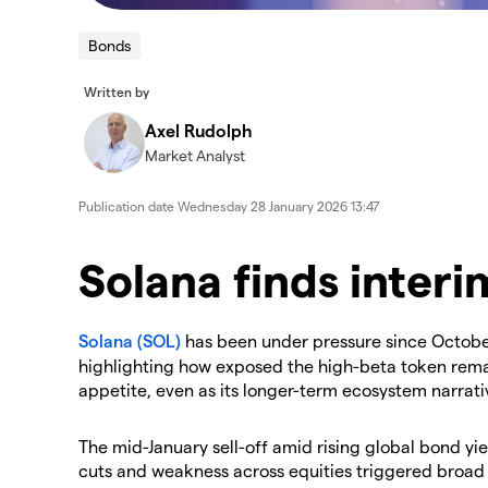
Bonds
Written by
Axel Rudolph
Market Analyst
Publication date
Wednesday 28 January 2026 13:47
Solana finds inter
Solana (SOL)
has been under pressure since October,
highlighting how exposed the high-beta token remai
appetite, even as its longer-term ecosystem narrativ
​The mid-January sell-off amid rising global bond yi
cuts and weakness across equities triggered broad d