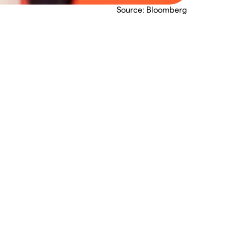
Source: Bloomberg