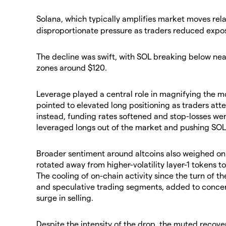
​Solana, which typically amplifies market moves rel
disproportionate pressure as traders reduced expos
​The decline was swift, with SOL breaking below ne
zones around $120.
​Leverage played a central role in magnifying the mov
pointed to elevated long positioning as traders att
instead, funding rates softened and stop-losses we
leveraged longs out of the market and pushing SOL 
​Broader sentiment around altcoins also weighed on 
rotated away from higher-volatility layer-1 tokens t
The cooling of on-chain activity since the turn of t
and speculative trading segments, added to concer
surge in selling.
​Despite the intensity of the drop, the muted recove