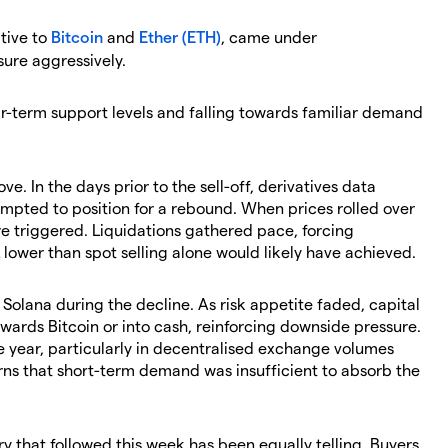
ative to
Bitcoin
and
Ether (ETH)
, came under
ure aggressively.
ar-term support levels and falling towards familiar demand
e. In the days prior to the sell-off, derivatives data
empted to position for a rebound. When prices rolled over
re triggered. Liquidations gathered pace, forcing
lower than spot selling alone would likely have achieved.
Solana during the decline. As risk appetite faded, capital
owards Bitcoin or into cash, reinforcing downside pressure.
he year, particularly in decentralised exchange volumes
ns that short-term demand was insufficient to absorb the
ry that followed this week has been equally telling. Buyers