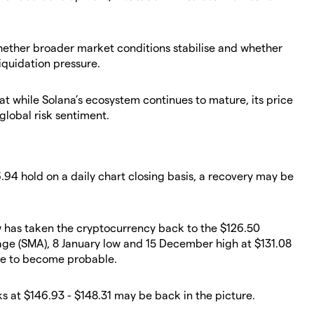
whether broader market conditions stabilise and whether
iquidation pressure.
at while Solana’s ecosystem continues to mature, its price
global risk sentiment.
6.94 hold on a daily chart closing basis, a recovery may be
ow has taken the cryptocurrency back to the $126.50
age (SMA), 8 January low and 15 December high at $131.08
ide to become probable.
s at $146.93 - $148.31 may be back in the picture.