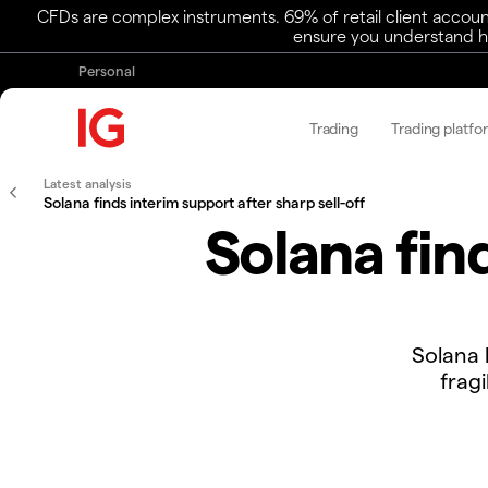
CFDs are complex instruments. 69% of retail client accoun
ensure you understand ho
Personal
Trading
Trading platfo
Latest analysis
Solana finds interim support after sharp sell-off
Solana fin
​​Solana
frag