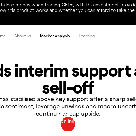
ts lose money when trading CFDs, with this investment provide
w this product works and whether you can afford to take the h
rms
About us
Market analysis
Learning
ds interim support 
sell-off
 has stabilised above key support after a sharp sell
ile sentiment, leverage unwinds and macro uncert
continue to cap upside.