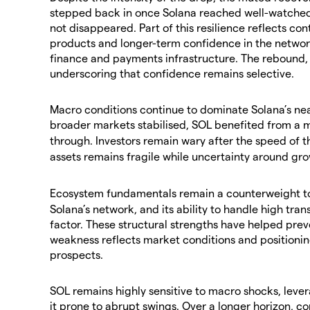
stepped back in once Solana reached well-watched
not disappeared. Part of this resilience reflects con
products and longer-term confidence in the network
finance and payments infrastructure. The rebound,
underscoring that confidence remains selective.
​Macro conditions continue to dominate Solana’s nea
broader markets stabilised, SOL benefited from a m
through. Investors remain wary after the speed of t
assets remains fragile while uncertainty around gro
​Ecosystem fundamentals remain a counterweight t
Solana’s network, and its ability to handle high tra
factor. These structural strengths have helped prev
weakness reflects market conditions and positionin
prospects.
​SOL remains highly sensitive to macro shocks, leve
it prone to abrupt swings. Over a longer horizon, c