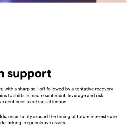
im support
 with a sharp sell-off followed by a tentative recovery
ns to shifts in macro sentiment, leverage and risk
e continues to attract attention.
elds, uncertainty around the timing of future interest-rate
e-risking in speculative assets.