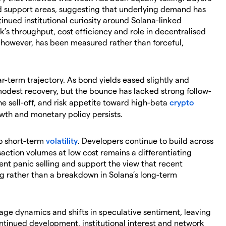
 support areas, suggesting that underlying demand has
tinued institutional curiosity around Solana-linked
’s throughput, cost efficiency and role in decentralised
 however, has been measured rather than forceful,
r-term trajectory. As bond yields eased slightly and
odest recovery, but the bounce has lacked strong follow-
he sell-off, and risk appetite toward high-beta
crypto
wth and monetary policy persists.
o short-term
volatility
. Developers continue to build across
nsaction volumes at low cost remains a differentiating
ent panic selling and support the view that recent
g rather than a breakdown in Solana’s long-term
rage dynamics and shifts in speculative sentiment, leaving
ontinued development, institutional interest and network