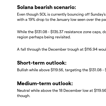
​Solana bearish scenario:
​Even though SOL is currently bouncing off Sunday
with a 19% drop to the January low seen over the pa
​While the $131.08 - $135.37 resistance zone caps, d
region perhaps being revisited.
​A fall through the December trough at $116.94 woul
​​Short-term outlook:
Bullish while above $119.56, targeting the $131.08 -
​​Medium-term outlook:
Neutral while above the 18 December low at $119.56; 
though.