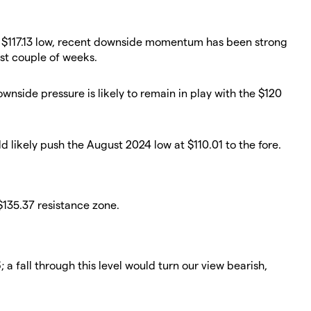
's $117.13 low, recent downside momentum has been strong
st couple of weeks.
ownside pressure is likely to remain in play with the $120
d likely push the August 2024 low at $110.01 to the fore.
 $135.37 resistance zone.
a fall through this level would turn our view bearish,