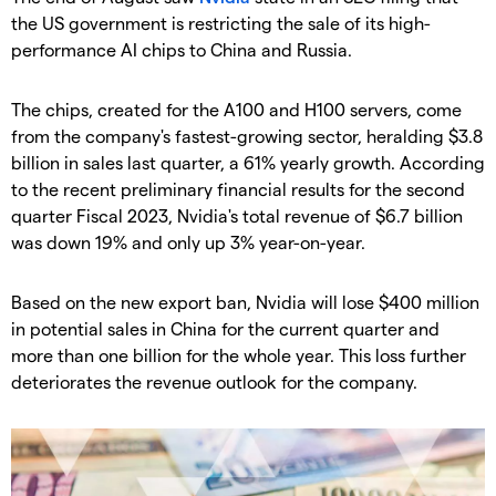
the US government is restricting the sale of its high-
performance AI chips to China and Russia.
The chips, created for the A100 and H100 servers, come
from the company's fastest-growing sector, heralding $3.8
billion in sales last quarter, a 61% yearly growth. According
to the recent preliminary financial results for the second
quarter Fiscal 2023, Nvidia's total revenue of $6.7 billion
was down 19% and only up 3% year-on-year.
Based on the new export ban, Nvidia will lose $400 million
in potential sales in China for the current quarter and
more than one billion for the whole year. This loss further
deteriorates the revenue outlook for the company.