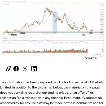
Source: IG
This information has been prepared by IG, a trading name of IG Markets
Limited. In addition to the disclaimer below, the material on this page
does not contain a record of our trading prices, or an offer of, or
solicitation for, a transaction in any financial instrument. IG accepts no
responsibility for any use that may be made of these comments and for