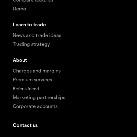
Demo
Learn to trade
News and trade ideas
Trading strategy
About
Charges and margins
Premium services
Refer a friend
Marketing partnerships
Corporate accounts
Contact us