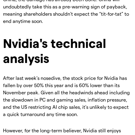
undoubtedly take this as a pre-warning sign of payback,
meaning shareholders shouldn't expect the “tit-for-tat” to
end anytime soon.
Nvidia's technical
analysis
After last week’s nosedive, the stock price for Nvidia has
fallen by over 50% this year and is 60% lower than its
November peak. Given all the headwinds ahead including
the slowdown in PC and gaming sales, inflation pressure,
and the US restricting AI chip sales, it’s unlikely to expect
a quick turnaround any time soon.
However, for the long-term believer, Nvidia still enjoys