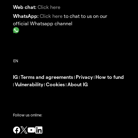
Web chat:
Click here
WhatsApp:
Click here
to chat to us on our
official Whatsapp channel
IG
Terms and agreements
Privacy
How to fund
|
|
|
Vulnerability
Cookies
About IG
|
|
|
Follow us online: