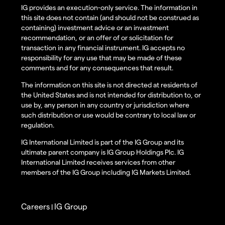
IG provides an execution-only service. The information in
this site does not contain (and should not be construed as
containing) investment advice or an investment
recommendation, or an offer of or solicitation for
transaction in any financial instrument. IG accepts no
responsibility for any use that may be made of these
comments and for any consequences that result.
The information on this site is not directed at residents of
the United States and is not intended for distribution to, or
use by, any person in any country or jurisdiction where
such distribution or use would be contrary to local law or
regulation.
IG International Limited is part of the IG Group and its
ultimate parent company is IG Group Holdings Plc. IG
International Limited receives services from other
members of the IG Group including IG Markets Limited.
Careers
IG Group
|