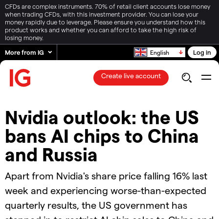
CFDs are complex instruments. 70% of retail client accounts lose money
when trading CFDs, with this investment provider. You can lose your
money rapidly due to leverage. Please ensure you understand how this
product works and whether you can afford to take the high risk of
losing money.
More from IG
Log in
English
Create live account
Nvidia outlook: the US
bans AI chips to China
and Russia
Apart from Nvidia's share price falling 16% last
week and experiencing worse-than-expected
quarterly results, the US government has