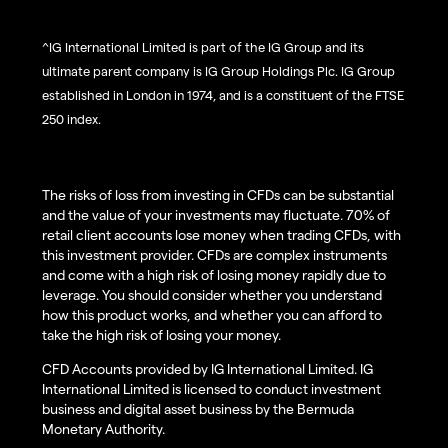
^IG International Limited is part of the IG Group and its
ultimate parent company is IG Group Holdings Plc. IG Group
established in London in 1974, and is a constituent of the FTSE
250 index.
The risks of loss from investing in CFDs can be substantial
and the value of your investments may fluctuate. 70% of
retail client accounts lose money when trading CFDs, with
this investment provider. CFDs are complex instruments
and come with a high risk of losing money rapidly due to
leverage. You should consider whether you understand
how this product works, and whether you can afford to
take the high risk of losing your money.
CFD Accounts provided by IG International Limited. IG
International Limited is licensed to conduct investment
business and digital asset business by the Bermuda
Monetary Authority.