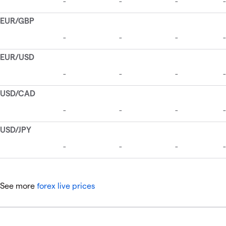
See more
forex live prices