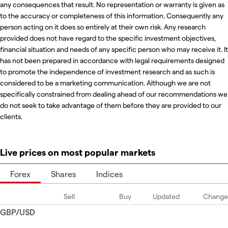
any consequences that result. No representation or warranty is given as
to the accuracy or completeness of this information. Consequently any
person acting on it does so entirely at their own risk. Any research
provided does not have regard to the specific investment objectives,
financial situation and needs of any specific person who may receive it. It
has not been prepared in accordance with legal requirements designed
to promote the independence of investment research and as such is
considered to be a marketing communication. Although we are not
specifically constrained from dealing ahead of our recommendations we
do not seek to take advantage of them before they are provided to our
clients.
Live prices on most popular markets
Forex
Shares
Indices