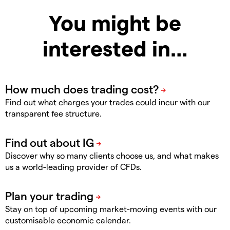
You might be
interested in…
Find out what charges your trades could incur with our
transparent fee structure.
Discover why so many clients choose us, and what makes
us a world-leading provider of CFDs.
Stay on top of upcoming market-moving events with our
customisable economic calendar.