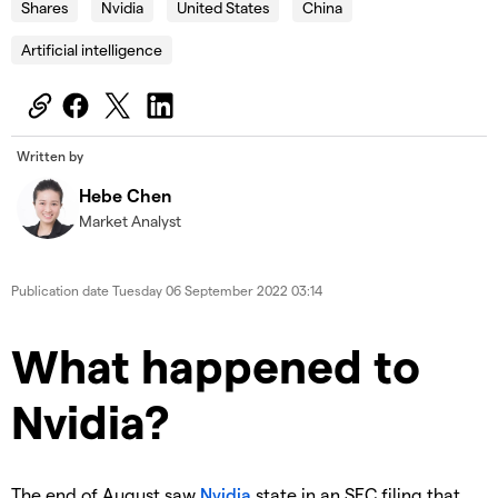
Shares
Nvidia
United States
China
Artificial intelligence
Written by
Hebe Chen
Market Analyst
Publication date
Tuesday 06 September 2022 03:14
What happened to
Nvidia?
The end of August saw
Nvidia
state in an SEC filing that