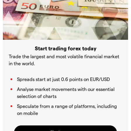
Start trading forex today
Trade the largest and most volatile financial market
in the world.
Spreads start at just 0.6 points on EUR/USD
Analyse market movements with our essential
selection of charts
Speculate from a range of platforms, including
on mobile