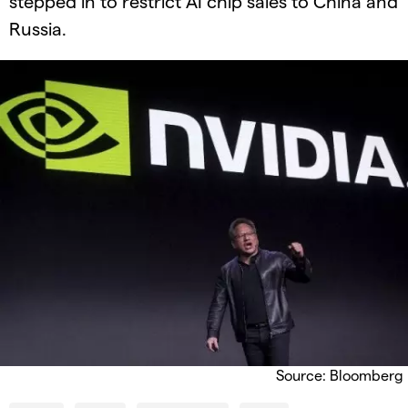
stepped in to restrict AI chip sales to China and
Russia.
Source: Bloomberg