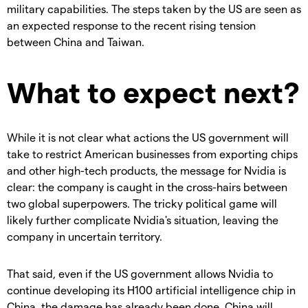
military capabilities. The steps taken by the US are seen as
an expected response to the recent rising tension
between China and Taiwan.
What to expect next?
While it is not clear what actions the US government will
take to restrict American businesses from exporting chips
and other high-tech products, the message for Nvidia is
clear: the company is caught in the cross-hairs between
two global superpowers. T
he tricky political game will
likely further complicate Nvidia's situation, leaving the
company in uncertain territory.
That said, even if the US government allows Nvidia to
continue developing its H100 artificial intelligence chip in
China, the damage has already been done. China will