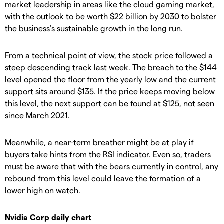
market leadership in areas like the cloud gaming market,
with the outlook to be worth $22 billion by 2030 to bolster
the business’s sustainable growth in the long run.
From a technical point of view, the stock price followed a
steep descending track last week. The breach to the $144
level opened the floor from the yearly low and the current
support sits around $135. If the price keeps moving below
this level, the next support can be found at $125, not seen
since March 2021.
Meanwhile, a near-term breather might be at play if
buyers take hints from the RSI indicator. Even so, traders
must be aware that with the bears currently in control, any
rebound from this level could leave the formation of a
lower high on watch.
Nvidia Corp daily chart