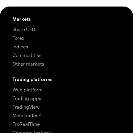
Markets
Share CFDs
Forex
Indices
Commodities
Other markets
Trading platforms
Web platform
Trading apps
TradingView
MetaTrader 4
ProRealTime
Compare features