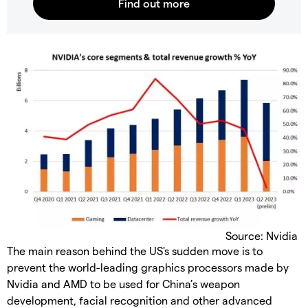
Source: Nvidia
The main reason behind the US's sudden move is to
prevent the world-leading graphics processors made by
Nvidia and AMD to be used for China’s weapon
development, facial recognition and other advanced