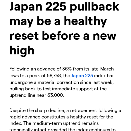
Japan 225 pullback
may be a healthy
reset before a new
high
Following an advance of 36% from its late-March
lows to a peak of 68,758, the
Japan 225
index has
undergone a material correction since last week,
pulling back to test immediate support at the
uptrend line near 63,000.
Despite the sharp decline, a retracement following a
rapid advance constitutes a healthy reset for the
index. The medium-term uptrend remains
technically intact provided the index continues to