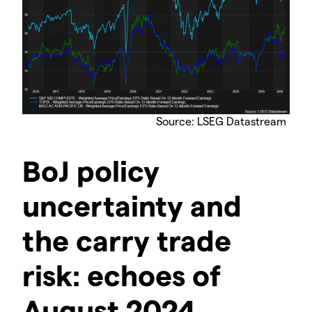
Source: LSEG Datastream
BoJ policy
uncertainty and
the carry trade
risk: echoes of
August 2024