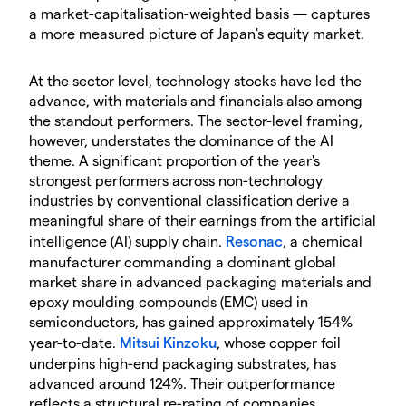
a market-capitalisation-weighted basis — captures
a more measured picture of Japan's equity market.
At the sector level, technology stocks have led the
advance, with materials and financials also among
the standout performers. The sector-level framing,
however, understates the dominance of the AI
theme. A significant proportion of the year's
strongest performers across non-technology
industries by conventional classification derive a
meaningful share of their earnings from the artificial
intelligence (AI) supply chain.
Resonac
, a chemical
manufacturer commanding a dominant global
market share in advanced packaging materials and
epoxy moulding compounds (EMC) used in
semiconductors, has gained approximately 154%
year-to-date.
Mitsui Kinzoku
, whose copper foil
underpins high-end packaging substrates, has
advanced around 124%. Their outperformance
reflects a structural re-rating of companies