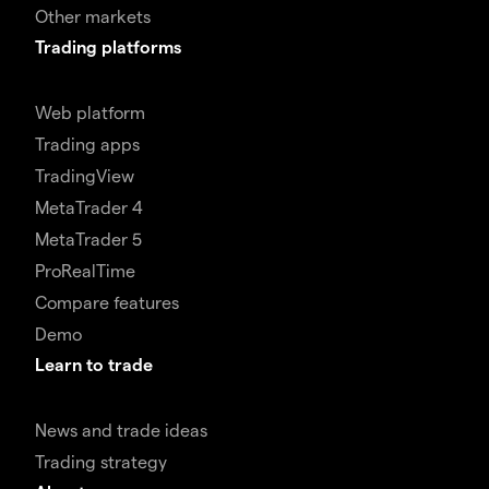
Other markets
Trading platforms
Web platform
Trading apps
TradingView
MetaTrader 4
MetaTrader 5
ProRealTime
Compare features
Demo
Learn to trade
News and trade ideas
Trading strategy