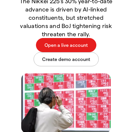
The Nikkei 225's 30% year-to-date
advance is driven by AI-linked
constituents, but stretched
valuations and BoJ tightening risk
threaten the rally.