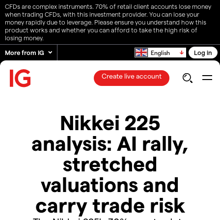
CFDs are complex instruments. 70% of retail client accounts lose money
when trading CFDs, with this investment provider. You can lose your
money rapidly due to leverage. Please ensure you understand how this
product works and whether you can afford to take the high risk of
losing money.
More from IG
Log in
English
Create live account
Nikkei 225
analysis: AI rally,
stretched
valuations and
carry trade risk