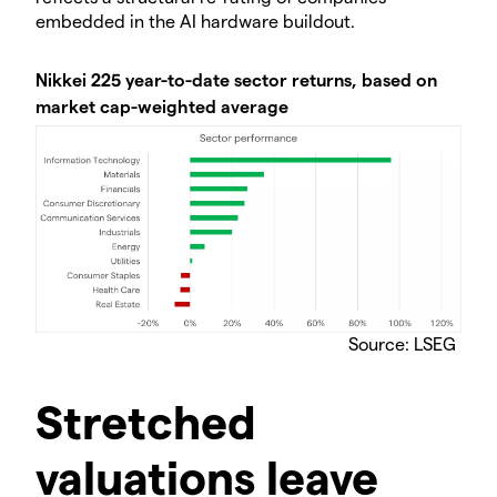
embedded in the AI hardware buildout.
Nikkei 225 year-to-date sector returns, based on
market cap-weighted average
Source: LSEG
Stretched
valuations leave