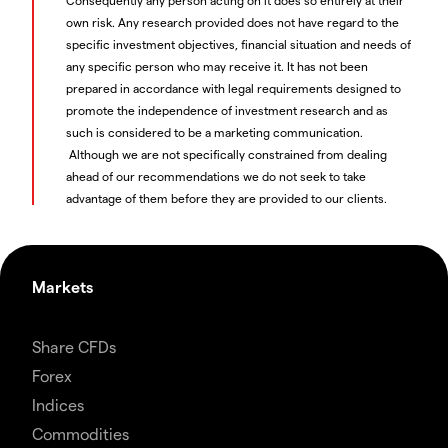
own risk. Any research provided does not have regard to the
specific investment objectives, financial situation and needs of
any specific person who may receive it. It has not been
prepared in accordance with legal requirements designed to
promote the independence of investment research and as
such is considered to be a marketing communication.
Although we are not specifically constrained from dealing
ahead of our recommendations we do not seek to take
advantage of them before they are provided to our clients.
Markets
Share CFDs
Forex
Indices
Commodities