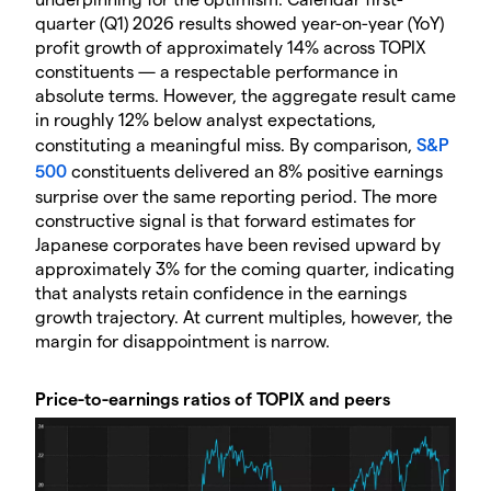
quarter (Q1) 2026 results showed year-on-year (YoY)
profit growth of approximately 14% across TOPIX
constituents — a respectable performance in
absolute terms. However, the aggregate result came
in roughly 12% below analyst expectations,
constituting a meaningful miss. By comparison,
S&P
500
constituents delivered an 8% positive earnings
surprise over the same reporting period. The more
constructive signal is that forward estimates for
Japanese corporates have been revised upward by
approximately 3% for the coming quarter, indicating
that analysts retain confidence in the earnings
growth trajectory. At current multiples, however, the
margin for disappointment is narrow.
Price-to-earnings ratios of TOPIX and peers