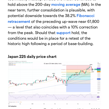
hold above the 200-day
moving average
(MA). In the
near term, further consolidation is plausible, with
potential downside towards the 38.2%
Fibonacci
retracement
of the preceding up-wave near 61,800
— a level that also coincides with a 10% correction
from the peak. Should that
support
hold, the
conditions would be in place for a retest of the
historic high following a period of base-building.
Japan 225 daily price chart