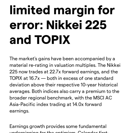
limited margin for
error: Nikkei 225
and TOPIX
The market's gains have been accompanied by a
material re-rating in valuation multiples. The Nikkei
225 now trades at 22.7x forward earnings, and the
TOPIX at 16.7x — both in excess of one standard
deviation above their respective 10-year historical
averages. Both indices also carry a premium to the
broader regional benchmark, with the MSCI AC
Asia-Pacific index trading at 14.0x forward
earnings.
Earnings growth provides some fundamental
underpinning for the optimism. Calendar first-