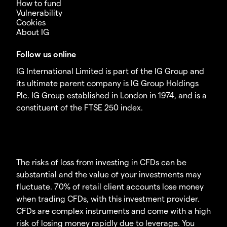
How to fund
Vulnerability
Cookies
About IG
Follow us online
IG International Limited is part of the IG Group and
its ultimate parent company is IG Group Holdings
Plc. IG Group established in London in 1974, and is a
constituent of the FTSE 250 index.
The risks of loss from investing in CFDs can be
substantial and the value of your investments may
fluctuate. 70% of retail client accounts lose money
when trading CFDs, with this investment provider.
CFDs are complex instruments and come with a high
risk of losing money rapidly due to leverage. You