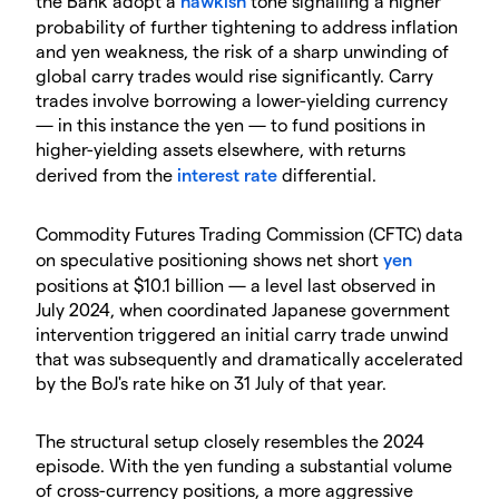
the Bank adopt a
hawkish
tone signalling a higher
probability of further tightening to address inflation
and yen weakness, the risk of a sharp unwinding of
global carry trades would rise significantly. Carry
trades involve borrowing a lower-yielding currency
— in this instance the yen — to fund positions in
higher-yielding assets elsewhere, with returns
derived from the
interest rate
differential.
Commodity Futures Trading Commission (CFTC) data
on speculative positioning shows net short
yen
positions at $10.1 billion — a level last observed in
July 2024, when coordinated Japanese government
intervention triggered an initial carry trade unwind
that was subsequently and dramatically accelerated
by the BoJ's rate hike on 31 July of that year.
The structural setup closely resembles the 2024
episode. With the yen funding a substantial volume
of cross-currency positions, a more aggressive