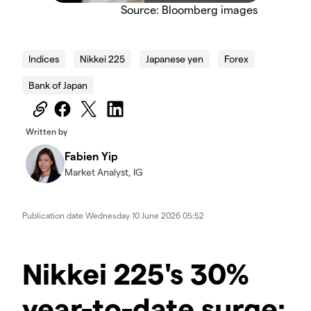
Source: Bloomberg images
Indices
Nikkei 225
Japanese yen
Forex
Bank of Japan
Written by
Fabien Yip
Market Analyst, IG
Publication date
Wednesday 10 June 2026 05:52
Nikkei 225's 30%
year-to-date surge: