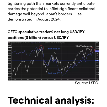
tightening path than markets currently anticipate
carries the potential to inflict significant collateral
damage well beyond Japan's borders — as
demonstrated in August 2024.
CFTC speculative traders' net long USD/JPY
positions ($ billion) versus USD/JPY
Source: LSEG
Technical analysis: