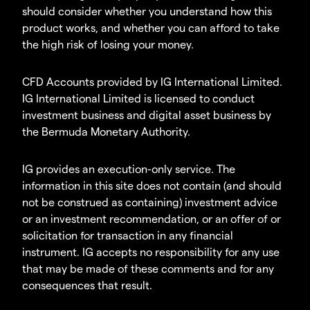
should consider whether you understand how this
product works, and whether you can afford to take
the high risk of losing your money.
CFD Accounts provided by IG International Limited.
IG International Limited is licensed to conduct
investment business and digital asset business by
the Bermuda Monetary Authority.
IG provides an execution-only service. The
information in this site does not contain (and should
not be construed as containing) investment advice
or an investment recommendation, or an offer of or
solicitation for transaction in any financial
instrument. IG accepts no responsibility for any use
that may be made of these comments and for any
consequences that result.