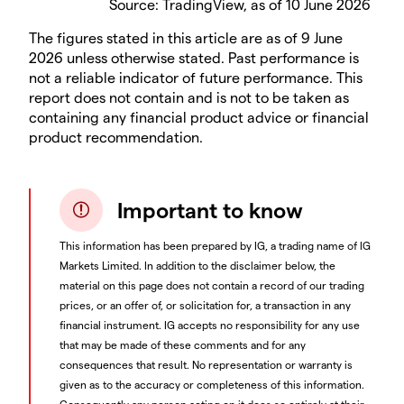
Source: TradingView, as of 10 June 2026
The figures stated in this article are as of 9 June
2026 unless otherwise stated. Past performance is
not a reliable indicator of future performance. This
report does not contain and is not to be taken as
containing any financial product advice or financial
product recommendation.
Important to know
This information has been prepared by IG, a trading name of IG
Markets Limited. In addition to the disclaimer below, the
material on this page does not contain a record of our trading
prices, or an offer of, or solicitation for, a transaction in any
financial instrument. IG accepts no responsibility for any use
that may be made of these comments and for any
consequences that result. No representation or warranty is
given as to the accuracy or completeness of this information.
Consequently any person acting on it does so entirely at their