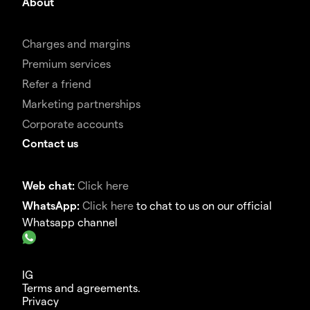
About
Charges and margins
Premium services
Refer a friend
Marketing partnerships
Corporate accounts
Contact us
Web chat:
Click here
WhatsApp:
Click here
to chat to us on our official
Whatsapp channel
IG
Terms and agreements.
Privacy