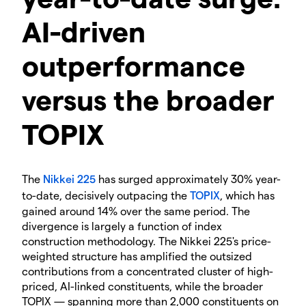
AI-driven
outperformance
versus the broader
TOPIX
The
Nikkei 225
has surged approximately 30% year-
to-date, decisively outpacing the
TOPIX
, which has
gained around 14% over the same period. The
divergence is largely a function of index
construction methodology. The Nikkei 225's price-
weighted structure has amplified the outsized
contributions from a concentrated cluster of high-
priced, AI-linked constituents, while the broader
TOPIX — spanning more than 2,000 constituents on