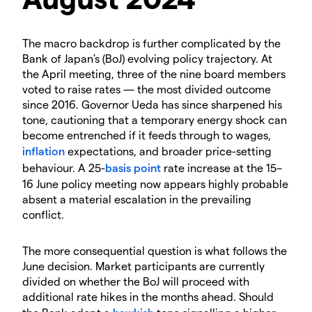
The macro backdrop is further complicated by the
Bank of Japan's (BoJ) evolving policy trajectory. At
the April meeting, three of the nine board members
voted to raise rates — the most divided outcome
since 2016. Governor Ueda has since sharpened his
tone, cautioning that a temporary energy shock can
become entrenched if it feeds through to wages,
inflation
expectations, and broader price-setting
behaviour. A 25-
basis point
rate increase at the 15–
16 June policy meeting now appears highly probable
absent a material escalation in the prevailing
conflict.
The more consequential question is what follows the
June decision. Market participants are currently
divided on whether the BoJ will proceed with
additional rate hikes in the months ahead. Should