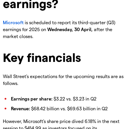
earnings?
Microsoft
is scheduled to report its third-quarter (Q3)
earnings for 2025 on
Wednesday, 30 April,
after the
market closes.
Key financials
Wall Street's expectations for the upcoming results are as
follows.
Earnings per share:
$3.22 vs. $3.23 in Q2
Revenue:
$68.42 billion vs. $69.63 billion in Q2
However, Microsoft's share price dived 6.18% in the next
session to $414.99 as investors focused on its