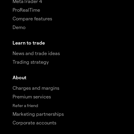
MetaTrader 4
ProRealTime
Compare features
Demo
Learn to trade
News and trade ideas
Trading strategy
About
Charges and margins
Premium services
Refer a friend
Marketing partnerships
Corporate accounts