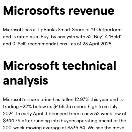
Microsofts revenue
Microsoft has a TipRanks Smart Score of ’9 Outperform’
and is rated as a ‘Buy’ by analysts with 32 ’Buy’, 4 ‘Hold’
and 0 ‘Sell’ recommendations - as of 23 April 2025.
Microsoft technical
analysis
Microsoft’s share price has fallen 12.97% this year and is
trading ~22% below its $468.35 record high from July
2024. In early April it bounced from a new 52 week low of
$344.79 after running into buyers operating ahead of the
200-week moving average at $336.54. We see the move