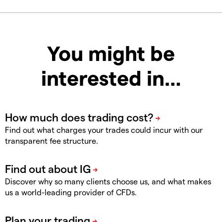
You might be
interested in…
Find out what charges your trades could incur with our
transparent fee structure.
Discover why so many clients choose us, and what makes
us a world-leading provider of CFDs.