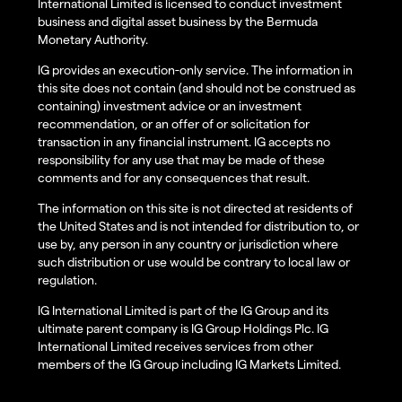
International Limited is licensed to conduct investment
business and digital asset business by the Bermuda
Monetary Authority.
IG provides an execution-only service. The information in
this site does not contain (and should not be construed as
containing) investment advice or an investment
recommendation, or an offer of or solicitation for
transaction in any financial instrument. IG accepts no
responsibility for any use that may be made of these
comments and for any consequences that result.
The information on this site is not directed at residents of
the United States and is not intended for distribution to, or
use by, any person in any country or jurisdiction where
such distribution or use would be contrary to local law or
regulation.
IG International Limited is part of the IG Group and its
ultimate parent company is IG Group Holdings Plc. IG
International Limited receives services from other
members of the IG Group including IG Markets Limited.