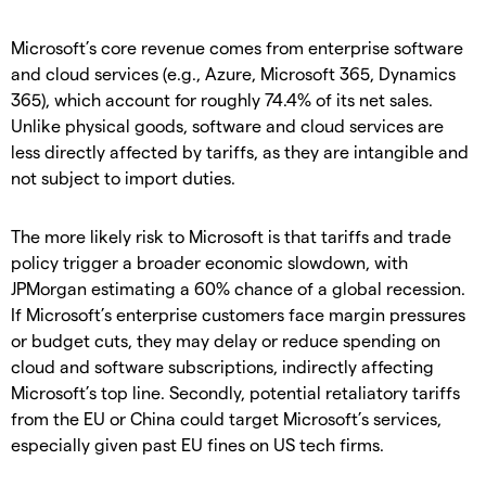
Microsoft’s core revenue comes from enterprise software
and cloud services (e.g., Azure, Microsoft 365, Dynamics
365), which account for roughly 74.4% of its net sales.
Unlike physical goods, software and cloud services are
less directly affected by tariffs, as they are intangible and
not subject to import duties.
The more likely risk to Microsoft is that tariffs and trade
policy trigger a broader economic slowdown, with
JPMorgan estimating a 60% chance of a global recession.
If Microsoft’s enterprise customers face margin pressures
or budget cuts, they may delay or reduce spending on
cloud and software subscriptions, indirectly affecting
Microsoft’s top line. Secondly, potential retaliatory tariffs
from the EU or China could target Microsoft’s services,
especially given past EU fines on US tech firms.