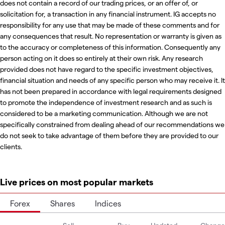
does not contain a record of our trading prices, or an offer of, or
solicitation for, a transaction in any financial instrument. IG accepts no
responsibility for any use that may be made of these comments and for
any consequences that result. No representation or warranty is given as
to the accuracy or completeness of this information. Consequently any
person acting on it does so entirely at their own risk. Any research
provided does not have regard to the specific investment objectives,
financial situation and needs of any specific person who may receive it. It
has not been prepared in accordance with legal requirements designed
to promote the independence of investment research and as such is
considered to be a marketing communication. Although we are not
specifically constrained from dealing ahead of our recommendations we
do not seek to take advantage of them before they are provided to our
clients.
Live prices on most popular markets
Forex
Shares
Indices