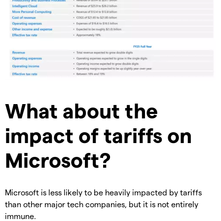
What about the
impact of tariffs on
Microsoft?
Microsoft is less likely to be heavily impacted by tariffs
than other major tech companies, but it is not entirely
immune.