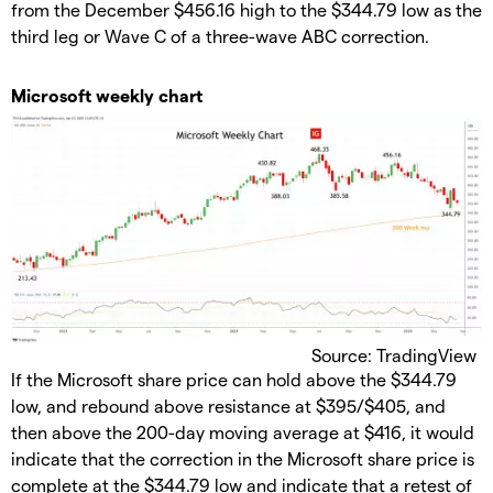
from the December $456.16 high to the $344.79 low as the
third leg or Wave C of a three-wave ABC correction.
Microsoft weekly chart
Source: TradingView
If the Microsoft share price can hold above the $344.79
low, and rebound above resistance at $395/$405, and
then above the 200-day moving average at $416, it would
indicate that the correction in the Microsoft share price is
complete at the $344.79 low and indicate that a retest of