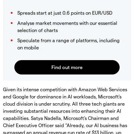
Spreads start at just 0.6 points on EUR/USD
Analyse market movements with our essential
selection of charts
Speculate from a range of platforms, including
on mobile
Given its intense competition with Amazon Web Services
and Google for dominance in AI workloads, Microsoft's
cloud division is under scrutiny. All three tech giants are
investing substantial resources into enhancing their AI
capabilities. Satya Nadella, Microsoft's Chairman and
Chief Executive Officer said “Already, our AI business has
surpassed an annual revenue run rate of $13 billion, up