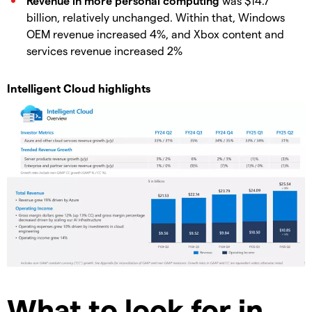
Revenue in more personal computing
was $14.7
billion, relatively unchanged. Within that, Windows
OEM revenue increased 4%, and Xbox content and
services revenue increased 2%
Intelligent Cloud highlights
What to look for in