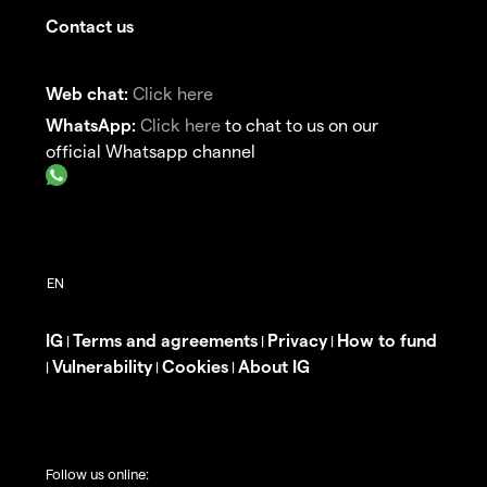
Contact us
Web chat:
Click here
WhatsApp:
Click here
to chat to us on our
official Whatsapp channel
IG
Terms and agreements
Privacy
How to fund
|
|
|
Vulnerability
Cookies
About IG
|
|
|
Follow us online: