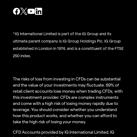
^IG International Limited is part of the IG Group and its
ultimate parent company is IG Group Holdings Plc. IG Group
established in London in 1974, and is a constituent of the FTSE
250 index.
The risks of loss from investing in CFDs can be substantial
and the value of your investments may fluctuate. 69% of
retail client accounts lose money when trading CFDs, with
this investment provider. CFDs are complex instruments
and come with a high risk of losing money rapidly due to
leverage. You should consider whether you understand
how this product works, and whether you can afford to
take the high risk of losing your money.
CFD Accounts provided by IG International Limited. IG