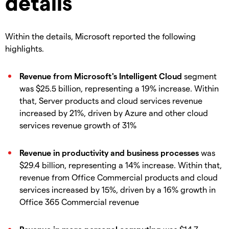
details
Within the details, Microsoft reported the following
highlights.
Revenue from Microsoft's Intelligent Cloud
segment
was $25.5 billion, representing a 19% increase. Within
that, Server products and cloud services revenue
increased by 21%, driven by Azure and other cloud
services revenue growth of 31%
Revenue in productivity and business processes
was
$29.4 billion, representing a 14% increase. Within that,
revenue from Office Commercial products and cloud
services increased by 15%, driven by a 16% growth in
Office 365 Commercial revenue