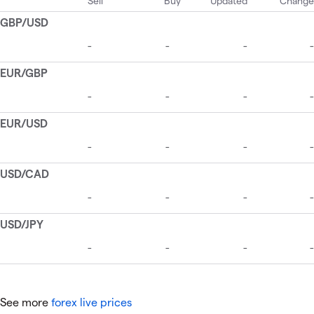
See more
forex live prices