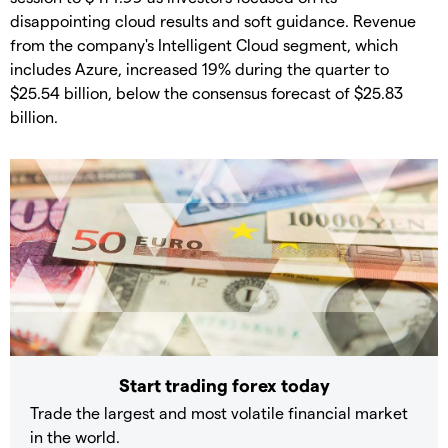
disappointing cloud results and soft guidance. Revenue
from the company's Intelligent Cloud segment, which
includes Azure, increased 19% during the quarter to
$25.54 billion, below the consensus forecast of $25.83
billion.
Start trading forex today
Trade the largest and most volatile financial market
in the world.