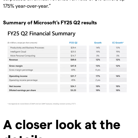
175% year-over-year.”
Summary of Microsoft's FY25 Q2 results
A closer look at the