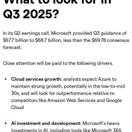
Q3 2025?
In its Q2 earnings call, Microsoft provided Q3 guidance of
$67.7 billion to $68.7 billion, less than the $69.78 consensus
forecast.
Close attention will be paid to the following drivers.
Cloud services growth:
analysts expect Azure to
maintain strong growth, potentially in the low-to-mid
30s, and will look for outperformance relative to
competitors like Amazon Web Services and Google
Cloud
AI investment and development:
Microsoft’s heavy
investments in AI, including tools like Microsoft 365