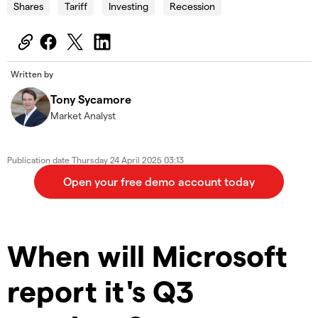
Shares
Tariff
Investing
Recession
Written by
Tony Sycamore
Market Analyst
Publication date
Thursday 24 April 2025 03:13
When will Microsoft
report it's Q3