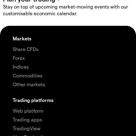
Stay on top of upcoming market-moving events with our
customisable economic calendar.
Markets
Share CFDs
Forex
Indices
Commodities
Other markets
Trading platforms
Web platform
Trading apps
TradingView