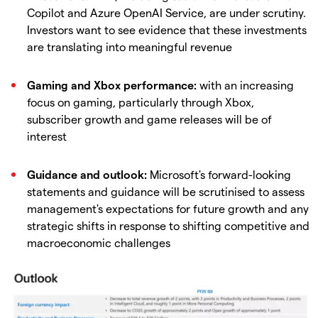
Copilot and Azure OpenAI Service, are under scrutiny.
Investors want to see evidence that these investments
are translating into meaningful revenue
Gaming and Xbox performance:
with an increasing
focus on gaming, particularly through Xbox,
subscriber growth and game releases will be of
interest
Guidance and outlook:
Microsoft's forward-looking
statements and guidance will be scrutinised to assess
management's expectations for future growth and any
strategic shifts in response to shifting competitive and
macroeconomic challenges