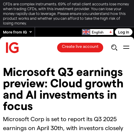
CFDs are complex instruments. 69% of retail client accounts lose money
when trading CFDs, with this investment provider. You can lose your
money rapidly due to leverage. Please ensure you understand how this
product works and whether you can afford to take the high risk of
losing money.
More from IG
Log in
English
Create live account
Microsoft Q3 earnings
preview: Cloud growth
and AI investments in
focus
Microsoft Corp is set to report its Q3 2025
earnings on April 30th, with investors closely