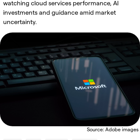
watching cloud services performance, AI
investments and guidance amid market
uncertainty.
Source: Adobe images