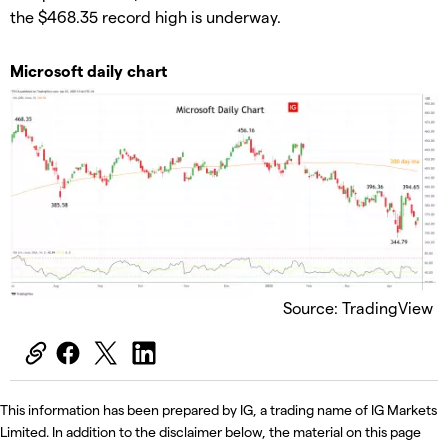
the $468.35 record high is underway.
Microsoft daily chart
Source: TradingView
This information has been prepared by IG, a trading name of IG Markets
Limited. In addition to the disclaimer below, the material on this page