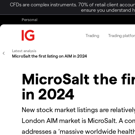
CFDs are complex instruments. 70% of retail client accoun
ensure you understand ho
Personal
Trading
Trading platfo
Latest analysis
MicroSalt the first listing on AIM in 2024
MicroSalt the fi
in 2024
New stock market listings are relativel
London AIM market is MicroSalt. A co
addresses a ‘massive worldwide health