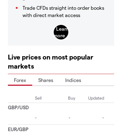
Trade CFDs straight into order books
with direct market access
Live prices on most popular
markets
Forex
Shares
Indices