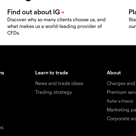
Discover why so many clients choose us, and
Sta
what makes us a world-leading provider of
our
CFDs.
ms
Learn to trade
About
News and trade ideas
Charges and
Trading strategy
Premium ser
Refer a friend
Marketing pa
Corporate a
es