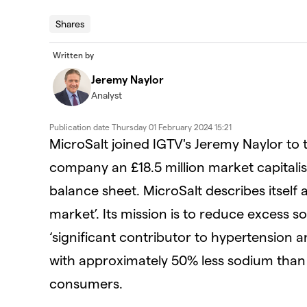
Shares
Written by
Jeremy Naylor
Analyst
Publication date
Thursday 01 February 2024 15:21
MicroSalt joined IGTV's Jeremy Naylor to t
company an £18.5 million market capitalis
balance sheet. MicroSalt describes itself a
market’. Its mission is to reduce excess s
‘significant contributor to hypertension an
with approximately 50% less sodium than 
consumers.