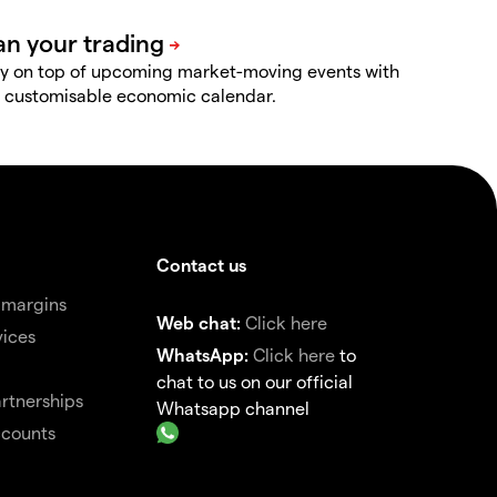
y on top of upcoming market-moving events with
 customisable economic calendar.
Contact us
 margins
Web chat:
Click here
vices
WhatsApp:
Click here
to
chat to us on our official
rtnerships
Whatsapp channel
ccounts