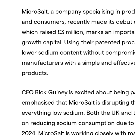
MicroSalt, a company specialising in pro
and consumers, recently made its debut o
which raised £3 million, marks an import
growth capital. Using their patented proce
lower sodium content without compromisin
manufacturers with a simple and effective
products.
CEO Rick Guiney is excited about being 
emphasised that MicroSalt is disrupting t
everything low sodium. Both the UK and 
on reducing sodium consumption due to its
2024, MicroSalt is working closely with m