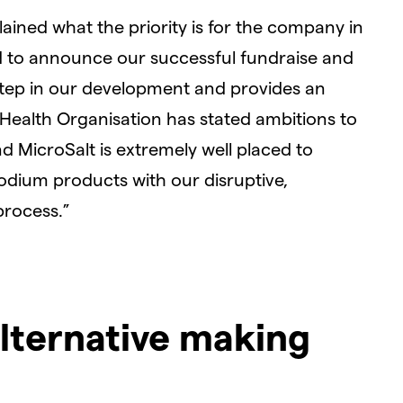
ained what the priority is for the company in
d to announce our successful fundraise and
step in our development and provides an
 Health Organisation has stated ambitions to
 MicroSalt is extremely well placed to
odium products with our disruptive,
process.”
alternative making