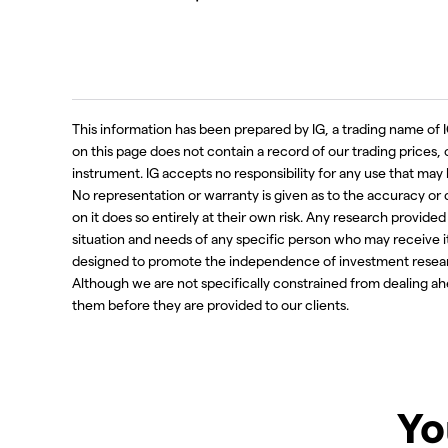
This information has been prepared by IG, a trading name of I
on this page does not contain a record of our trading prices, or 
instrument. IG accepts no responsibility for any use that m
No representation or warranty is given as to the accuracy or
on it does so entirely at their own risk. Any research provide
situation and needs of any specific person who may receive i
designed to promote the independence of investment resear
Although we are not specifically constrained from dealing 
them before they are provided to our clients.
Yo