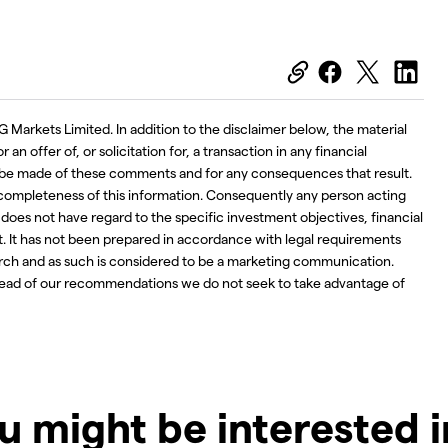
G Markets Limited. In addition to the disclaimer below, the material
an offer of, or solicitation for, a transaction in any financial
ay be made of these comments and for any consequences that result.
 completeness of this information. Consequently any person acting
d does not have regard to the specific investment objectives, financial
t. It has not been prepared in accordance with legal requirements
ch and as such is considered to be a marketing communication.
ahead of our recommendations we do not seek to take advantage of
u might be interested 