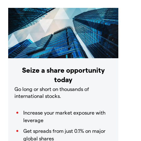
Seize a share opportunity
today
Go long or short on thousands of
international stocks.
Increase your market exposure with
leverage
Get spreads from just 0.1% on major
global shares