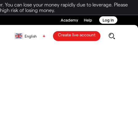
r. You can lose your money rapidly due to leverage. Please
igh risk of losing money.
Academy
Help
Log in
Create live account
English