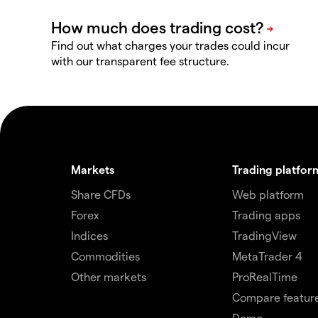
Find out what charges your trades could incur
with our transparent fee structure.
Markets
Trading platfor
Share CFDs
Web platform
Forex
Trading apps
Indices
TradingView
Commodities
MetaTrader 4
Other markets
ProRealTime
Compare featur
Demo