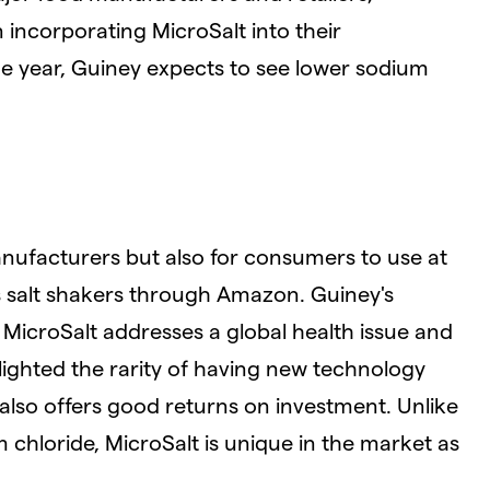
 incorporating MicroSalt into their
he year, Guiney expects to see lower sodium
manufacturers but also for consumers to use at
 salt shakers through Amazon. Guiney's
 MicroSalt addresses a global health issue and
ighted the rarity of having new technology
 also offers good returns on investment. Unlike
 chloride, MicroSalt is unique in the market as
.