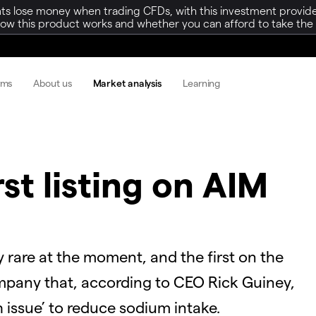
ts lose money when trading CFDs, with this investment provide
w this product works and whether you can afford to take the h
rms
About us
Market analysis
Learning
rst listing on AIM
y rare at the moment, and the first on the
mpany that, according to CEO Rick Guiney,
 issue’ to reduce sodium intake.