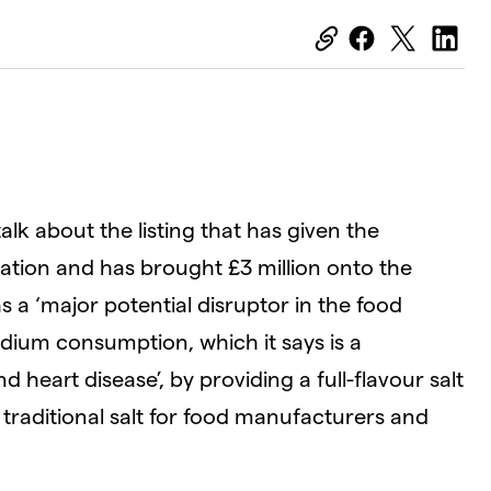
alk about the listing that has given the
ation and has brought £3 million onto the
s a ‘major potential disruptor in the food
odium consumption, which it says is a
d heart disease’, by providing a full-flavour salt
traditional salt for food manufacturers and