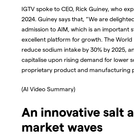
IGTV spoke to CEO, Rick Guiney, who expl
2024. Guiney says that, “We are delighte
admission to AIM, which is an important 
excellent platform for growth. The World
reduce sodium intake by 30% by 2025, and
capitalise upon rising demand for lower s
proprietary product and manufacturing 
(AI Video Summary)
An innovative salt 
market waves