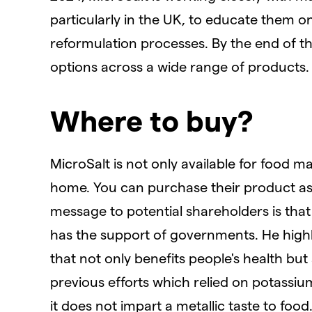
particularly in the UK, to educate them on
reformulation processes. By the end of t
options across a wide range of products.
Where to buy?
MicroSalt is not only available for food 
home. You can purchase their product as
message to potential shareholders is that
has the support of governments. He highl
that not only benefits people's health but
previous efforts which relied on potassium
it does not impart a metallic taste to food