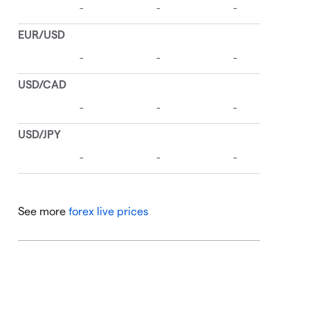
See more
forex live prices