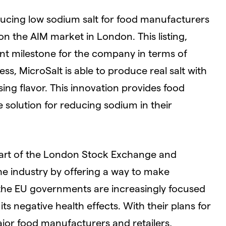
ducing low sodium salt for food manufacturers
n the AIM market in London. This listing,
ant milestone for the company in terms of
ss, MicroSalt is able to produce real salt with
g flavor. This innovation provides food
 solution for reducing sodium in their
part of the London Stock Exchange and
he industry by offering a way to make
the EU governments are increasingly focused
 negative health effects. With their plans for
ajor food manufacturers and retailers,